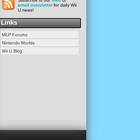
Subscribe to our
feed
or
email newsletter
for daily Wii
U news!
Links
MLP Forums
Nintendo Worlds
Wii U Blog