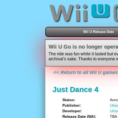
Wii U Release Date
Wii U Go is no longer opera
The ride was fun while it lasted but e
archival's sake. Thanks to everyone w
<< Return to all Wii U games
Just Dance 4
Status
Ann
Publisher
Ubis
Developer
Ubis
Release Date (NA)
TBA