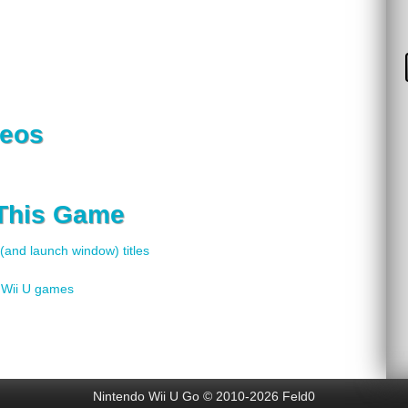
deos
 This Game
 (and launch window) titles
f Wii U games
Nintendo Wii U Go © 2010-2026 Feld0