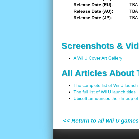
Release Date (EU)
TBA
Release Date (AU)
TBA
Release Date (JP)
TBA
Screenshots & Vi
A Wii U Cover Art Gallery
All Articles About
The complete list of Wii U launch
The full list of Wii U launch titles
Ubisoft announces their lineup o
<< Return to all Wii U games