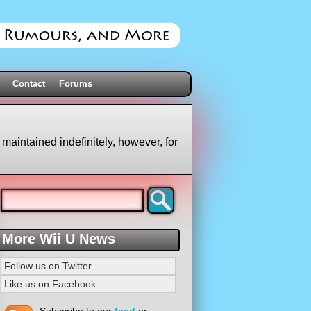
Contact
Forums
 maintained indefinitely, however, for
More Wii U News
Follow us on Twitter
Like us on Facebook