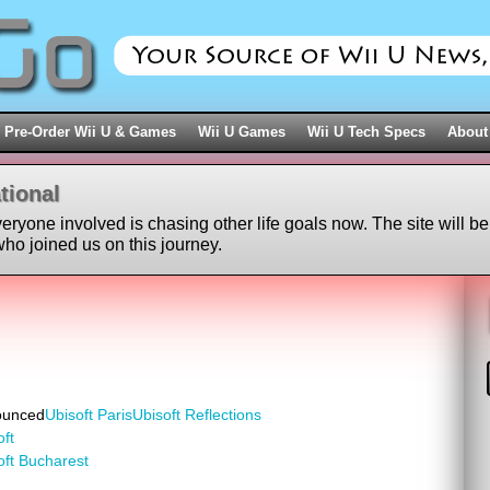
Pre-Order Wii U & Games
Wii U Games
Wii U Tech Specs
About
tional
veryone involved is chasing other life goals now. The site will be
ho joined us on this journey.
ounced
Ubisoft Paris
Ubisoft Reflections
oft
oft Bucharest