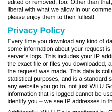
edited or removed, too. Other than that,
liberal with what we allow in our comme
please enjoy them to their fullest!
Privacy Policy
Every time you download any kind of da
some information about your request is 
server’s logs. This includes your IP ad
the exact file or files you downloaded, 
the request was made. This data is coll
statistical purposes, and is a standard
any website you go to, not just Wii U G
information that is logged cannot be us
identify you – we see IP addresses in t