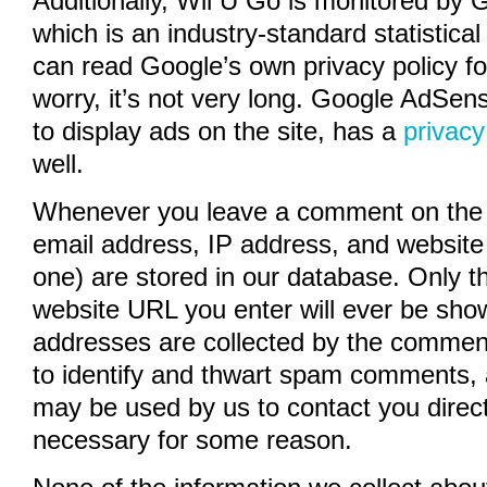
Additionally, Wii U Go is monitored by 
which is an industry-standard statistical
can read Google’s own privacy policy fo
worry, it’s not very long. Google AdSen
to display ads on the site, has a
privacy
well.
Whenever you leave a comment on the 
email address, IP address, and website
one) are stored in our database. Only 
website URL you enter will ever be show
addresses are collected by the comment
to identify and thwart spam comments,
may be used by us to contact you directly
necessary for some reason.