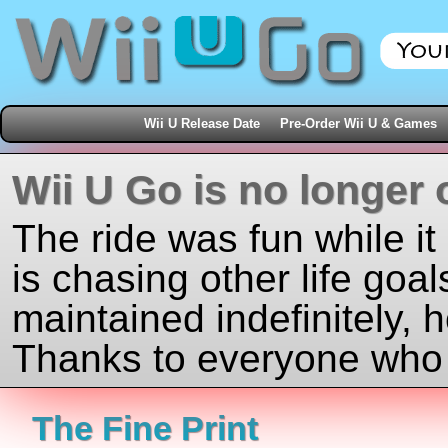
Wii U Release Date
Pre-Order Wii U & Games
Wii U Go is no longer 
The ride was fun while it
is chasing other life goal
maintained indefinitely, 
Thanks to everyone who j
The Fine Print