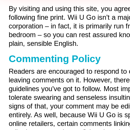
By visiting and using this site, you agr
following fine print. Wii U Go isn’t a maj
corporation – in fact, it is primarily run 
bedroom – so you can rest assured knowi
plain, sensible English.
Commenting Policy
Readers are encouraged to respond to 
leaving comments on it. However, there
guidelines you’ve got to follow. Most im
tolerate swearing and senseless insulti
signs of that, your comment may be edi
entirely. As well, because Wii U Go is 
online retailers, certain comments linkin