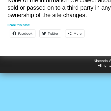
None of the information we collect abou
sold or passed on to a third party in an
ownership of the site changes.
Share this post!
Facebook
Twitter
More
Nintendo W
All righ