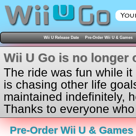
Wii U Release Date
Pre-Order Wii U & Games
Wii U Go is no longer 
The ride was fun while it
is chasing other life goal
maintained indefinitely, 
Thanks to everyone who j
Pre-Order Wii U & Games