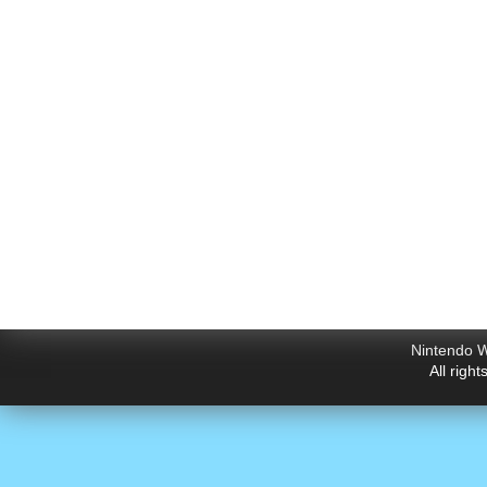
Nintendo W
All righ