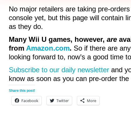
No major retailers are taking pre-orders
console yet, but this page will contain 
as they do.
Many Wii U games, however,
are
avai
from
Amazon.com
.
So if there are an
looking forward to, now’s a good time t
Subscribe to our daily newsletter
and you
know as soon as you can pre-order the 
Share this post!
Facebook
Twitter
More