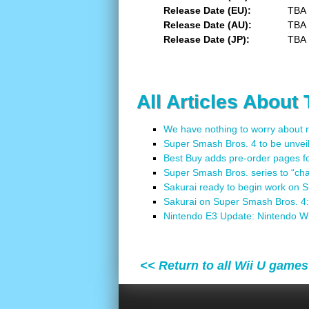
Release Date (EU)
TBA
Release Date (AU)
TBA
Release Date (JP)
TBA
All Articles About
We have nothing to worry about 
Super Smash Bros. 4 to be unvei
Best Buy adds pre-order pages f
Super Smash Bros. series to “cha
Sakurai ready to begin work on 
Sakurai on Super Smash Bros. 4: 
Nintendo E3 Update: Nintendo W
<< Return to all Wii U games