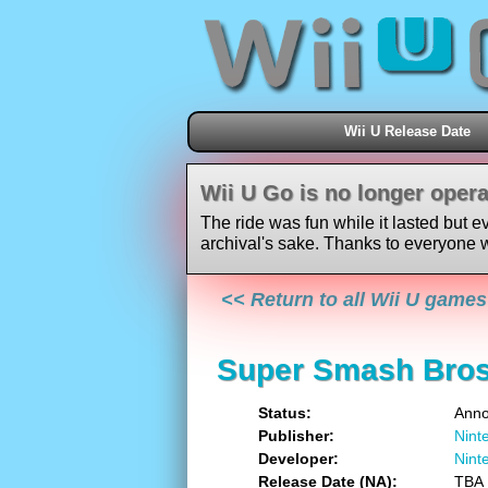
Wii U Release Date
Wii U Go is no longer opera
The ride was fun while it lasted but e
archival's sake. Thanks to everyone w
<< Return to all Wii U games
Super Smash Bros
Status
Ann
Publisher
Nint
Developer
Nint
Release Date (NA)
TBA