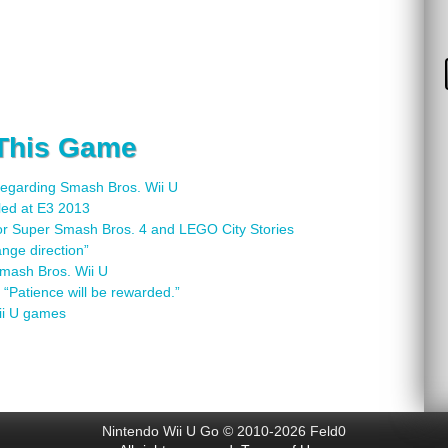
 This Game
regarding Smash Bros. Wii U
led at E3 2013
or Super Smash Bros. 4 and LEGO City Stories
nge direction”
Smash Bros. Wii U
“Patience will be rewarded.”
ii U games
Nintendo Wii U Go © 2010-2026 Feld0