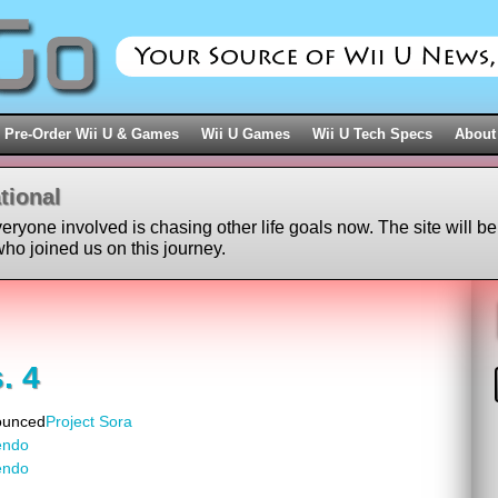
Pre-Order Wii U & Games
Wii U Games
Wii U Tech Specs
About
tional
veryone involved is chasing other life goals now. The site will be
ho joined us on this journey.
. 4
ounced
Project Sora
endo
endo