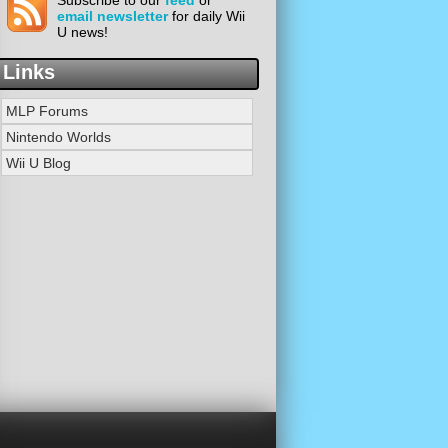
Subscribe to our
feed
or
email newsletter
for daily Wii
U news!
Links
MLP Forums
Nintendo Worlds
Wii U Blog