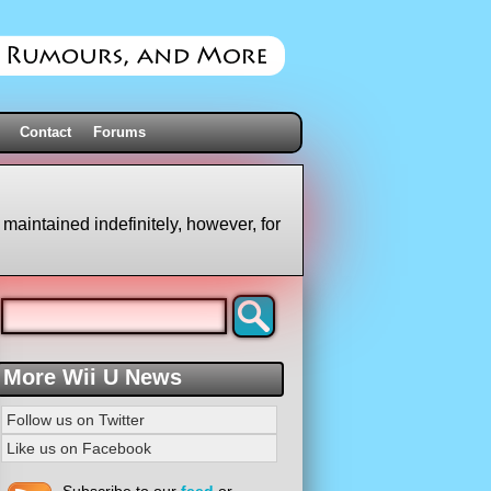
Contact
Forums
 maintained indefinitely, however, for
More Wii U News
Follow us on Twitter
Like us on Facebook