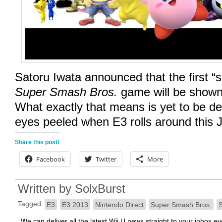
Satoru Iwata announced that the first “s
Super Smash Bros.
game will be shown 
What exactly that means is yet to be d
eyes peeled when E3 rolls around this 
Share this post!
Facebook
Twitter
More
Written by
SolxBurst
Tagged:
E3
E3 2013
Nintendo Direct
Super Smash Bros.
S
We can deliver all the latest Wii U news straight to your inbox e