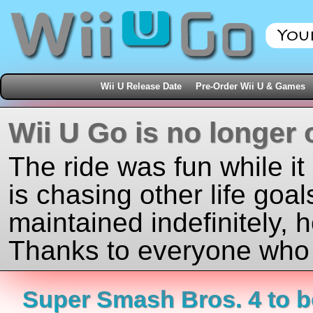
Wii U Release Date
Pre-Order Wii U & Games
Wii U Go is no longer 
The ride was fun while it
is chasing other life goal
maintained indefinitely, 
Thanks to everyone who j
Super Smash Bros. 4 to b