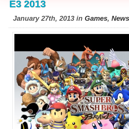
E3 2013
January 27th, 2013 in
Games
,
New