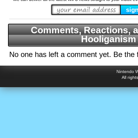
Comments, Reactions, a
Hooliganism
No one has left a comment yet. Be the f
Nintendo W
All righ