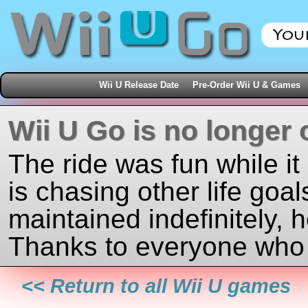
Wii U Release Date
Pre-Order Wii U & Games
Wii U Go is no longer 
The ride was fun while it
is chasing other life goal
maintained indefinitely, 
Thanks to everyone who j
<< Return to all Wii U games