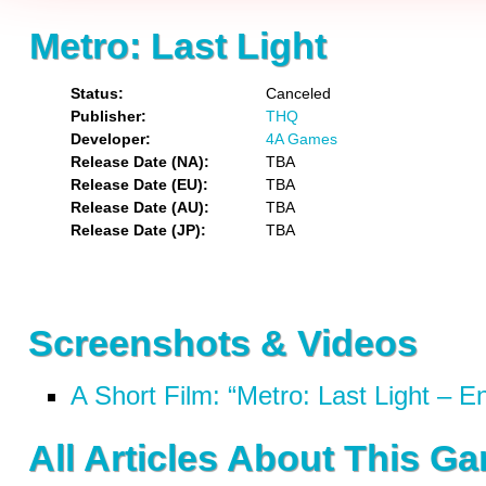
Metro: Last Light
Status
Canceled
Publisher
THQ
Developer
4A Games
Release Date (NA)
TBA
Release Date (EU)
TBA
Release Date (AU)
TBA
Release Date (JP)
TBA
Screenshots & Videos
A Short Film: “Metro: Last Light – E
All Articles About This G