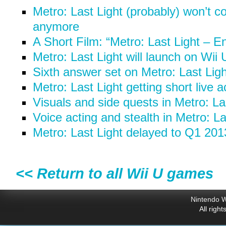
Metro: Last Light (probably) won’t c
anymore
A Short Film: “Metro: Last Light – E
Metro: Last Light will launch on Wii
Sixth answer set on Metro: Last Ligh
Metro: Last Light getting short live a
Visuals and side quests in Metro: La
Voice acting and stealth in Metro: La
Metro: Last Light delayed to Q1 201
<< Return to all Wii U games
Nintendo W
All righ