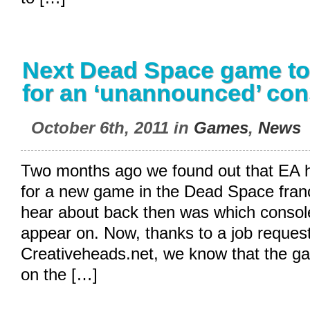
Next Dead Space game to
for an ‘unannounced’ con
October 6th, 2011 in
Games
,
News
Two months ago we found out that EA ha
for a new game in the Dead Space fran
hear about back then was which conso
appear on. Now, thanks to a job reques
Creativeheads.net
, we know that the ga
on the […]