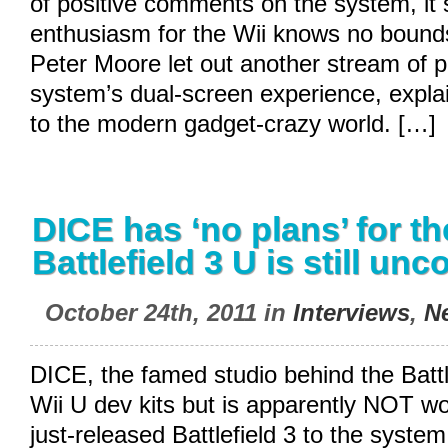
of positive comments on the system, it
enthusiasm for the Wii knows no bounds
Peter Moore let out another stream of pr
system’s dual-screen experience, explai
to the modern gadget-crazy world. […]
DICE has ‘no plans’ for th
Battlefield 3 U is still un
October 24th, 2011 in
Interviews
,
N
DICE, the famed studio behind the Batt
Wii U dev kits but is apparently NOT wo
just-released Battlefield 3 to the syste