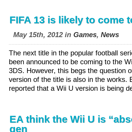
FIFA 13 is likely to come 
May 15th, 2012 in
Games
,
News
The next title in the popular football se
been announced to be coming to the Wi
3DS. However, this begs the question o
version of the title is also in the works
reported that a Wii U version is being 
EA think the Wii U is “abs
gen