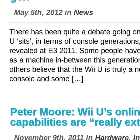
May 5th, 2012 in
News
There has been quite a debate going on
U ‘sits’, in terms of console generations
revealed at E3 2011. Some people have
as a machine in-between this generatio
others believe that the Wii U is truly a 
console and some […]
Peter Moore: Wii U’s onli
capabilities are “really ex
November 9th, 2011 in
Hardware
,
I