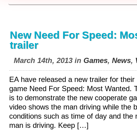
New Need For Speed: Mo
trailer
March 14th, 2013 in
Games
,
News
,
EA have released a new trailer for thei
game Need For Speed: Most Wanted. The
is to demonstrate the new cooperate 
video shows the man driving while the
conditions such as time of day and the 
man is driving. Keep […]