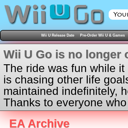
Wii U Release Date
Pre-Order Wii U & Games
Wii U Go is no longer 
The ride was fun while it
is chasing other life goal
maintained indefinitely, 
Thanks to everyone who j
EA Archive