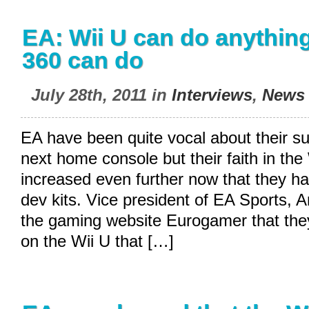
EA: Wii U can do anythin
360 can do
July 28th, 2011 in
Interviews
,
News
EA have been quite vocal about their su
next home console but their faith in th
increased even further now that they h
dev kits. Vice president of EA Sports, 
the gaming website Eurogamer that the
on the Wii U that […]