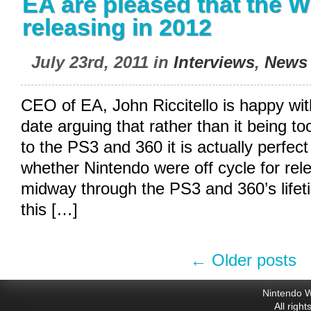
EA are pleased that the Wi
releasing in 2012
July 23rd, 2011 in
Interviews
,
News
CEO of EA, John Riccitello is happy wit
date arguing that rather than it being t
to the PS3 and 360 it is actually perfe
whether Nintendo were off cycle for rel
midway through the PS3 and 360’s lifeti
this […]
←
Older posts
Nintendo W
All righ