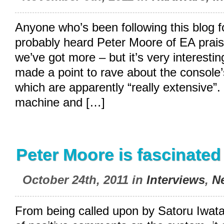
Anyone who’s been following this blog 
probably heard Peter Moore of EA prais
we’ve got more – but it’s very interestin
made a point to rave about the console’s
which are apparently “really extensive”. 
machine and […]
Peter Moore is fascinated
October 24th, 2011 in
Interviews
,
N
From being called upon by Satoru Iwata 