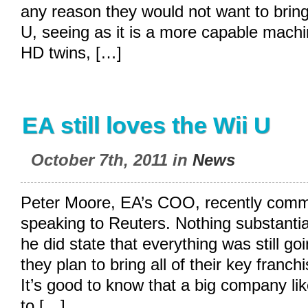
any reason they would not want to brin
U, seeing as it is a more capable machi
HD twins, […]
EA still loves the Wii U
October 7th, 2011 in
News
Peter Moore, EA’s COO, recently comm
speaking to Reuters. Nothing substantia
he did state that everything was still g
they plan to bring all of their key franc
It’s good to know that a big company li
to […]