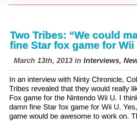
Two Tribes: “We could m
fine Star fox game for Wii
March 13th, 2013 in
Interviews
,
Ne
In an interview with Ninty Chronicle, Co
Tribes revealed that they would really l
Fox game for the Nintendo Wii U. I thi
damn fine Star fox game for Wii U. Yes,
game would be awesome to work on. T