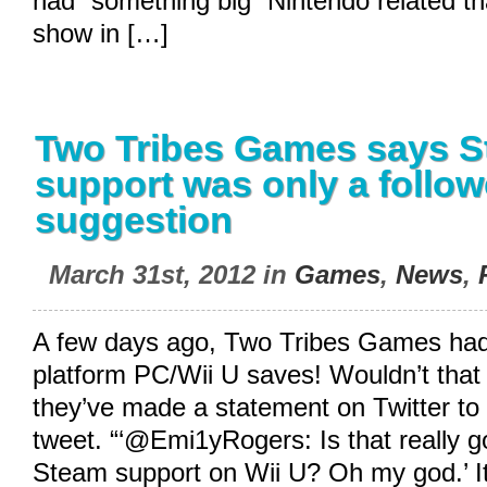
had “something big” Nintendo related th
show in […]
Two Tribes Games says 
support was only a follow
suggestion
March 31st, 2012 in
Games
,
News
,
A few days ago, Two Tribes Games had
platform PC/Wii U saves! Wouldn’t that 
they’ve made a statement on Twitter to c
tweet. “‘@Emi1yRogers: Is that really 
Steam support on Wii U? Oh my god.’ It