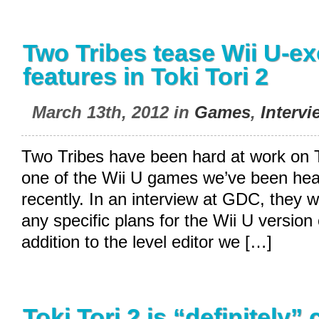
Two Tribes tease Wii U-ex
features in Toki Tori 2
March 13th, 2012 in
Games
,
Intervi
Two Tribes have been hard at work on To
one of the Wii U games we’ve been hea
recently. In an interview at GDC, they 
any specific plans for the Wii U version
addition to the level editor we […]
Toki Tori 2 is “definitely”