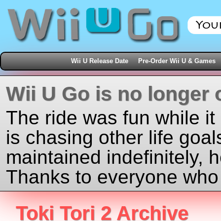
Wii U Release Date
Pre-Order Wii U & Games
Wii U Go is no longer 
The ride was fun while it
is chasing other life goal
maintained indefinitely, 
Thanks to everyone who j
Toki Tori 2 Archive