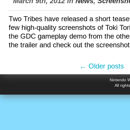
March 9th, 2012 in
News
,
Screensh
Two Tribes have released a short teaser 
few high-quality screenshots of Toki Tori
the GDC gameplay demo from the other
the trailer and check out the screenshot
←
Older posts
Nintendo W
All righ