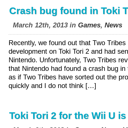
Crash bug found in Toki T
March 12th, 2013 in
Games
,
News
Recently, we found out that Two Tribes 
development on Toki Tori 2 and had sen
Nintendo. Unfortunately, Two Tribes re
that Nintendo had found a crash bug in
as if Two Tribes have sorted out the pro
quickly and I do not think […]
Toki Tori 2 for the Wii U i