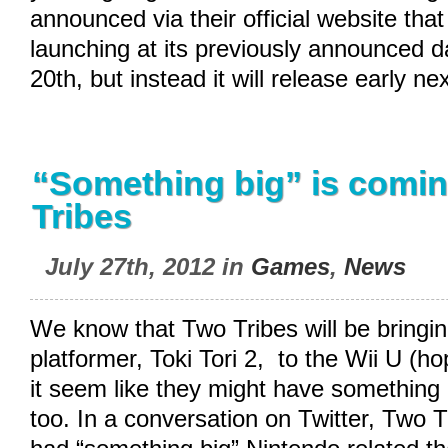
announced via their official website that 
launching at its previously announced 
20th, but instead it will release early ne
“Something big” is comi
Tribes
July 27th, 2012 in
Games
,
News
We know that Two Tribes will be bringin
platformer, Toki Tori 2, to the Wii U (ho
it seem like they might have something 
too. In a conversation on Twitter, Two T