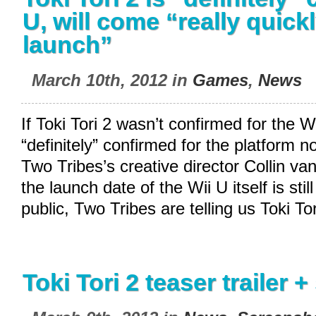
U, will come “really quickl
launch”
March 10th, 2012 in
Games
,
News
If Toki Tori 2 wasn’t confirmed for the Wi
“definitely” confirmed for the platform n
Two Tribes’s creative director Collin va
the launch date of the Wii U itself is sti
public, Two Tribes are telling us Toki Tor
Toki Tori 2 teaser trailer 