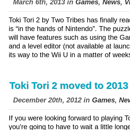
March 6th, 2013 in
Games
,
News
,
V
Toki Tori 2 by Two Tribes has finally r
is “in the hands of Nintendo”. The puzzl
will have features such as using the 
and a level editor (not available at lau
its way to the Wii U in a matter of week
Toki Tori 2 moved to 2013
December 20th, 2012 in
Games
,
Ne
If you were looking forward to playing To
you’re going to have to wait a little lon