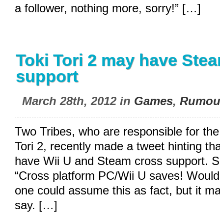
a follower, nothing more, sorry!” […]
Toki Tori 2 may have Ste
support
March 28th, 2012 in
Games
,
Rumou
Two Tribes, who are responsible for th
Tori 2, recently made a tweet hinting t
have Wii U and Steam cross support. S
“Cross platform PC/Wii U saves! Wouldn’
one could assume this as fact, but it may
say. […]