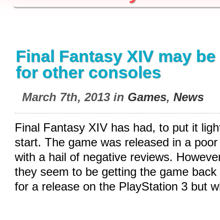
Final Fantasy XIV may be
for other consoles
March 7th, 2013 in
Games
,
News
Final Fantasy XIV has had, to put it ligh
start. The game was released in a poo
with a hail of negative reviews. However
they seem to be getting the game back 
for a release on the PlayStation 3 but 