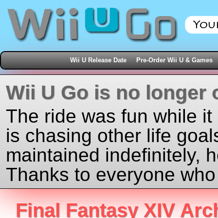
Wii U Release Date
Pre-Order Wii U & Games
Wii U Go is no longer 
The ride was fun while it
is chasing other life goal
maintained indefinitely, 
Thanks to everyone who j
Final Fantasy XIV Arc