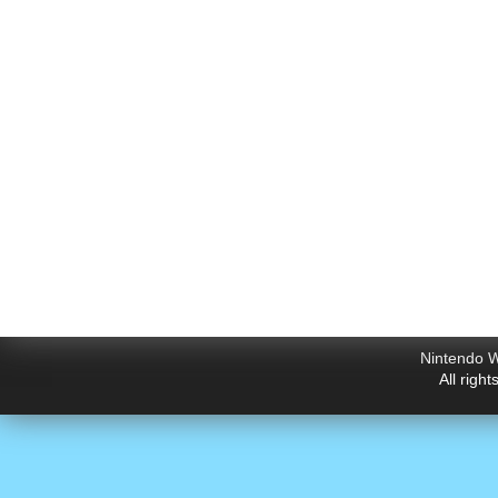
Nintendo W
All righ