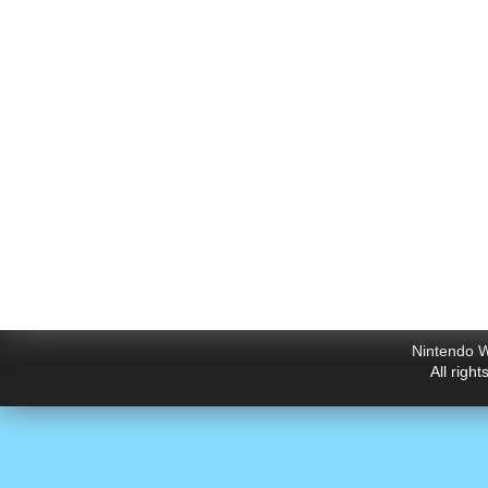
Nintendo W
All righ