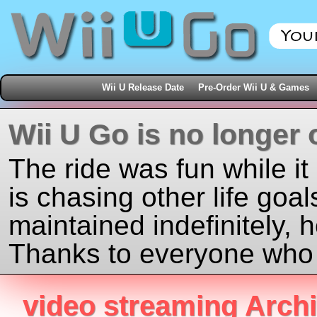
Wii U Release Date
Pre-Order Wii U & Games
Wii U Go is no longer 
The ride was fun while it
is chasing other life goal
maintained indefinitely, 
Thanks to everyone who j
video streaming Arch