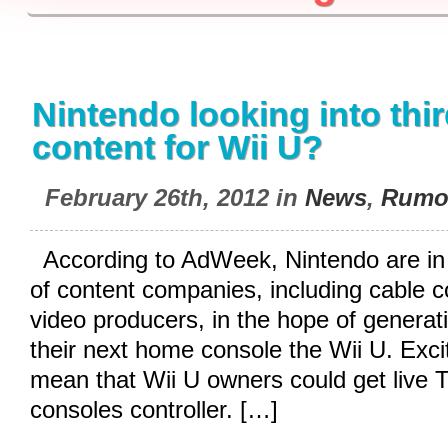
Nintendo looking into thi
content for Wii U?
February 26th, 2012 in
News
,
Rumo
According to AdWeek, Nintendo are in 
of content companies, including cable
video producers, in the hope of generati
their next home console the Wii U. Excitin
mean that Wii U owners could get live 
consoles controller. […]