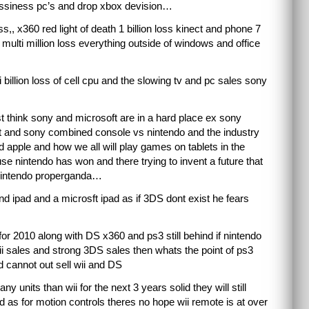
bussiness pc’s and drop xbox devision…
oss,, x360 red light of death 1 billion loss kinect and phone 7
multi million loss everything outside of windows and office
i billion loss of cell cpu and the slowing tv and pc sales sony
 think sony and microsoft are in a hard place ex sony
 and sony combined console vs nintendo and the industry
 apple and how we all will play games on tablets in the
se nintendo has won and there trying to invent a future that
ti nintendo properganda…
nd ipad and a microsft ipad as if 3DS dont exist he fears
for 2010 along with DS x360 and ps3 still behind if nintendo
ii sales and strong 3DS sales then whats the point of ps3
 cannot out sell wii and DS
 units than wii for the next 3 years solid they will still
 as for motion controls theres no hope wii remote is at over