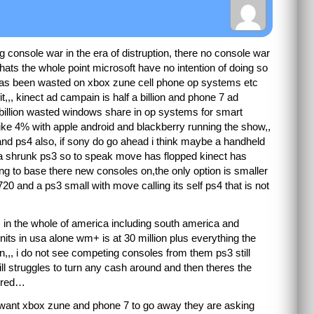
ng console war in the era of distruption, there no console war
hats the whole point microsoft have no intention of doing so
n has been wasted on xbox zune cell phone op systems etc
,,, kinect ad campain is half a billion and phone 7 ad
1 billion wasted windows share in op systems for smart
like 4% with apple android and blackberry running the show,,
nd ps4 also, if sony do go ahead i think maybe a handheld
st a shrunk ps3 so to speak move has flopped kinect has
ng to base there new consoles on,the only option is smaller
720 and a ps3 small with move calling its self ps4 that is not
ts in the whole of america including south america and
nits in usa alone wm+ is at 30 million plus everything the
n,,, i do not see competing consoles from them ps3 still
till struggles to turn any cash around and then theres the
vered…
y want xbox zune and phone 7 to go away they are asking