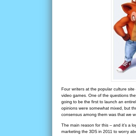
Four writers at the popular culture site
video games. One of the questions th
going to be the first to launch an enti
opinions were somewhat mixed, but thre
consensus among them was that we wou
The main reason for this – and it’s a 
marketing the 3DS in 2011 to worry a