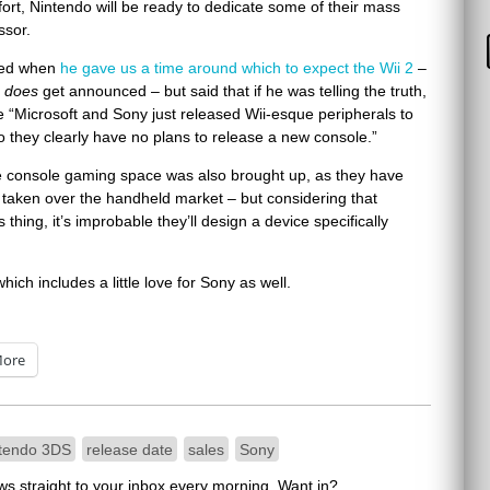
ffort, Nintendo will be ready to dedicate some of their mass
ssor.
lied when
he gave us a time around which to expect the Wii 2
–
t
does
get announced – but said that if he was telling the truth,
se “Microsoft and Sony just released Wii-esque peripherals to
so they clearly have no plans to release a new console.”
the console gaming space was also brought up, as they have
ly taken over the handheld market – but considering that
hing, it’s improbable they’ll design a device specifically
which includes a little love for Sony as well.
ore
tendo 3DS
release date
sales
Sony
ews straight to your inbox every morning. Want in?