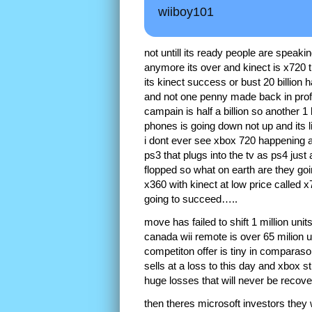
wiiboy101
not untill its ready people are speaki
anymore its over and kinect is x720 t
its kinect success or bust 20 billio
and not one penny made back in profit
campain is half a billion so another 
phones is going down not up and its 
i dont ever see xbox 720 happening a
ps3 that plugs into the tv as ps4 ju
flopped so what on earth are they goi
x360 with kinect at low price called x
going to succeed…..
move has failed to shift 1 million uni
canada wii remote is over 65 milion u
competiton offer is tiny in comparaso
sells at a loss to this day and xbox s
huge losses that will never be reco
then theres microsoft investors the