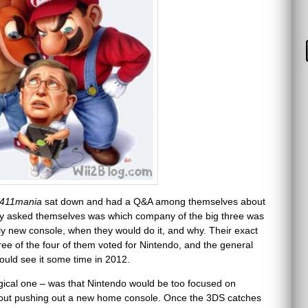
411mania
sat down and had a Q&A among themselves about
ey asked themselves was which company of the big three was
rely new console, when they would do it, and why. Their exact
e of the four of them voted for Nintendo, and the general
ld see it some time in 2012.
logical one – was that Nintendo would be too focused on
bout pushing out a new home console. Once the 3DS catches