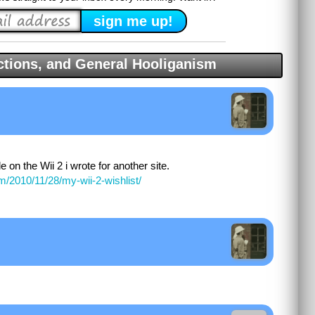
tions, and General Hooliganism
le on the Wii 2 i wrote for another site.
m/2010/11/28/my-wii-2-wishlist/