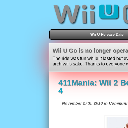
Wii U Release Date
Wii U Go is no longer opera
The ride was fun while it lasted but e
archival's sake. Thanks to everyone w
411Mania: Wii 2 B
4
November 27th, 2010 in
Communi