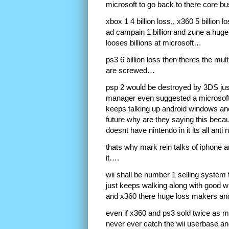
microsoft to go back to there core 
xbox 1 4 billion loss,, x360 5 billion l
ad campain 1 billion and zune a huge 
looses billions at microsoft…
ps3 6 billion loss then theres the mult
are screwed…
psp 2 would be destroyed by 3DS just
manager even suggested a microsoft
keeps talking up android windows and
future why are they saying this becau
doesnt have nintendo in it its all an
thats why mark rein talks of iphone a
it….
wii shall be number 1 selling system 
just keeps walking along with good w
and x360 there huge loss makers and
even if x360 and ps3 sold twice as many
never ever catch the wii userbase and