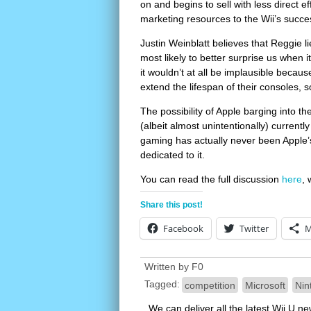
on and begins to sell with less direct e
marketing resources to the Wii’s succe
Justin Weinblatt believes that Reggie 
most likely to better surprise us when i
it wouldn’t at all be implausible becau
extend the lifespan of their consoles, 
The possibility of Apple barging into 
(albeit almost unintentionally) current
gaming has actually never been Apple’s t
dedicated to it.
You can read the full discussion
here
, 
Share this post!
Facebook
Twitter
M
Written by
F0
Tagged:
competition
Microsoft
Nin
We can deliver all the latest Wii U n