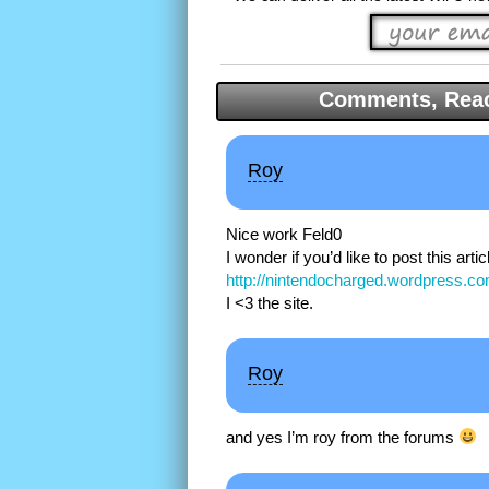
Comments, Reac
Roy
Nice work Feld0
I wonder if you’d like to post this artic
http://nintendocharged.wordpress.co
I <3 the site.
Roy
and yes I’m roy from the forums