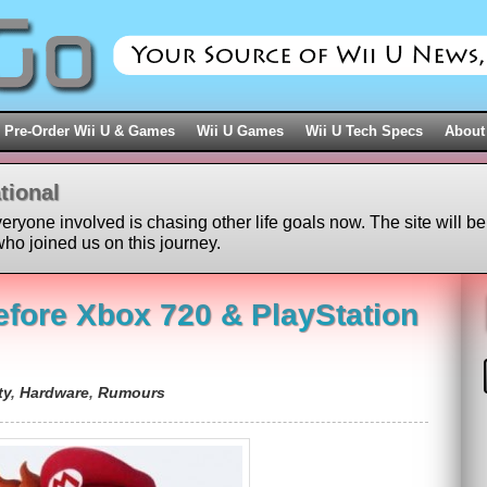
Pre-Order Wii U & Games
Wii U Games
Wii U Tech Specs
About
tional
veryone involved is chasing other life goals now. The site will be
ho joined us on this journey.
efore Xbox 720 & PlayStation
ty
,
Hardware
,
Rumours