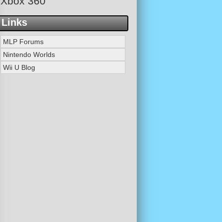
Xbox 360
Links
MLP Forums
Nintendo Worlds
Wii U Blog