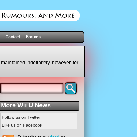
Contact
Forums
 maintained indefinitely, however, for
More Wii U News
Follow us on Twitter
Like us on Facebook