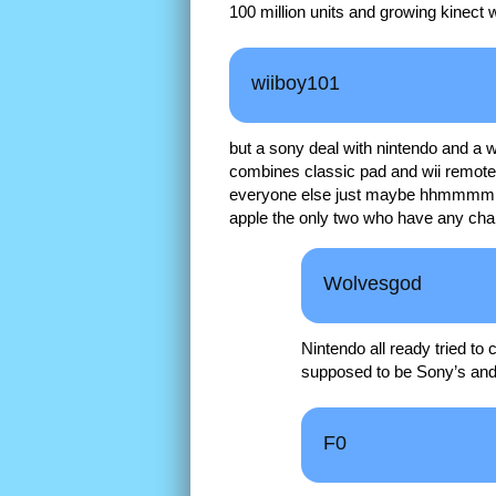
100 million units and growing kinect
wiiboy101
but a sony deal with nintendo and a 
combines classic pad and wii remot
everyone else just maybe hhmmmmm
apple the only two who have any chan
Wolvesgod
Nintendo all ready tried t
supposed to be Sony’s and
F0