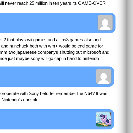
 will never reach 25 million in ten years its GAME-OVER
wii 2 that plays wii games and all ps3 games also and
e and nunchuck both with wm+ would be end game for
m two japaneese companys shutting out microsoft and
ce just maybe sony will go cap in hand to nintendo
o coroperate with Sony beforfe, remember the N64? It was
 Nintendo’s console.