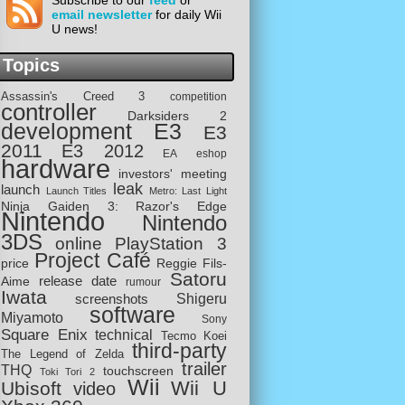
Subscribe to our
feed
or
email newsletter
for daily Wii
U news!
Topics
Assassin's Creed 3
competition
controller
Darksiders 2
development
E3
E3
2011
E3 2012
EA
eshop
hardware
investors' meeting
leak
launch
Launch Titles
Metro: Last Light
Ninja Gaiden 3: Razor's Edge
Nintendo
Nintendo
3DS
online
PlayStation 3
Project Café
price
Reggie Fils-
Satoru
release date
Aime
rumour
Iwata
screenshots
Shigeru
software
Miyamoto
Sony
Square Enix
technical
Tecmo Koei
third-party
The Legend of Zelda
trailer
THQ
touchscreen
Toki Tori 2
Wii
Wii U
Ubisoft
video