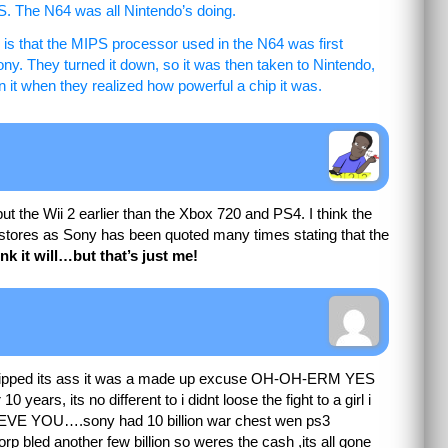
S. The N64 was all Nintendo’s doing.
, is that the MIPS processor used in the N64 was first
ny. They turned it down, so it was then taken to Nintendo,
it when they realized how powerful a chip it was.
put the Wii 2 earlier than the Xbox 720 and PS4. I think the
in stores as Sony has been quoted many times stating that the
ink it will…but that’s just me!
i wipped its ass it was a made up excuse OH-OH-ERM YES
10 years, its no different to i didnt loose the fight to a girl i
E YOU….sony had 10 billion war chest wen ps3
orp bled another few billion so weres the cash ,its all gone