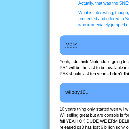
Actually, that was the SNE
What is interesting, though
presented and offered to So
who immediately jumped on 
Mark
Yeah, I do think Nintendo is going to 
PS4 will be the last to be available 
PS3 should last ten years.
I don’t th
wiiboy101
10 years thing only started wen wi
Wii selling great but are console is for 
fell YEAH OK DUDE WE ERM BELIEV
released ps3 has lost 6 billion sony c