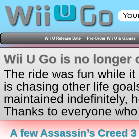
Wii U Release Date
Pre-Order Wii U & Games
Wii U Go is no longer 
The ride was fun while it
is chasing other life goal
maintained indefinitely, 
Thanks to everyone who j
A few Assassin’s Creed 3