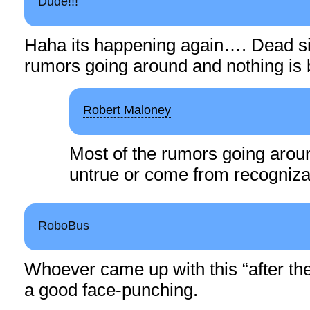
Dude!!!
Haha its happening again…. Dead si
rumors going around and nothing is
Robert Maloney
Most of the rumors going aroun
untrue or come from recogniza
RoboBus
Whoever came up with this “after the
a good face-punching.