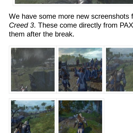
We have some more new screenshots 
Creed 3
. These come directly from PAX
them after the break.