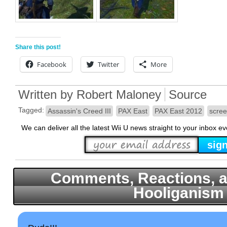
Share this post!
Facebook
Twitter
More
Written by
Robert Maloney
Source
Tagged:
Assassin's Creed III
PAX East
PAX East 2012
scree
We can deliver all the latest Wii U news straight to your inbox e
Comments, Reactions, a
Hooliganism