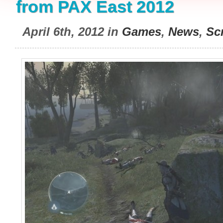
from PAX East 2012
April 6th, 2012 in
Games
,
News
,
Sc