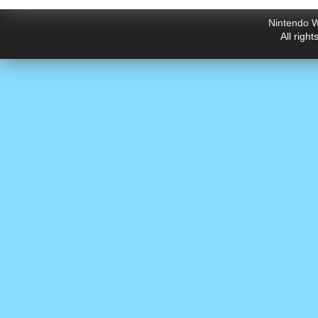
Nintendo W
All righ