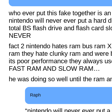
who ever put this fake together is an
nintendo will never ever put a hard d
total BS flash drive and flash card sl
NEVER
fact 2 nintendo hates ram bus ram 
ram they hate clunky ram and were 
its poor performance they always 
FAST RAM AND SLOW RAM…
he was doing so well until the ram a
Raph
“nintendo will never ever put a 