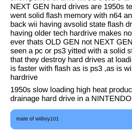
NEXT GEN hard drives are 1950s te
went solid flash memory with n64 a
back wii having avsolid state flash d
having older tech hardrive makes n
ever thats OLD GEN not NEXT GEN
seen a pc or ps3 yitted with a solid 
that they destroy hard drives at loa
is faster with flash as is ps3 ,as is wii
hardrive
1950s slow loading high heat produ
drainage hard drive in a NINTENDO dr
mate of wiiboy101