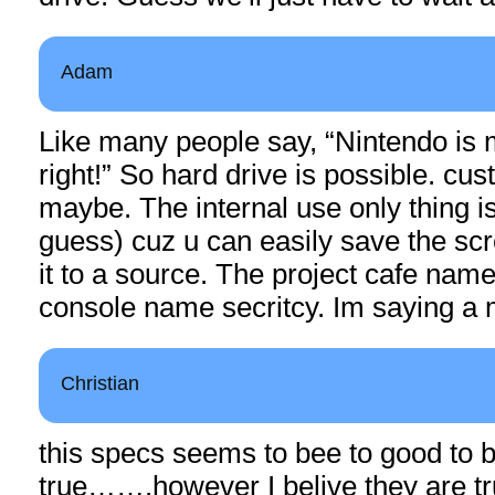
Adam
Like many people say, “Nintendo is 
right!” So hard drive is possible. cus
maybe. The internal use only thing is
guess) cuz u can easily save the sc
it to a source. The project cafe name 
console name secritcy. Im saying a 
Christian
this specs seems to bee to good to 
true…….however I belive they are tr