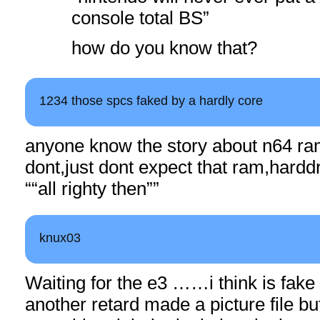
console total BS”
how do you know that?
1234 those spcs faked by a hardly core
anyone know the story about n64 ram
dont,just dont expect that ram,harddr
““all righty then””
knux03
Waiting for the e3 ……i think is fake 
another retard made a picture file but