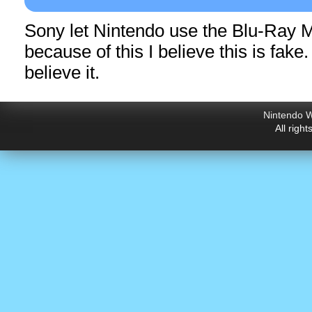
Sony let Nintendo use the Blu-Ray 
because of this I believe this is fake
believe it.
Nintendo W
All righ