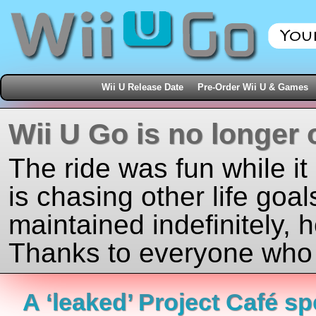
Wii U Release Date
Pre-Order Wii U & Games
Wii U Go is no longer 
The ride was fun while it
is chasing other life goal
maintained indefinitely, 
Thanks to everyone who j
A ‘leaked’ Project Café s