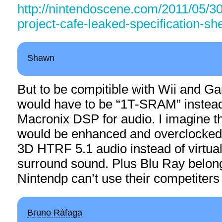
http://nintendoscene.com/2011/05/30
project-cafe-leaked-specification-sh
Shawn
But to be compitible with Wii and G
would have to be “1T-SRAM” instea
Macronix DSP for audio. I imagine 
would be enhanced and overclocked 
3D HTRF 5.1 audio instead of virtual 
surround sound. Plus Blu Ray belon
Nintendp can’t use their competiters
Bruno Ráfaga