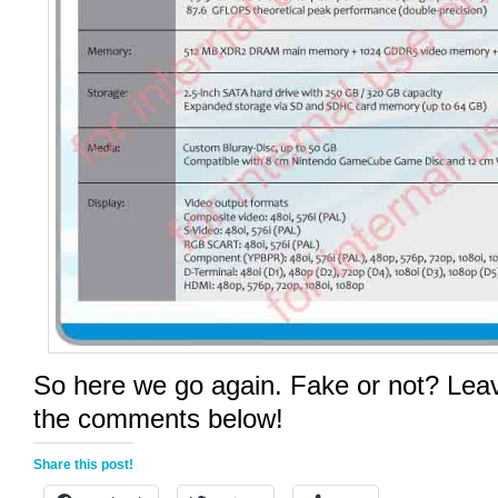
So here we go again. Fake or not? Leav
the comments below!
Share this post!