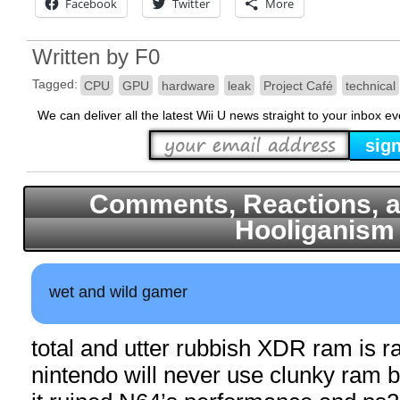
Facebook
Twitter
More
Written by
F0
Tagged:
CPU
GPU
hardware
leak
Project Café
technical
We can deliver all the latest Wii U news straight to your inbox e
Comments, Reactions, a
Hooliganism
wet and wild gamer
total and utter rubbish XDR ram is 
nintendo will never use clunky ram 