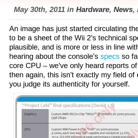
May 30th, 2011 in
Hardware
,
News
,
An image has just started circulating t
to be a sheet of the Wii 2’s technical spe
plausible, and is more or less in line w
hearing about the console’s
specs
so fa
core CPU – we’ve only heard reports of a
then again, this isn’t exactly my field of e
you judge its authenticity for yourself.