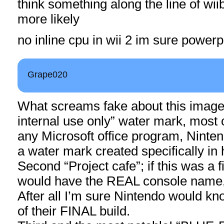
think something along the line of wiib
more likely
no inline cpu in wii 2 im sure powe
Grape020
What screams fake about this image
internal use only” water mark, mos
any Microsoft office program, Ninte
a water mark created specifically in
Second “Project cafe”; if this was a f
would have the REAL console name, 
After all I’m sure Nintendo would k
of their FINAL build.