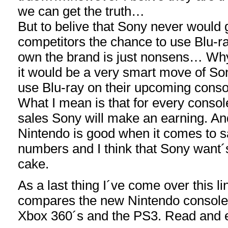
we can get the truth…
But to belive that Sony never would g
competitors the chance to use Blu-r
own the brand is just nonsens… Why
it would be a very smart move of Son
use Blu-ray on their upcoming conso
What I mean is that for every consol
sales Sony will make an earning. An
Nintendo is good when it comes to s
numbers and I think that Sony want´s
cake.
As a last thing I´ve come over this link
compares the new Nintendo console´
Xbox 360´s and the PS3. Read and e