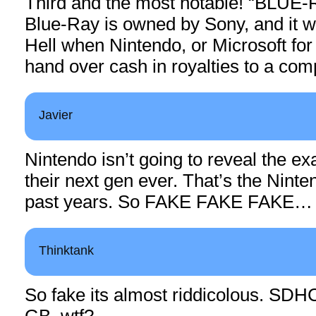
Third and the most notable! “BLUE
Blue-Ray is owned by Sony, and it wi
Hell when Nintendo, or Microsoft for 
hand over cash in royalties to a comp
Javier
Nintendo isn’t going to reveal the exa
their next gen ever. That’s the Ninte
past years. So FAKE FAKE FAKE…
Thinktank
So fake its almost riddicolous. SDHC
GB, wtf?