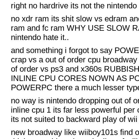
right no hardrive its not the nintend
no xdr ram its shit slow vs edram a
ram and fc ram WHY USE SLOW
nintendo hate it..
and something i forgot to say POWER
crap vs a out of order cpu broadw
of order vs ps3 and x360s RUBBI
INLINE CPU CORES NOWN AS 
POWERPC there a much lesser type
no way is nintendo dropping out of or
inline cpu 1 its far less powerful pe
its not suited to backward play of w
new broadway like wiiboy101s find o