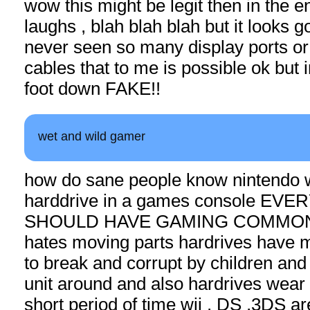
wow this might be legit then in the 
laughs , blah blah blah but it looks g
never seen so many display ports or
cables that to me is possible ok but i
foot down FAKE!!
wet and wild gamer
how do sane people know nintendo w
harddrive in a games console EV
SHOULD HAVE GAMING COMMONS
hates moving parts hardrives have 
to break and corrupt by children and
unit around and also hardrives wear 
short period of time wii , DS ,3DS are