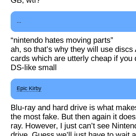
...
“nintendo hates moving parts”
ah, so that’s why they will use disc
cards which are utterly cheap if yo
DS-like small
Epic Kirby
Blu-ray and hard drive is what make
the most fake. But then again it doe
ray. However, I just can’t see Ninten
drive. Guess we’ll just have to wait 