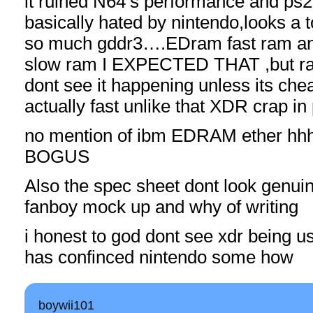
it ruined N64’s performance and ps2
basically hated by nintendo,looks a 
so much gddr3….EDram fast ram and
slow ram I EXPECTED THAT ,but ra
dont see it happening unless its che
actually fast unlike that XDR crap in 
no mention of ibm EDRAM ethe
BOGUS
Also the spec sheet dont look genuin
fanboy mock up and why of writing
i honest to god dont see xdr being 
has confinced nintendo some how
boywii101