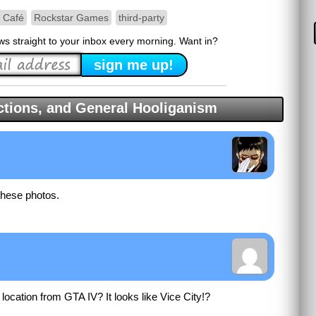
t Café
Rockstar Games
third-party
ews straight to your inbox every morning. Want in?
tions, and General Hooliganism
these photos.
is location from GTA IV? It looks like Vice City!?