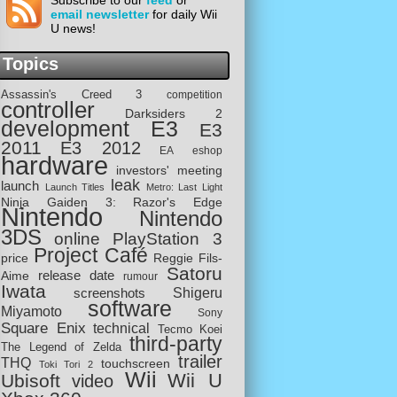
Subscribe to our
feed
or
email newsletter
for daily Wii
U news!
Topics
Assassin's Creed 3
competition
controller
Darksiders 2
development
E3
E3
2011
E3 2012
EA
eshop
hardware
investors' meeting
leak
launch
Launch Titles
Metro: Last Light
Ninja Gaiden 3: Razor's Edge
Nintendo
Nintendo
3DS
online
PlayStation 3
Project Café
price
Reggie Fils-
Satoru
release date
Aime
rumour
Iwata
screenshots
Shigeru
software
Miyamoto
Sony
Square Enix
technical
Tecmo Koei
third-party
The Legend of Zelda
trailer
THQ
touchscreen
Toki Tori 2
Wii
Wii U
Ubisoft
video