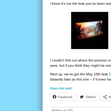
I know it’s not
the
leak you’ve been wait
I couldn’t find out where the pictures 
eyes, but if you think they might be re
Next up, we’ve got the May 10th leak
E
blatantly fake as this one – if it even h
Share this post!
Facebook
Twitter
M
Written by
F0