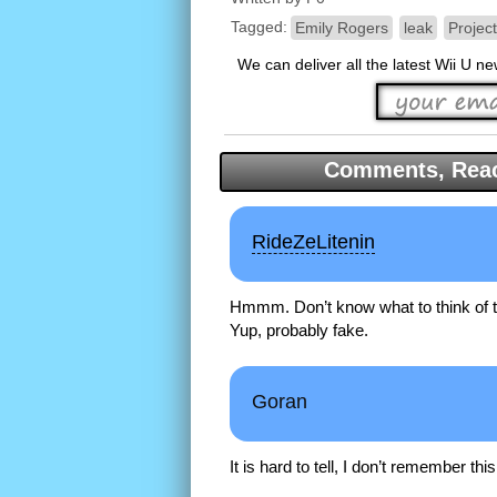
Tagged:
Emily Rogers
leak
Projec
We can deliver all the latest Wii U n
Comments, Reac
RideZeLitenin
Hmmm. Don’t know what to think of 
Yup, probably fake.
Goran
It is hard to tell, I don’t remember th