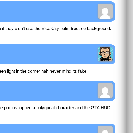
f they didn’t use the Vice City palm treetree background.
green light in the corner nah never mind its fake
ne photoshopped a polygonal character and the GTA HUD