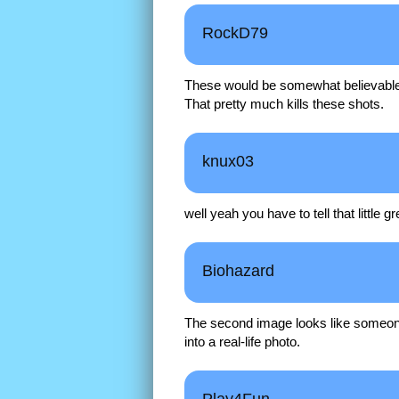
RockD79
These would be somewhat believable i
That pretty much kills these shots.
knux03
well yeah you have to tell that little 
Biohazard
The second image looks like someo
into a real-life photo.
Play4Fun