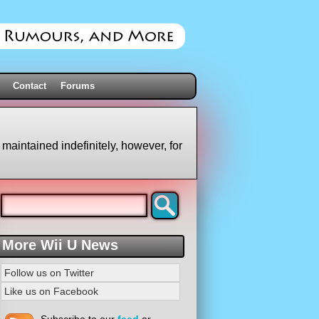
Contact
Forums
 maintained indefinitely, however, for
More Wii U News
Follow us on Twitter
Like us on Facebook