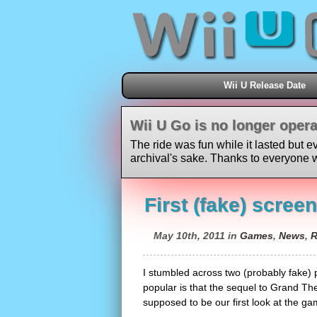
Wii U Release Date
Wii U Go is no longer opera
The ride was fun while it lasted but e
archival's sake. Thanks to everyone w
First (fake) scree
May 10th, 2011 in
Games
,
News
,
R
I stumbled across two (probably fake) 
popular is that the sequel to Grand Thef
supposed to be our first look at the game