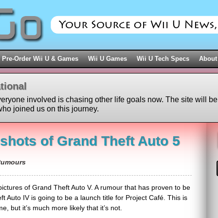
Pre-Order Wii U & Games
Wii U Games
Wii U Tech Specs
About
tional
veryone involved is chasing other life goals now. The site will be
ho joined us on this journey.
nshots of Grand Theft Auto 5
umours
pictures of Grand Theft Auto V. A rumour that has proven to be
t Auto IV is going to be a launch title for Project Café. This is
, but it’s much more likely that it’s not.