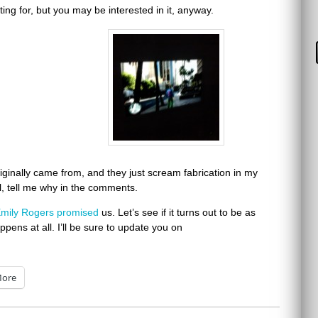
ing for, but you may be interested in it, anyway.
originally came from, and they just scream fabrication in my
al, tell me why in the comments.
mily Rogers
promised
us. Let’s see if it turns out to be as
appens at all. I’ll be sure to update you on
ore