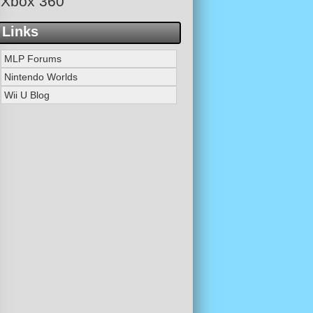
Xbox 360
Links
MLP Forums
Nintendo Worlds
Wii U Blog