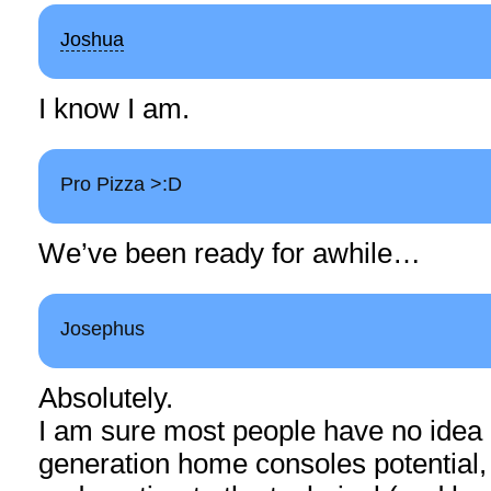
Joshua
I know I am.
Pro Pizza >:D
We’ve been ready for awhile…
Josephus
Absolutely.
I am sure most people have no idea 
generation home consoles potential