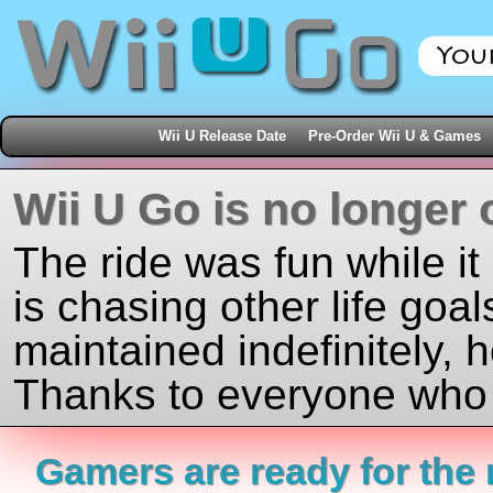
Wii U Release Date
Pre-Order Wii U & Games
Wii U Go is no longer 
The ride was fun while it
is chasing other life goal
maintained indefinitely, 
Thanks to everyone who j
Gamers are ready for the 