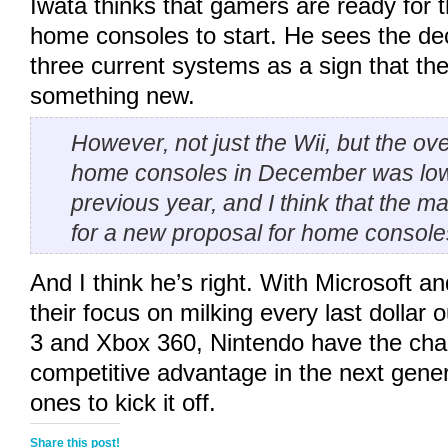
Iwata thinks that gamers are ready for 
home consoles to start. He sees the decl
three current systems as a sign that the
something new.
However, not just the Wii, but the ov
home consoles in December was low
previous year, and I think that the m
for a new proposal for home console
And I think he’s right. With Microsoft 
their focus on milking every last dollar 
3 and Xbox 360, Nintendo have the cha
competitive advantage in the next gener
ones to kick it off.
Share this post!