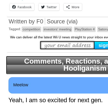
Facebook
Twitter
More
Written by
F0
Source
(
via
)
Tagged:
competition
investors' meeting
PlayStation 4
Satoru
We can deliver all the latest Wii U news straight to your inbox e
Comments, Reactions, a
Hooliganism
Meelow
Yeah, I am so excited for next gen.