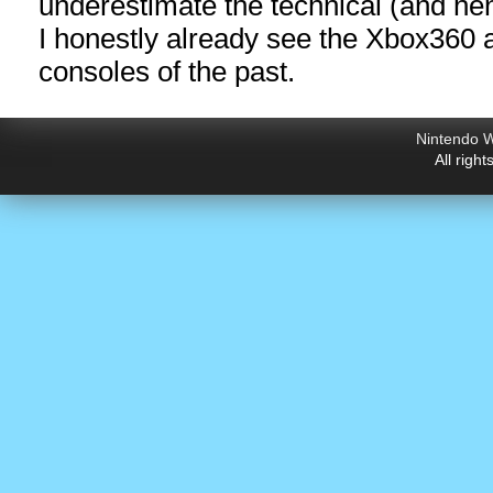
underestimate the technical (and hen
I honestly already see the Xbox360
consoles of the past.
Nintendo W
All righ