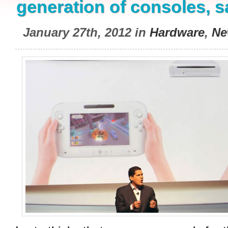
generation of consoles, s
January 27th, 2012 in
Hardware
,
Ne