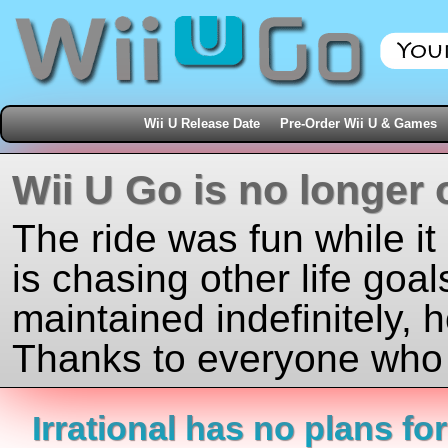
Wii U Release Date
Pre-Order Wii U & Games
Wii U Go is no longer 
The ride was fun while it
is chasing other life goal
maintained indefinitely, 
Thanks to everyone who j
Irrational has no plans for