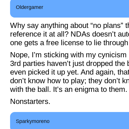
Oldergamer
Why say anything about “no plans” 
reference it at all? NDAs doesn’t a
one gets a free license to lie through
Nope, I’m sticking with my cynicism 
3rd parties haven’t just dropped the b
even picked it up yet. And again, th
don’t know how to play; they don’t 
with the ball. It’s an enigma to them.
Nonstarters.
Sparkymoreno