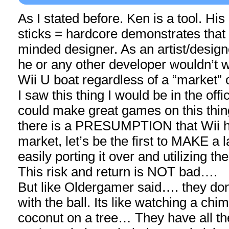
As I stated before. Ken is a tool. His
sticks = hardcore demonstrates that 
minded designer. As an artist/design
he or any other developer wouldn’t 
Wii U boat regardless of a “market” 
I saw this thing I would be in the off
could make great games on this thing
there is a PRESUMPTION that Wii h
market, let’s be the first to MAKE a 
easily porting it over and utilizing th
This risk and return is NOT bad….
But like Oldergamer said…. they do
with the ball. Its like watching a c
coconut on a tree… They have all the