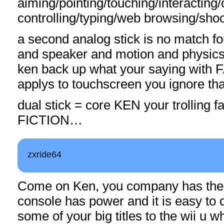
aiming/pointing/touching/interacting
controlling/typing/web browsing/shoo
a second analog stick is no match f
and speaker and motion and physics
ken back up what your saying with
applys to touchscreen you ignore tha
dual stick = core KEN your trolling f
FICTION…
zxride64
Come on Ken, you company has the 
console has power and it is easy to 
some of your big titles to the wii u w