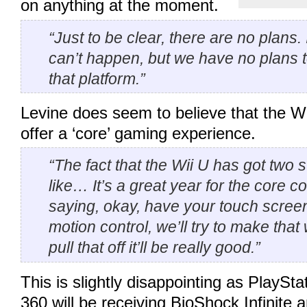
on anything at the moment.
“Just to be clear, there are no plans. 
can’t happen, but we have no plans 
that platform.”
Levine does seem to believe that the Wii
offer a ‘core’ gaming experience.
“The fact that the Wii U has got two st
like… It’s a great year for the core 
saying, okay, have your touch scree
motion control, we’ll try to make that
pull that off it’ll be really good.”
This is slightly disappointing as PlaySt
360 will be receiving BioShock Infinite 