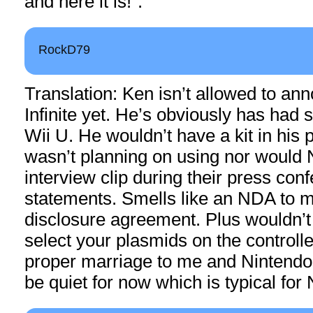
and here it is!”.
RockD79
Translation: Ken isn’t allowed to a
Infinite yet. He’s obviously has had
Wii U. He wouldn’t have a kit in his 
wasn’t planning on using nor would 
interview clip during their press con
statements. Smells like an NDA to
disclosure agreement. Plus wouldn’t
select your plasmids on the controlle
proper marriage to me and Nintendo 
be quiet for now which is typical for