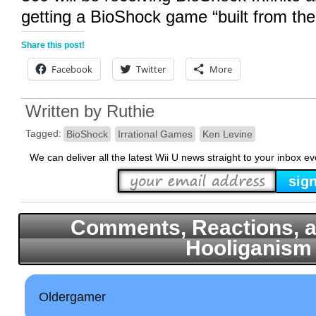
getting a BioShock game “built from the
Share this post!
Facebook
Twitter
More
Written by
Ruthie
Tagged:
BioShock
Irrational Games
Ken Levine
We can deliver all the latest Wii U news straight to your inbox e
Comments, Reactions, a
Hooliganism
Oldergamer