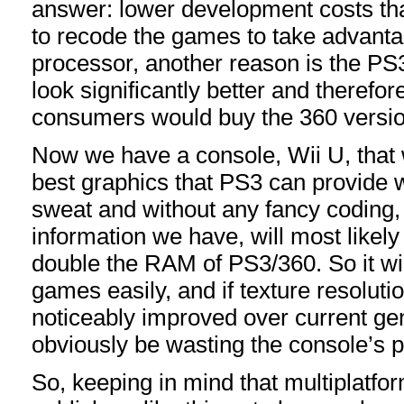
answer: lower development costs tha
to recode the games to take advantag
processor, another reason is the PS
look significantly better and therefo
consumers would buy the 360 versio
Now we have a console, Wii U, that w
best graphics that PS3 can provide 
sweat and without any fancy coding, b
information we have, will most likely 
double the RAM of PS3/360. So it wi
games easily, and if texture resolutio
noticeably improved over current gen
obviously be wasting the console’s po
So, keeping in mind that multiplatf