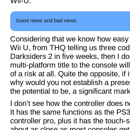
Wii-U.
Good news and bad news
Considering that we know how easy it
Wii U, from THQ telling us three cod
Darksiders 2 in five weeks, then I do
multi-platform title to the console w
of a risk at all. Quite the opposite, if 
why would you not establish a prese
the potential to be, a significant mar
I don’t see how the controller does n
It has the same functions as the PS
controller pro, plus it has the touch-
about as close as most consoles get