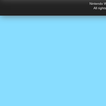
Nintendo W
All righ