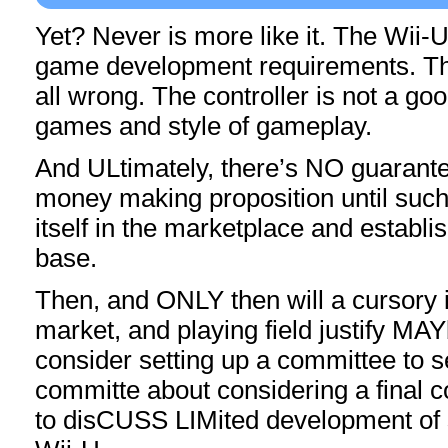
Yet? Never is more like it. The Wii-U
game development requirements. Th
all wrong. The controller is not a good 
games and style of gameplay.
And ULtimately, there’s NO guarante
money making proposition until such
itself in the marketplace and establis
base.
Then, and ONLY then will a cursory i
market, and playing field justify MAY
consider setting up a committee to s
committe about considering a final 
to disCUSS LIMited development of 