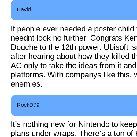
David
If people ever needed a poster child 
neednt look no further. Congrats Ken
Douche to the 12th power. Ubisoft is
after hearing about how they killed t
AC only to take the ideas from it an
platforms. With companys like this,
enemies.
RockD79
It’s nothing new for Nintendo to keep
plans under wraps. There’s a ton of F