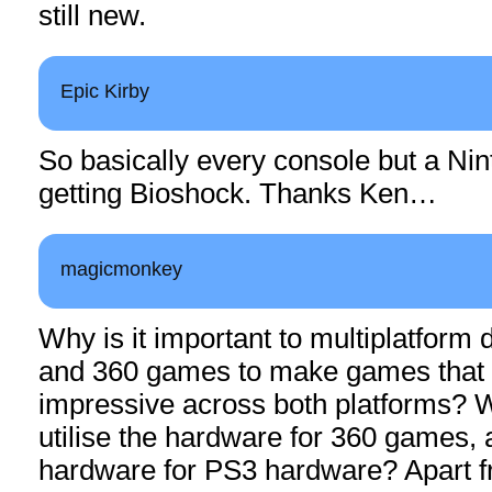
still new.
Epic Kirby
So basically every console but a Nin
getting Bioshock. Thanks Ken…
magicmonkey
Why is it important to multiplatform
and 360 games to make games that 
impressive across both platforms? Wh
utilise the hardware for 360 games, an
hardware for PS3 hardware? Apart f