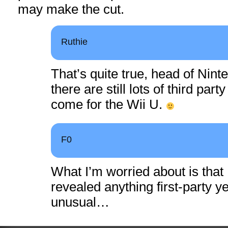
may make the cut.
Ruthie
That’s quite true, head of Nin
there are still lots of third pa
come for the Wii U.
F0
What I’m worried about is that
revealed anything first-party ye
unusual…