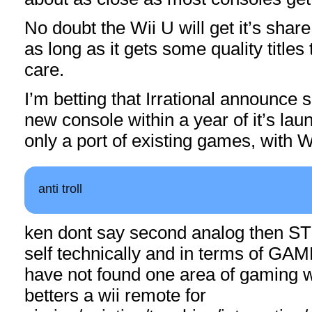
No doubt the Wii U will get it’s shar
as long as it gets some quality titles t
care.
I’m betting that Irrational announce 
new console within a year of it’s launc
only a port of existing games, with W
anti troll
ken dont say second analog then S
self technically and in terms of G
have not found one area of gaming w
betters a wii remote for