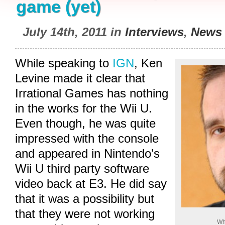
game (yet)
July 14th, 2011 in
Interviews
,
News
While speaking to
IGN
, Ken
Levine made it clear that
Irrational Games has nothing
in the works for the Wii U.
Even though, he was quite
impressed with the console
and appeared in Nintendo’s
Wii U third party software
video back at E3. He did say
that it was a possibility but
that they were not working
Wh