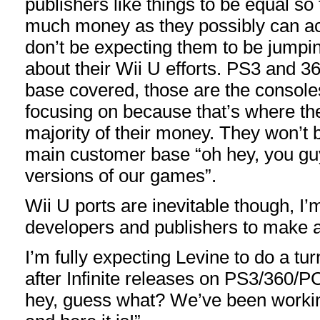
publishers like things to be equal s
much money as they possibly can ac
don’t be expecting them to be jump
about their Wii U efforts. PS3 and 36
base covered, those are the consoles
focusing on because that’s where the
majority of their money. They won’t b
main customer base “oh hey, you guy
versions of our games”.
Wii U ports are inevitable though, I’
developers and publishers to make a b
I’m fully expecting Levine to do a t
after Infinite releases on PS3/360/PC
hey, guess what? We’ve been workin