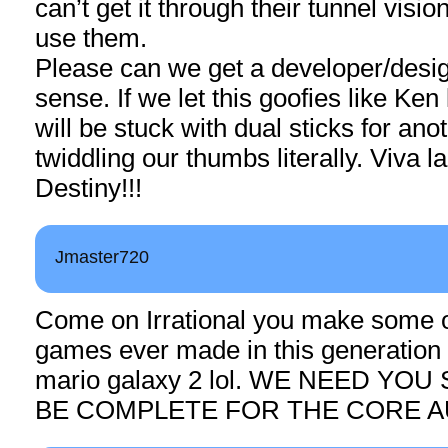
can’t get it through their tunnel visi
use them.
Please can we get a developer/desi
sense. If we let this goofies like Ke
will be stuck with dual sticks for ano
twiddling our thumbs literally. Viva 
Destiny!!!
Jmaster720
Come on Irrational you make some o
games ever made in this generation 
mario galaxy 2 lol. WE NEED YOU
BE COMPLETE FOR THE CORE A