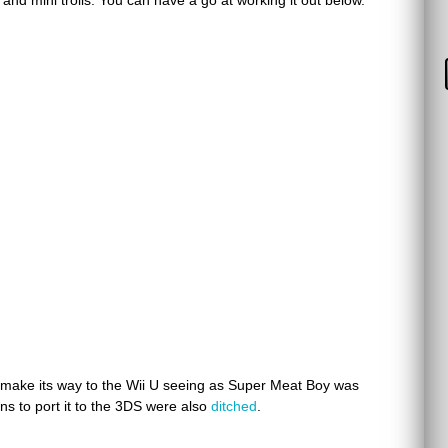
and mini trolls. You can have a go at working it out below.
 make its way to the Wii U seeing as Super Meat Boy was
ns to port it to the 3DS were also
ditched
.