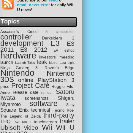
Subscribe to our
feed
or
email newsletter
for daily Wii
U news!
Topics
Assassin's Creed 3
competition
controller
Darksiders 2
development
E3
E3
2011
E3 2012
EA
eshop
hardware
investors' meeting
leak
launch
Launch Titles
Metro: Last Light
Ninja Gaiden 3: Razor's Edge
Nintendo
Nintendo
3DS
online
PlayStation 3
Project Café
price
Reggie Fils-
Satoru
release date
Aime
rumour
Iwata
screenshots
Shigeru
software
Miyamoto
Sony
Square Enix
technical
Tecmo Koei
third-party
The Legend of Zelda
trailer
THQ
touchscreen
Toki Tori 2
Wii
Wii U
Ubisoft
video