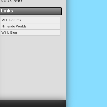
Xbox 360
Links
MLP Forums
Nintendo Worlds
Wii U Blog