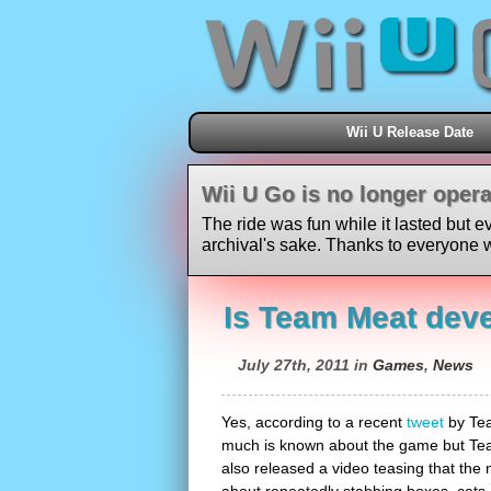
Wii U Release Date
Wii U Go is no longer opera
The ride was fun while it lasted but e
archival's sake. Thanks to everyone w
Is Team Meat deve
July 27th, 2011 in
Games
,
News
Yes, according to a recent
tweet
by Tea
much is known about the game but Team
also released a video teasing that the 