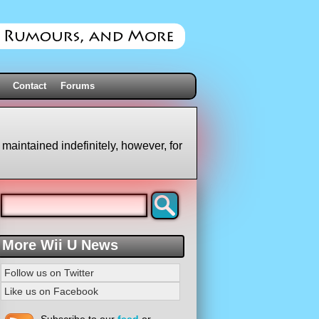
Contact
Forums
 maintained indefinitely, however, for
More Wii U News
Follow us on Twitter
Like us on Facebook