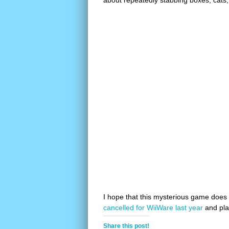
about repeatedly stabbing boxes, cats, 
I hope that this mysterious game does
cancelled for WiiWare last year
and pla
Share this post!