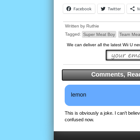
Facebook
Twitter
M
Written by
Ruthie
Tagged:
Super Meat Boy
Team Mea
We can deliver all the latest Wii U n
Comments, Reac
lemon
This is obviously a joke. I can’t believ
confused now.