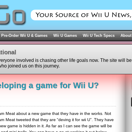
Pre-Order Wii U & Games
Wii U Games
Wii U Tech Specs
About
tional
veryone involved is chasing other life goals now. The site will be
ho joined us on this journey.
loping a game for Wii U?
m Meat about a new game that they have in the works. Not
 Meat tweeted that they are “deving it for wii U”. They have
new game is hidden in it. As far as I can see the game will be