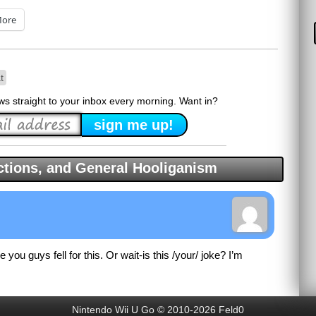
ore
t
ews straight to your inbox every morning. Want in?
tions, and General Hooliganism
e you guys fell for this. Or wait-is this /your/ joke? I’m
Nintendo Wii U Go © 2010-2026 Feld0