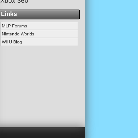
Xbox 360
Links
MLP Forums
Nintendo Worlds
Wii U Blog