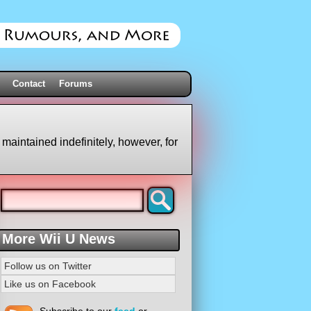
Contact
Forums
 maintained indefinitely, however, for
More Wii U News
Follow us on Twitter
Like us on Facebook