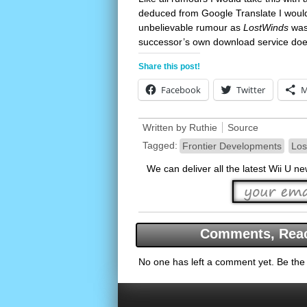
deduced from Google Translate I would 
unbelievable rumour as
LostWinds
was 
successor’s own download service doe
Share this post!
Facebook
Twitter
M
Written by
Ruthie
Source
Tagged:
Frontier Developments
Los
We can deliver all the latest Wii U n
Comments, Reac
No one has left a comment yet. Be the f