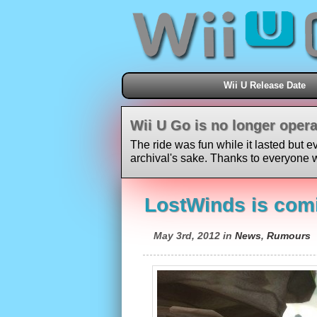
Wii U Release Date
Wii U Go is no longer opera
The ride was fun while it lasted but e
archival's sake. Thanks to everyone w
LostWinds is comi
May 3rd, 2012 in
News
,
Rumours