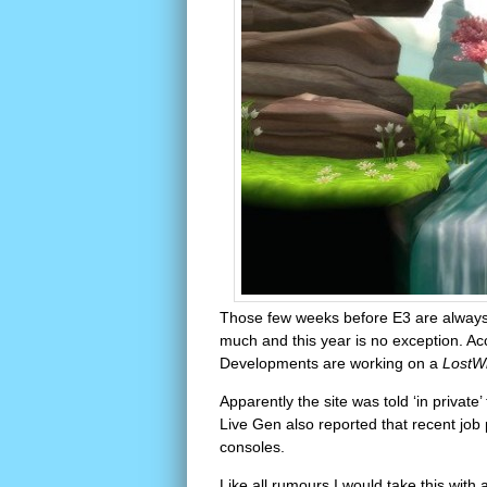
Those few weeks before E3 are always f
much and this year is no exception. Ac
Developments are working on a
LostW
Apparently the site was told ‘in private’
Live Gen also reported that recent job 
consoles.
Like all rumours I would take this with 