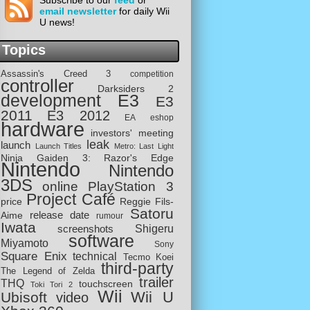
Subscribe to our
feed
or
email newsletter
for daily Wii
U news!
Topics
Assassin's Creed 3
competition
controller
Darksiders 2
development
E3
E3
2011
E3 2012
EA
eshop
hardware
investors' meeting
leak
launch
Launch Titles
Metro: Last Light
Ninja Gaiden 3: Razor's Edge
Nintendo
Nintendo
3DS
online
PlayStation 3
Project Café
price
Reggie Fils-
Satoru
release date
Aime
rumour
Iwata
screenshots
Shigeru
software
Miyamoto
Sony
Square Enix
technical
Tecmo Koei
third-party
The Legend of Zelda
trailer
THQ
touchscreen
Toki Tori 2
Wii
Wii U
Ubisoft
video