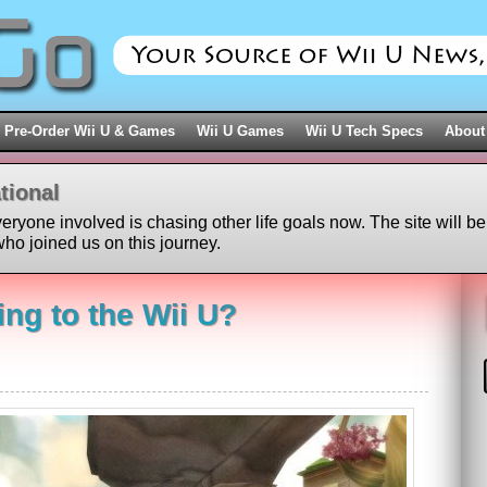
Pre-Order Wii U & Games
Wii U Games
Wii U Tech Specs
About
tional
veryone involved is chasing other life goals now. The site will be
ho joined us on this journey.
ng to the Wii U?