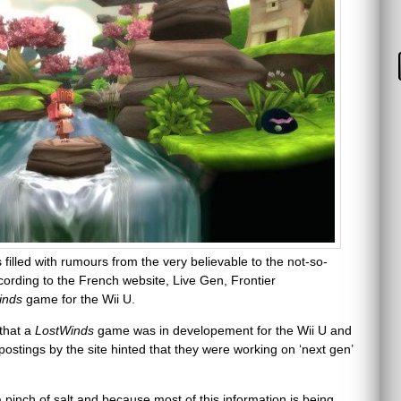
illed with rumours from the very believable to the not-so-
cording to the French website, Live Gen, Frontier
inds
game for the Wii U.
 that a
LostWinds
game was in developement for the Wii U and
postings by the site hinted that they were working on ‘next gen’
a pinch of salt and because most of this information is being