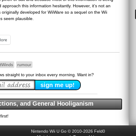
approach this information hesitantly. However, it’s not an
originally developed for WiiWare so a sequel on the Wii
s seem plausible.
ore
tWinds
rumour
ews straight to your inbox every morning. Want in?
tions, and General Hooliganism
irst!
Nintendo Wii U Go © 2010-2026 Feld0