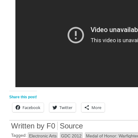
Share this post!
Facebook
Twitter
More
Written by
F0
Source
Tagged:
Electronic Arts
GDC 2012
Medal of Honor: Warfighte