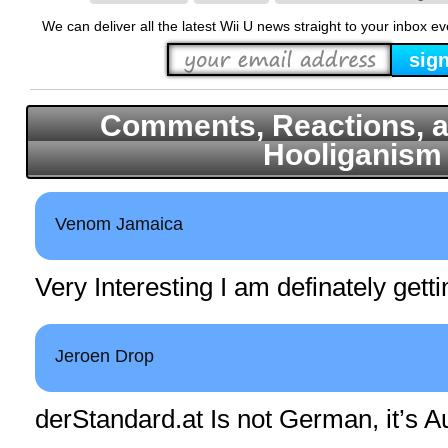
We can deliver all the latest Wii U news straight to your inbox e
Comments, Reactions, a
Hooliganism
Venom Jamaica
Very Interesting I am definately gett
Jeroen Drop
derStandard.at
Is not German, it’s Au