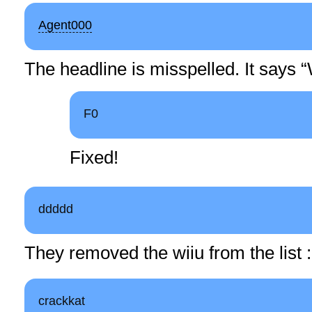
Agent000
The headline is misspelled. It says “
F0
Fixed!
ddddd
They removed the wiiu from the list 
crackkat