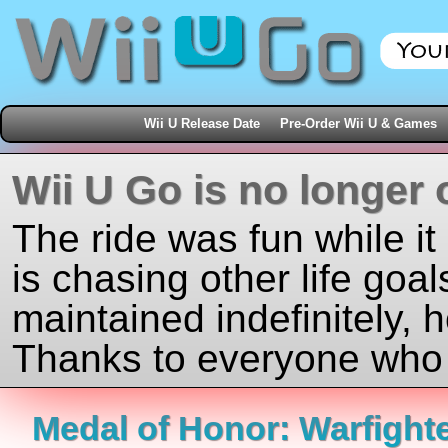
Wii U Release Date
Pre-Order Wii U & Games
Wii U Go is no longer 
The ride was fun while it
is chasing other life goal
maintained indefinitely, 
Thanks to everyone who j
Medal of Honor: Warfight