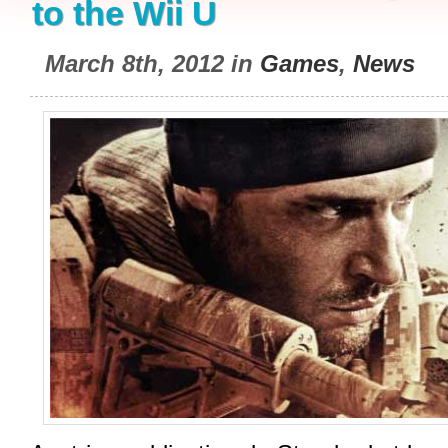
to the Wii U
March 8th, 2012 in
Games
,
News