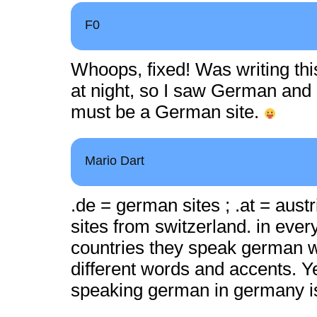
F0
Whoops, fixed! Was writing this 
at night, so I saw German and 
must be a German site.
Mario Dart
.de = german sites ; .at = austr
sites from switzerland. in ever
countries they speak german wi
different words and accents. Y
speaking german in germany is