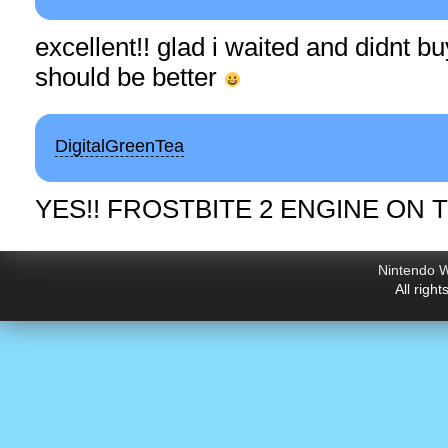
excellent!! glad i waited and didnt buy
should be better
DigitalGreenTea
YES!! FROSTBITE 2 ENGINE ON T
Nintendo W
All righ