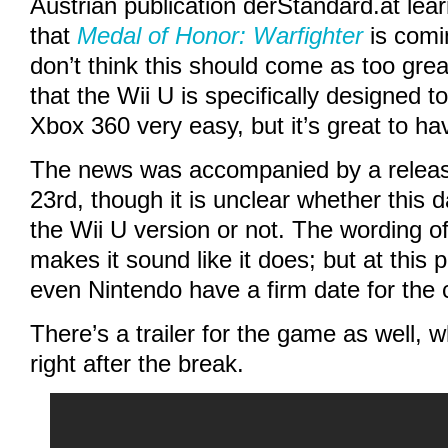
Austrian publication
derStandard.at
lea
that
Medal of Honor: Warfighter
is comin
don’t think this should come as too grea
that the Wii U is specifically designed 
Xbox 360 very easy, but it’s great to ha
The news was accompanied by a releas
23rd, though it is unclear whether this d
the Wii U version or not. The wording of 
makes it sound like it does; but at this p
even Nintendo have a firm date for the 
There’s a trailer for the game as well,
right after the break.