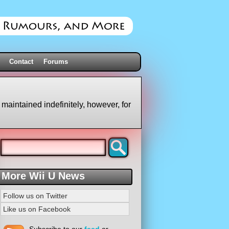
Contact
Forums
 maintained indefinitely, however, for
More Wii U News
Follow us on Twitter
Like us on Facebook