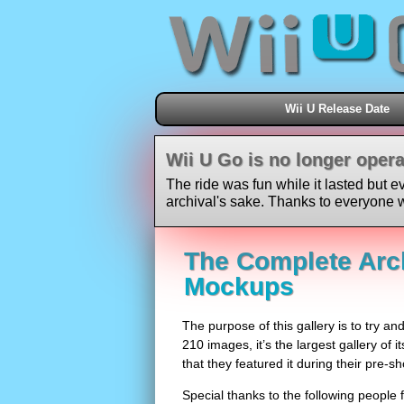
Wii U Release Date
Wii U Go is no longer opera
The ride was fun while it lasted but e
archival's sake. Thanks to everyone w
The Complete Arch
Mockups
The purpose of this gallery is to try an
210 images, it’s the largest gallery of i
that they featured it during their pre-
Special thanks to the following people f