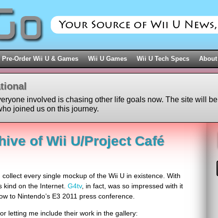
Pre-Order Wii U & Games
Wii U Games
Wii U Tech Specs
About
tional
veryone involved is chasing other life goals now. The site will be
ho joined us on this journey.
ive of Wii U/Project Café
d collect every single mockup of the Wii U in existence. With
ts kind on the Internet.
G4tv
, in fact, was so impressed with it
show to Nintendo’s E3 2011 press conference.
or letting me include their work in the gallery: