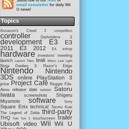
Subscribe to our
feed
or
email newsletter
for daily Wii
U news!
Topics
Assassin's Creed 3
competition
controller
Darksiders 2
development
E3
E3
2011
E3 2012
EA
eshop
hardware
investors' meeting
leak
launch
Launch Titles
Metro: Last Light
Ninja Gaiden 3: Razor's Edge
Nintendo
Nintendo
3DS
online
PlayStation 3
Project Café
price
Reggie Fils-
Satoru
release date
Aime
rumour
Iwata
screenshots
Shigeru
software
Miyamoto
Sony
Square Enix
technical
Tecmo Koei
third-party
The Legend of Zelda
trailer
THQ
touchscreen
Toki Tori 2
Wii
Wii U
Ubisoft
video