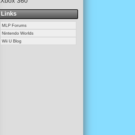
Xbox 360
Links
MLP Forums
Nintendo Worlds
Wii U Blog