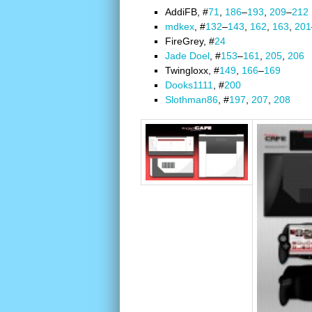
AddiFB, #
71
,
186
–
193
,
209
–
212
mdkex
, #
132
–
143
,
162
,
163
,
201
FireGrey, #
24
Jade Doel
, #
153
–
161
,
205
,
206
Twingloxx, #
149
,
166
–
169
Dooks1111
, #
200
Slothman86
, #
197
,
207
,
208