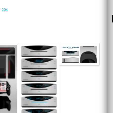
–
204