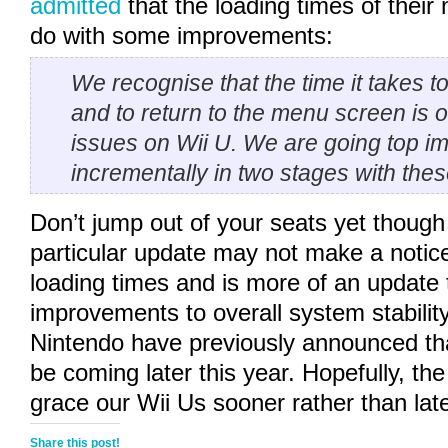
admitted
that the loading times of their
do with some improvements:
We recognise that the time it takes t
and to return to the menu screen is o
issues on Wii U. We are going top im
incrementally in two stages with the
Don’t jump out of your seats yet though 
particular update may not make a notice
loading times and is more of an update t
improvements to overall system stabilit
Nintendo have previously announced tha
be coming later this year. Hopefully, the
grace our Wii Us sooner rather than late
Share this post!