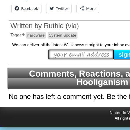
Facebook
Twitter
More
Written by
Ruthie
(
via
)
Tagged:
hardware
System update
We can deliver all the latest Wii U news straight to your inbox e
Comments, Reactions, a
Hooliganism
No one has left a comment yet. Be the f
Nintendo W
All righ