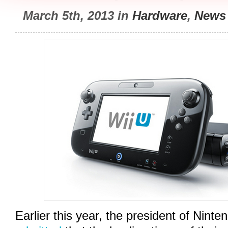
March 5th, 2013 in
Hardware
,
News
Earlier this year, the president of Ninte