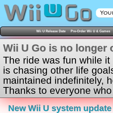
Wii U Release Date
Pre-Order Wii U & Games
Wii U Go is no longer 
The ride was fun while it
is chasing other life goal
maintained indefinitely, 
Thanks to everyone who j
New Wii U system update