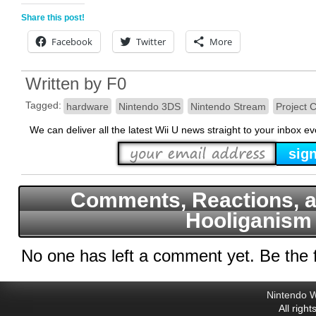
Share this post!
Facebook
Twitter
More
Written by
F0
Tagged:
hardware
Nintendo 3DS
Nintendo Stream
Project 
We can deliver all the latest Wii U news straight to your inbox e
Comments, Reactions, a
Hooliganism
No one has left a comment yet. Be the f
Nintendo W
All righ