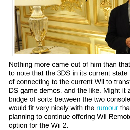
Nothing more came out of him than that, 
to note that the 3DS in its current state
of connecting to the current Wii to tran
DS game demos, and the like. Might it a
bridge of sorts between the two console
would fit very nicely with the
rumour
tha
planning to continue offering Wii Remote
option for the Wii 2.