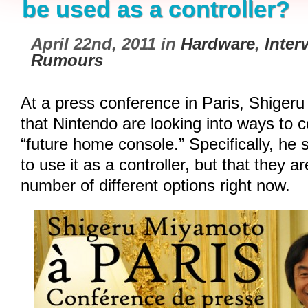
be used as a controller?
April 22nd, 2011 in
Hardware
,
Inter
Rumours
At a press conference in Paris, Shige
that Nintendo are looking into ways to 
“future home console.” Specifically, he sa
to use it as a controller, but that they a
number of different options right now.