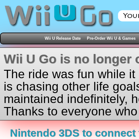
Wii U Release Date
Pre-Order Wii U & Games
Wii U Go is no longer 
The ride was fun while it
is chasing other life goal
maintained indefinitely, 
Thanks to everyone who j
Nintendo 3DS to connect t