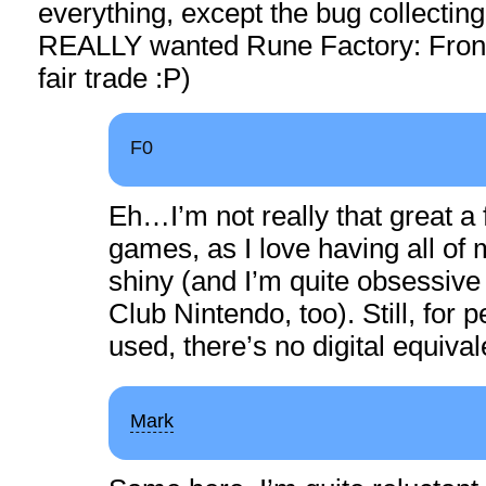
everything, except the bug collecting 
REALLY wanted Rune Factory: Frontie
fair trade :P)
F0
Eh…I’m not really that great a 
games, as I love having all of
shiny (and I’m quite obsessive
Club Nintendo, too). Still, for
used, there’s no digital equival
Mark