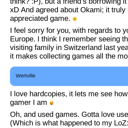
think? :P), but a friend’s borrowing i
xD And agreed about Okami; it truly 
appreciated game.
I feel sorry for you, with regards to 
Europe. I think I remember seeing 
visiting family in Switzerland last ye
it makes collecting games all the mo
Wertville
I love hardcopies, it lets me see h
gamer I am
Oh, and used games. Gotta love us
(Which is what happened to my LoZ:T