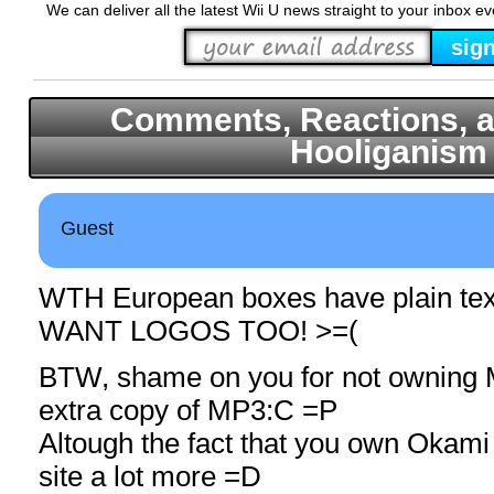
We can deliver all the latest Wii U news straight to your inbox e
Comments, Reactions, a
Hooliganism
Guest
WTH European boxes have plain text
WANT LOGOS TOO! >=(
BTW, shame on you for not owning
extra copy of MP3:C =P
Altough the fact that you own Okami
site a lot more =D