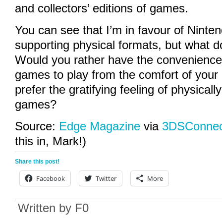
and collectors’ editions of games.
You can see that I’m in favour of Ninten
supporting physical formats, but what do
Would you rather have the convenience
games to play from the comfort of your
prefer the gratifying feeling of physical
games?
Source:
Edge Magazine
via
3DSConnec
this in, Mark!)
Share this post!
Facebook
Twitter
More
Written by
F0