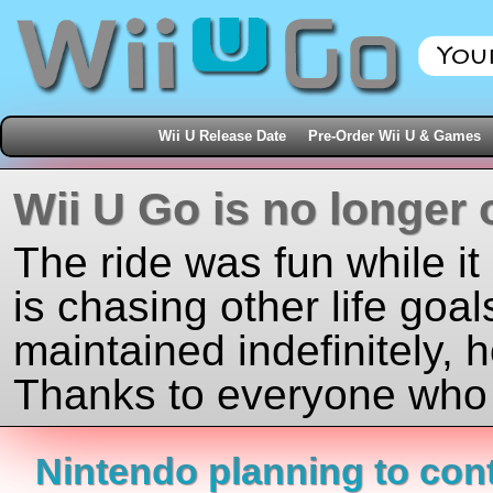
Wii U Release Date
Pre-Order Wii U & Games
Wii U Go is no longer 
The ride was fun while it
is chasing other life goal
maintained indefinitely, 
Thanks to everyone who j
Nintendo planning to con