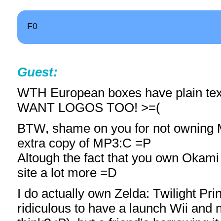
F0
Guest:
WTH European boxes have plain text
WANT LOGOS TOO! >=(
BTW, shame on you for not owning
extra copy of MP3:C =P
Altough the fact that you own Okami
site a lot more =D
I do actually own Zelda: Twilight Pri
ridiculous to have a launch Wii and n