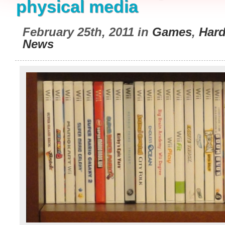
physical media
February 25th, 2011 in
Games
,
Har
News