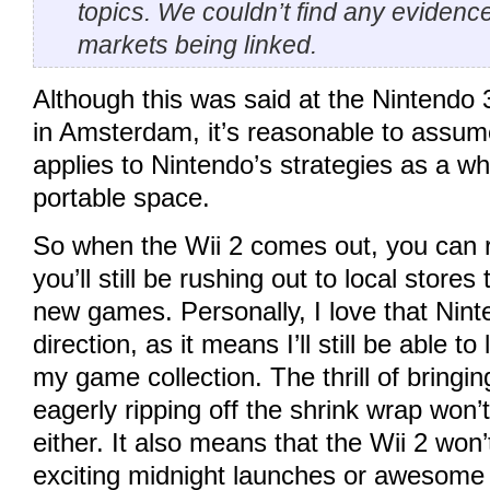
topics. We couldn’t find any evidenc
markets being linked.
Although this was said at the Nintendo
in Amsterdam, it’s reasonable to assu
applies to Nintendo’s strategies as a who
portable space.
So when the Wii 2 comes out, you can r
you’ll still be rushing out to local store
new games. Personally, I love that Nint
direction, as it means I’ll still be able t
my game collection. The thrill of bring
eagerly ripping off the shrink wrap won
either. It also means that the Wii 2 won’
exciting midnight launches or awesome