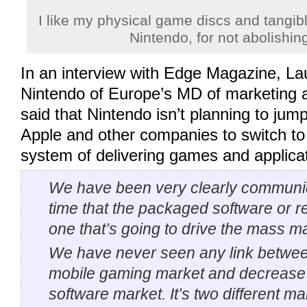
I like my physical game discs and tangib
Nintendo, for not abolishin
In an interview with Edge Magazine, La
Nintendo of Europe’s MD of marketing a
said that Nintendo isn’t planning to jum
Apple and other companies to switch to
system of delivering games and applica
We have been very clearly communic
time that the packaged software or re
one that’s going to drive the mass m
We have never seen any link betwee
mobile gaming market and decrease 
software market. It’s two different ma