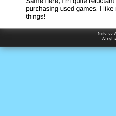
Same here, I’m quite reluctant
purchasing used games. I like
things!
Nintendo W
All righ