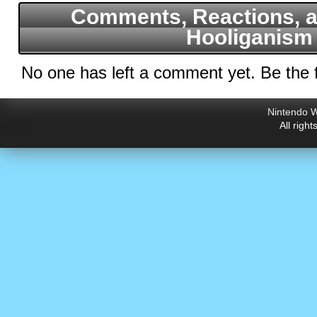
Comments, Reactions, a
Hooliganism
No one has left a comment yet. Be the f
Nintendo W
All righ