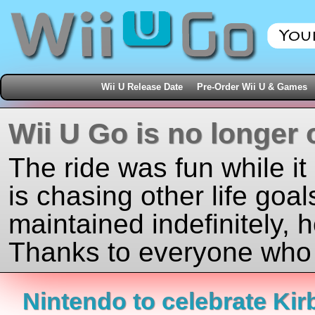
Wii U Release Date
Pre-Order Wii U & Games
Wii U Go is no longer 
The ride was fun while it
is chasing other life goal
maintained indefinitely, 
Thanks to everyone who j
Nintendo to celebrate Kir