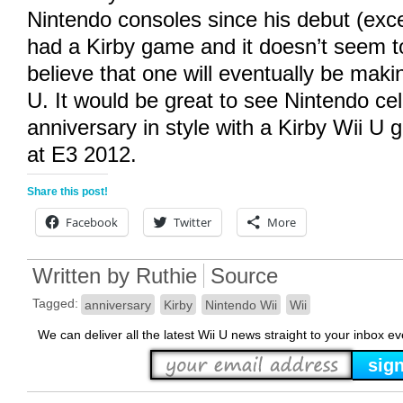
Nintendo consoles since his debut (exc
had a Kirby game and it doesn’t seem to
believe that one will eventually be maki
U. It would be great to see Nintendo cel
anniversary in style with a Kirby Wii 
at E3 2012.
Share this post!
Facebook
Twitter
More
Written by
Ruthie
Source
Tagged:
anniversary
Kirby
Nintendo Wii
Wii
We can deliver all the latest Wii U news straight to your inbox e