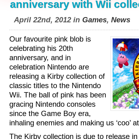
anniversary with Wii colle
April 22nd, 2012 in
Games
,
News
Our favourite pink blob is
celebrating his 20th
anniversary, and in
celebration Nintendo are
releasing a Kirby collection of
classic titles to the Nintendo
Wii. The ball of pink has been
gracing Nintendo consoles
since the Game Boy era,
inhaling enemies and making us ‘coo’ at
The Kirby collection is due to release in