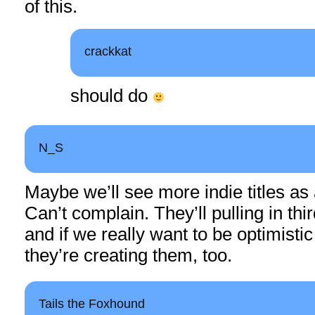
of this.
crackkat
should do
N_S
Maybe we’ll see more indie titles as a
Can’t complain. They’ll pulling in th
and if we really want to be optimisti
they’re creating them, too.
Tails the Foxhound