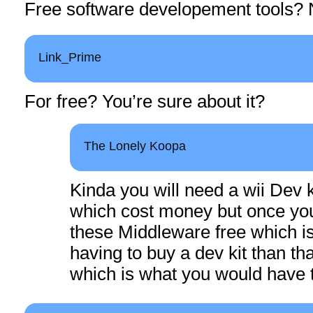
Free software developement tools? 
Link_Prime
For free? You’re sure about it?
The Lonely Koopa
Kinda you will need a wii Dev ki
which cost money but once you
these Middleware free which is
having to buy a dev kit than t
which is what you would have t