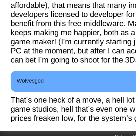
affordable), that means that many i
developers licensed to developer for
benefit from this free middleware. M
keeps making me happier, both as 
game maker! (I’m currently starting j
PC at the moment, but after I can ac
can bet I’m going to shoot for the 3
Wolvesgod
That’s one heck of a move, a hell lot
game studios, hell that’s even one w
prices freaken low, for the system’s