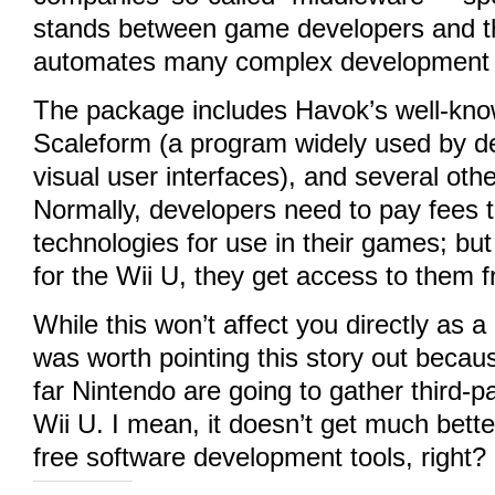
stands between game developers and t
automates many complex development 
The package includes Havok’s well-kno
Scaleform (a program widely used by de
visual user interfaces), and several othe
Normally, developers need to pay fees t
technologies for use in their games; but 
for the Wii U, they get access to them f
While this won’t affect you directly as a
was worth pointing this story out becau
far Nintendo are going to gather third-pa
Wii U. I mean, it doesn’t get much bette
free software development tools, right?