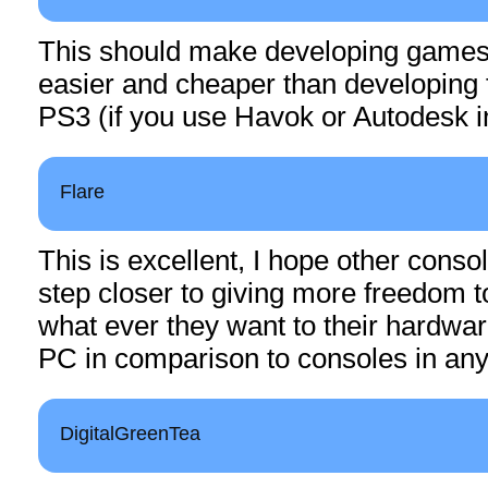
This should make developing games 
easier and cheaper than developing 
PS3 (if you use Havok or Autodesk 
Flare
This is excellent, I hope other console
step closer to giving more freedom t
what ever they want to their hardwar
PC in comparison to consoles in any
DigitalGreenTea