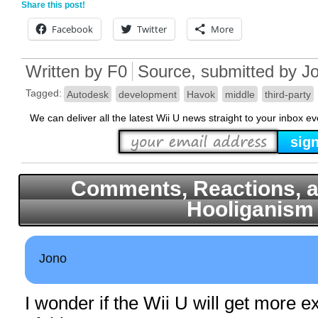
Share this post!
Facebook
Twitter
More
Written by
F0
Source
, submitted by J
Tagged:
Autodesk
development
Havok
middle
third-party
We can deliver all the latest Wii U news straight to your inbox e
Comments, Reactions, a
Hooliganism
Jono
I wonder if the Wii U will get more 