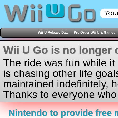
Wii U Release Date
Pre-Order Wii U & Games
Wii U Go is no longer 
The ride was fun while it
is chasing other life goal
maintained indefinitely, 
Thanks to everyone who j
Nintendo to provide free 