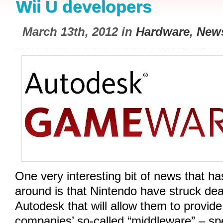
Wii U developers
March 13th, 2012 in
Hardware
,
New
One very interesting bit of news that ha
around is that Nintendo have struck de
Autodesk that will allow them to provide
companies’ so-called “middleware” – spe