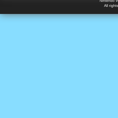
Nintendo W
All righ