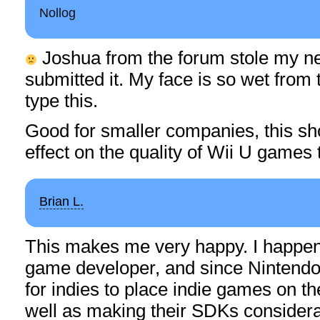
Nollog
Joshua from the forum stole my ne
submitted it. My face is so wet from 
type this.
Good for smaller companies, this sh
effect on the quality of Wii U games
Brian L.
This makes me very happy. I happen 
game developer, and since Nintendo’
for indies to place indie games on th
well as making their SDKs consider