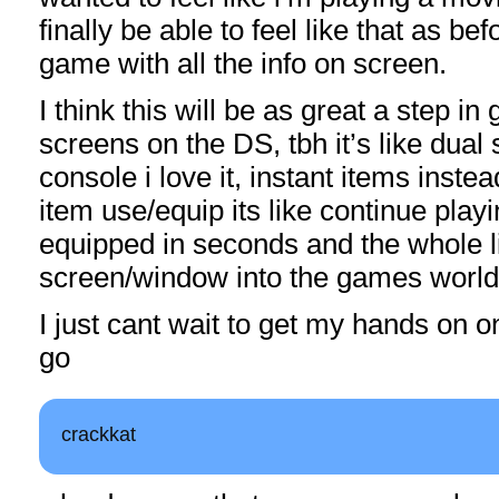
finally be able to feel like that as before
game with all the info on screen.
I think this will be as great a step i
screens on the DS, tbh it’s like dual
console i love it, instant items inste
item use/equip its like continue play
equipped in seconds and the whole li
screen/window into the games world
I just cant wait to get my hands on 
go
crackkat