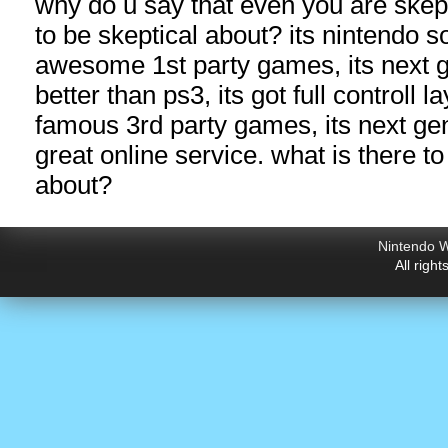
why do u say that even you are skep
to be skeptical about? its nintendo so
awesome 1st party games, its next g
better than ps3, its got full controll l
famous 3rd party games, its next g
great online service. what is there to
about?
Nintendo W
All righ