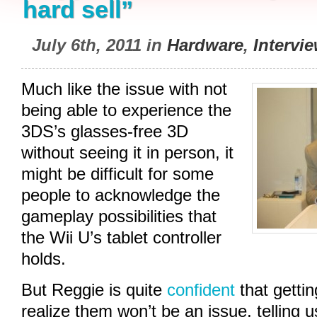
hard sell”
July 6th, 2011 in
Hardware
,
Intervi
Much like the issue with not
being able to experience the
3DS’s glasses-free 3D
without seeing it in person, it
might be difficult for some
people to acknowledge the
gameplay possibilities that
the Wii U’s tablet controller
holds.
But Reggie is quite
confident
that getti
realize them won’t be an issue, telling u