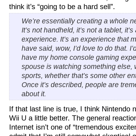
think it’s “going to be a hard sell”.
We’re essentially creating a whole 
It’s not handheld, it’s not a tablet, it’s
experience. It’s an experience that
have said, wow, I’d love to do that. I’
have my home console gaming expe
spouse is watching something else, w
sports, whether that’s some other en
Once it’s described, people are tre
about it.
If that last line is true, I think Nintend
Wii U a little better. The general reacti
Internet isn’t one of “tremendous excite