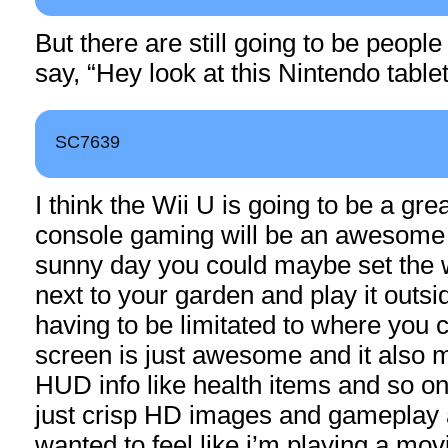
But there are still going to be peopl
say, “Hey look at this Nintendo tablet
SC7639
I think the Wii U is going to be a grea
console gaming will be an awesome 
sunny day you could maybe set the w
next to your garden and play it outsid
having to be limitated to where you c
screen is just awesome and it also 
HUD info like health items and so on
just crisp HD images and gameplay 
wanted to feel like i’m playing a mov