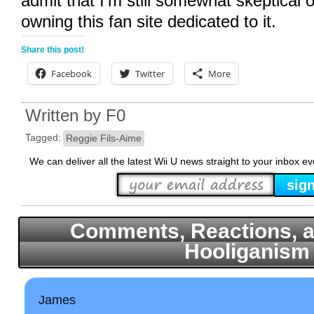
admit that I’m still somewhat skeptical o
owning this fan site dedicated to it.
Share this post!
Facebook
Twitter
More
Written by
F0
Tagged:
Reggie Fils-Aime
We can deliver all the latest Wii U news straight to your inbox e
Comments, Reactions, a
Hooliganism
James