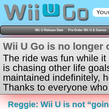
Wii U Release Date
Pre-Order Wii U & Games
Wii U Go is no longer 
The ride was fun while it
is chasing other life goal
maintained indefinitely, 
Thanks to everyone who j
Reggie: Wii U is not “goin