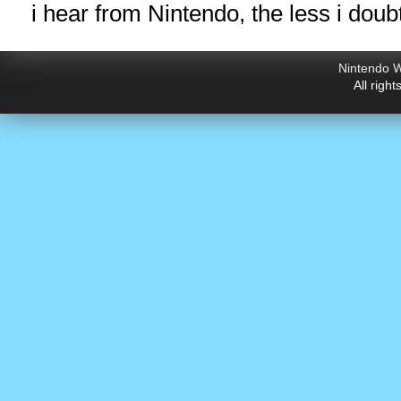
i hear from Nintendo, the less i doub
Nintendo W
All righ