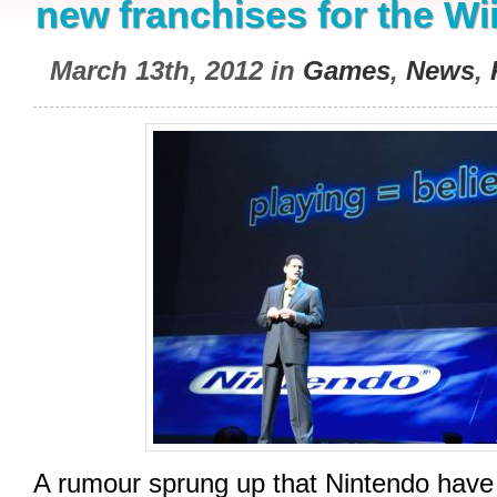
new franchises for the Wi
March 13th, 2012 in
Games
,
News
,
A rumour sprung up that Nintendo have 