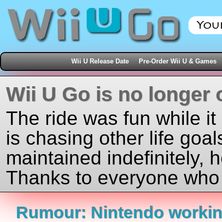
Wii U Release Date
Pre-Order Wii U & Games
Wii U Go is no longer 
The ride was fun while it
is chasing other life goal
maintained indefinitely, 
Thanks to everyone who j
Rumour: Nintendo workin