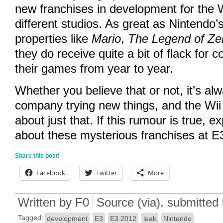
new franchises in development for the 
different studios. As great as Nintendo’s
properties like
Mario
,
The Legend of Ze
they do receive quite a bit of flack for 
their games from year to year.
Whether you believe that or not, it’s al
company trying new things, and the Wii
about just that. If this rumour is true, 
about these mysterious franchises at E
Share this post!
Facebook
Twitter
More
Written by
F0
Source
(
via
)
, submitted
Tagged:
development
E3
E3 2012
leak
Nintendo