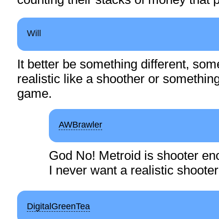
Will
It better be something different, so
realistic like a shoother or something
game.
AWBrawler
God No! Metroid is shooter en
I never want a realistic shoote
DigitalGreenTea