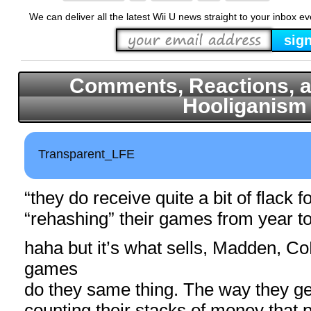
We can deliver all the latest Wii U news straight to your inbox e
Comments, Reactions, a
Hooliganism
Transparent_LFE
“they do receive quite a bit of flack f
“rehashing” their games from year to
haha but it’s what sells, Madden, C
games
do they same thing. The way they get
counting their stacks of money that p