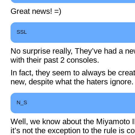
Great news! =)
SSL
No surprise really, They’ve had a n
with their past 2 consoles.
In fact, they seem to always be crea
new, despite what the haters ignore.
N_S
Well, we know about the Miyamoto IP,
it’s not the exception to the rule is 