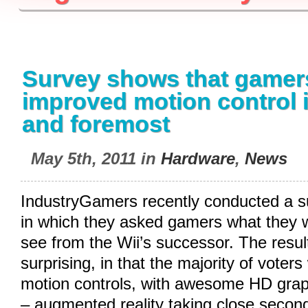
Survey shows that gamer
improved motion control in
and foremost
May 5th, 2011 in
Hardware
,
News
IndustryGamers recently conducted a su
in which they asked gamers what they w
see from the Wii’s successor. The resul
surprising, in that the majority of voter
motion controls, with awesome HD grap
– augmented reality taking close secon