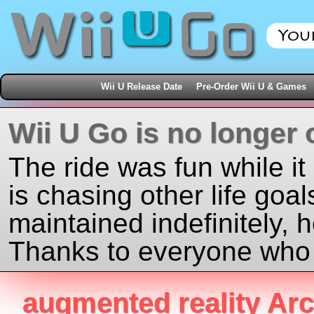
Wii U Release Date
Pre-Order Wii U & Games
Wii U Go is no longer 
The ride was fun while it
is chasing other life goal
maintained indefinitely, 
Thanks to everyone who j
augmented reality Arc