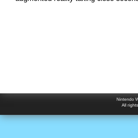
Nintendo W
All righ