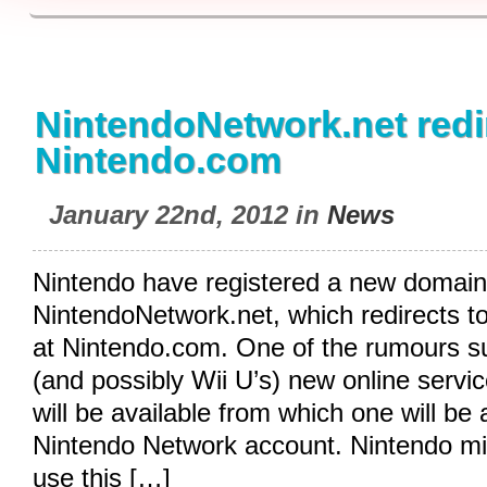
NintendoNetwork.net redi
Nintendo.com
January 22nd, 2012 in
News
Nintendo have registered a new domain
NintendoNetwork.net
, which redirects t
at
Nintendo.com
. One of the rumours s
(and possibly Wii U’s) new online servic
will be available from which one will be
Nintendo Network account. Nintendo mi
use this […]