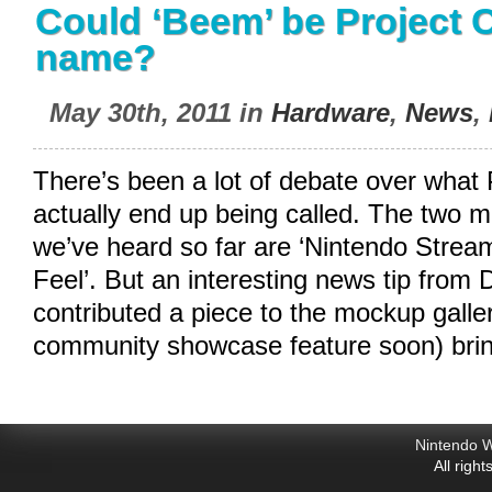
Could ‘Beem’ be Project C
name?
May 30th, 2011 in
Hardware
,
News
,
There’s been a lot of debate over what
actually end up being called. The tw
we’ve heard so far are ‘Nintendo Strea
Feel’. But an interesting news tip from
contributed a piece to the mockup galler
community showcase feature soon) bri
Nintendo W
All righ