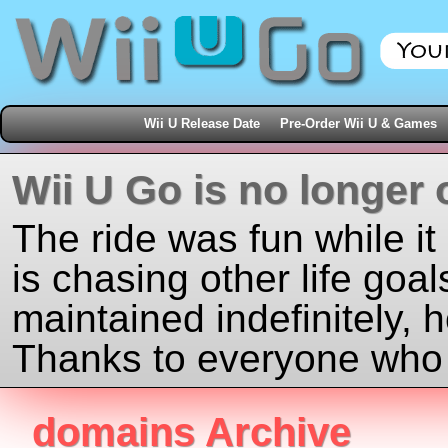
Wii U Release Date
Pre-Order Wii U & Games
Wii U Go is no longer 
The ride was fun while it
is chasing other life goal
maintained indefinitely, 
Thanks to everyone who j
domains Archive