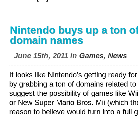
Nintendo buys up a ton of
domain names
June 15th, 2011 in
Games
,
News
It looks like Nintendo’s getting ready fo
by grabbing a ton of domains related to
suggest the possibility of games like Wii
or New Super Mario Bros. Mii (which t
reason to believe would turn into a ful