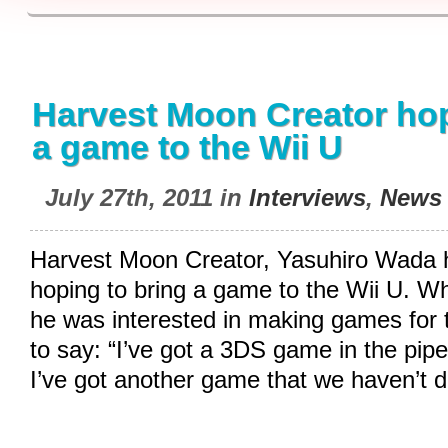
Harvest Moon Creator hop
a game to the Wii U
July 27th, 2011 in
Interviews
,
News
Harvest Moon Creator, Yasuhiro Wada ha
hoping to bring a game to the Wii U. 
he was interested in making games for 
to say: “I’ve got a 3DS game in the pipe
I’ve got another game that we haven’t 