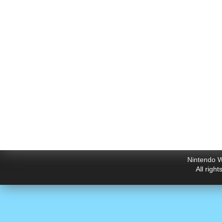
Nintendo W
All righ