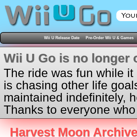
Wii U Release Date
Pre-Order Wii U & Games
Wii U Go is no longer 
The ride was fun while it
is chasing other life goal
maintained indefinitely, 
Thanks to everyone who j
Harvest Moon Archiv