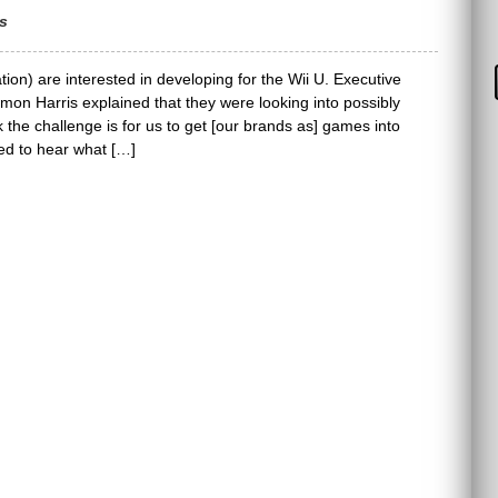
s
ion) are interested in developing for the Wii U. Executive
on Harris explained that they were looking into possibly
nk the challenge is for us to get [our brands as] games into
ted to hear what […]