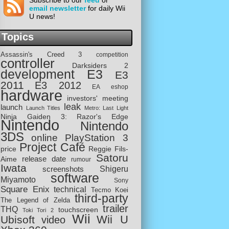
Subscribe to our
feed
or
email newsletter
for daily Wii
U news!
Topics
Assassin's Creed 3
competition
controller
Darksiders 2
development
E3
E3
2011
E3 2012
EA
eshop
hardware
investors' meeting
leak
launch
Launch Titles
Metro: Last Light
Ninja Gaiden 3: Razor's Edge
Nintendo
Nintendo
3DS
online
PlayStation 3
Project Café
price
Reggie Fils-
Satoru
release date
Aime
rumour
Iwata
screenshots
Shigeru
software
Miyamoto
Sony
Square Enix
technical
Tecmo Koei
third-party
The Legend of Zelda
trailer
THQ
touchscreen
Toki Tori 2
Wii
Wii U
Ubisoft
video