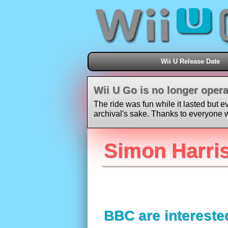
Wii U Release Date
Wii U Go is no longer opera
The ride was fun while it lasted but e
archival's sake. Thanks to everyone w
Simon Harris
BBC are intereste