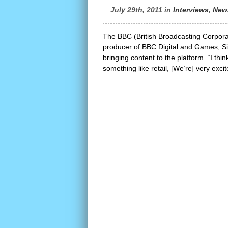
July 29th, 2011 in
Interviews
,
New
The BBC (British Broadcasting Corporat
producer of BBC Digital and Games, Sim
bringing content to the platform. “I thi
something like retail, [We’re] very exci