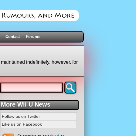
Contact
Forums
 maintained indefinitely, however, for
More Wii U News
Follow us on Twitter
Like us on Facebook