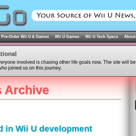
Pre-Order Wii U & Games
Wii U Games
Wii U Tech Specs
About
tional
veryone involved is chasing other life goals now. The site will be
ho joined us on this journey.
 Archive
d in Wii U development