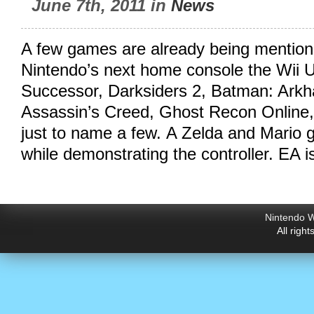
June 7th, 2011 in
News
A few games are already being mention
Nintendo’s next home console the Wii U
Successor, Darksiders 2, Batman: Arkh
Assassin’s Creed, Ghost Recon Online,
just to name a few. A Zelda and Mario
while demonstrating the controller. EA i
Nintendo W
All righ