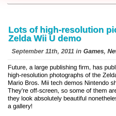
Lots of high-resolution pi
Zelda Wii U demo
September 11th, 2011 in
Games
,
Ne
Future, a large publishing firm, has pu
high-resolution photographs of the Ze
Mario Bros. Mii tech demos Nintendo sh
They’re off-screen, so some of them are a
they look absolutely beautiful nonethele
a gallery!