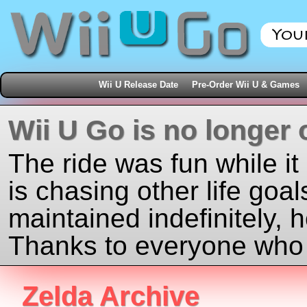
Wii U Release Date
Pre-Order Wii U & Games
Wii U Go is no longer 
The ride was fun while it
is chasing other life goal
maintained indefinitely, 
Thanks to everyone who j
Zelda Archive