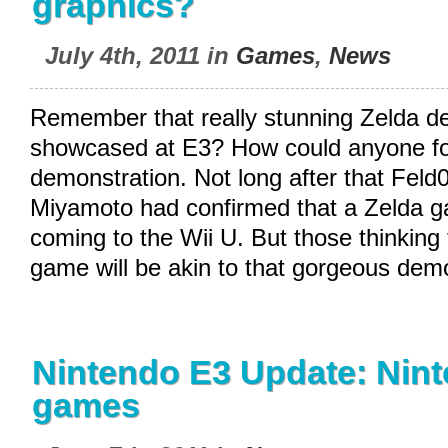
graphics?
July 4th, 2011 in
Games
,
News
Remember that really stunning Zelda d
showcased at E3? How could anyone for
demonstration. Not long after that Feld0
Miyamoto had confirmed that a Zelda 
coming to the Wii U. But those thinking 
game will be akin to that gorgeous dem
Nintendo E3 Update: Nint
games