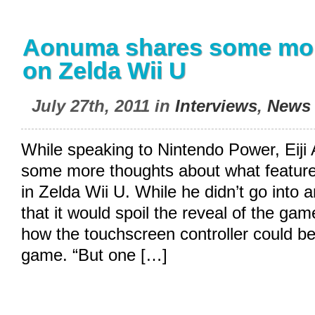
Aonuma shares some mor
on Zelda Wii U
July 27th, 2011 in
Interviews
,
News
While speaking to Nintendo Power, Eij
some more thoughts about what feature
in Zelda Wii U. While he didn’t go into a
that it would spoil the reveal of the ga
how the touchscreen controller could be
game. “But one […]