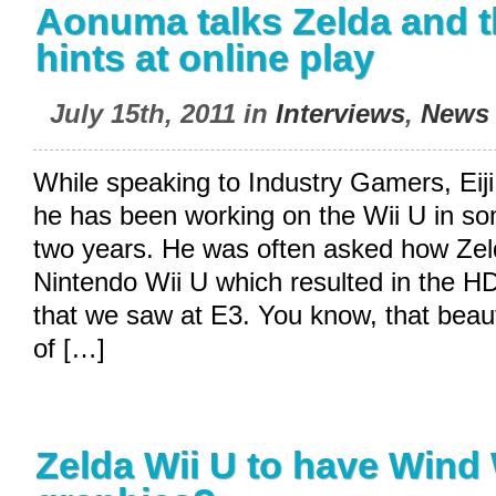
Aonuma talks Zelda and t
hints at online play
July 15th, 2011 in
Interviews
,
News
While speaking to Industry Gamers, Eij
he has been working on the Wii U in so
two years. He was often asked how Zel
Nintendo Wii U which resulted in the H
that we saw at E3. You know, that beaut
of […]
Zelda Wii U to have Wind