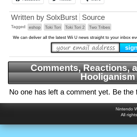
Written by
SolxBurst
Source
Tagged:
eshop
Toki Tori
Toki Tori 2
Two Tribes
We can deliver all the latest Wii U news straight to your inbox e
Comments, Reactions, a
Hooliganism
No one has left a comment yet. Be the f
Nintendo W
All righ