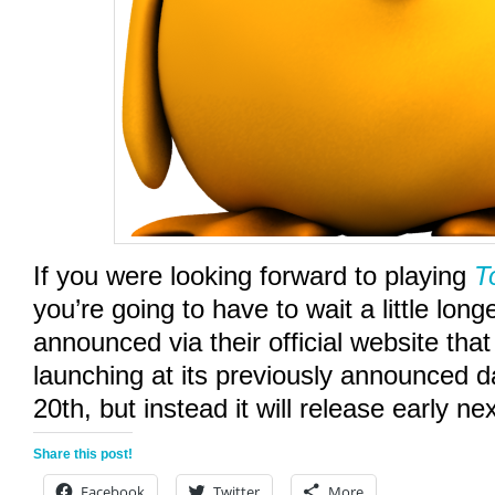
If you were looking forward to playing
T
you’re going to have to wait a little lon
announced via their official website that 
launching at its previously announced 
20th, but instead it will release early ne
Share this post!
Facebook
Twitter
More