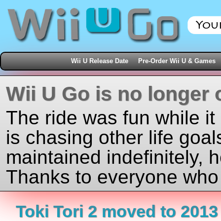
Wii U Release Date
Pre-Order Wii U & Games
Wii U Go is no longer 
The ride was fun while it
is chasing other life goal
maintained indefinitely, 
Thanks to everyone who j
Toki Tori 2 moved to 2013