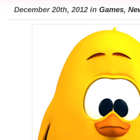
December 20th, 2012 in
Games
,
Ne