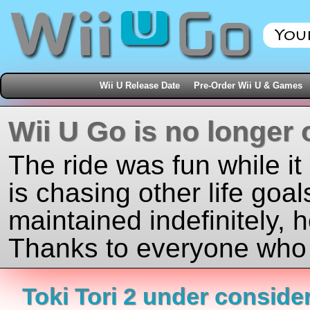
Wii U Release Date
Pre-Order Wii U & Games
Wii U Go is no longer 
The ride was fun while it
is chasing other life goal
maintained indefinitely, 
Thanks to everyone who j
Toki Tori 2 under consider