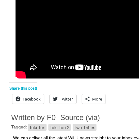
Share this post!
Facebook
Twitter
More
Written by
F0
Source
(
via
)
Tagged:
Toki Tori
Toki Tori 2
Two Tribes
We can deliver all the latest Wii U news straight to your inbox e