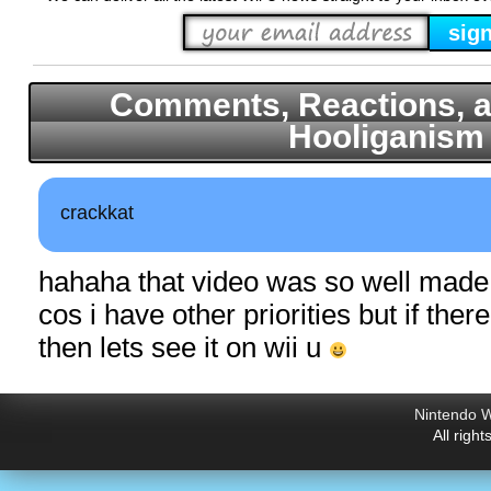
Comments, Reactions, a
Hooliganism
crackkat
hahaha that video was so well mad
cos i have other priorities but if ther
then lets see it on wii u
Nintendo W
All righ