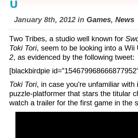
U
January 8th, 2012 in
Games
,
News
Two Tribes, a studio well known for
Swo
Toki Tori
, seem to be looking into a Wii
2
, as evidenced by the following tweet:
[blackbirdpie id=”154679968666877952″
Toki Tori
, in case you’re unfamiliar with 
puzzle-platformer that stars the titular 
watch a trailer for the first game in the 