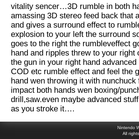
vitality sencer…3D rumble in both h
amassing 3D stereo feed back that 
and gives a surround effect to rum
explosion to your left the surround s
goes to the right the rumbleveffect go
hand and ripples threw to your right
the gun in your right hand advanced
COD etc rumble effect and feel the 
hand wen throwing it with nunchuck 
impact both hands wen boxing/punch
drill,
saw.even
maybe advanced stuff l
as you stroke it….
Nintendo W
All righ