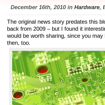
December 16th, 2010 in
Hardware
,
The original news story predates this blo
back from 2009 – but I found it interesti
would be worth sharing, since you may 
then, too.