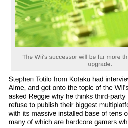
The Wii's successor will be far more t
upgrade.
Stephen Totilo from Kotaku had intervi
Aime, and got onto the topic of the Wii
asked Reggie why he thinks third-party 
refuse to publish their biggest multiplatf
with its massive installed base of tens o
many of which are hardcore gamers who