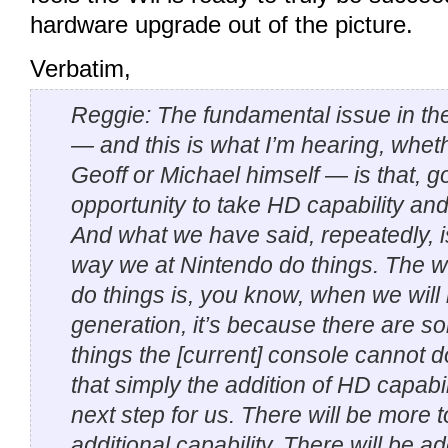
hardware upgrade out of the picture.
Verbatim,
Reggie: The fundamental issue in the 
— and this is what I’m hearing, wheth
Geoff or Michael himself — is that, g
opportunity to take HD capability and l
And what we have said, repeatedly, is
way we at Nintendo do things. The 
do things is, you know, when we wil
generation, it’s because there are 
things the [current] console cannot d
that simply the addition of HD capabili
next step for us. There will be more to
additional capability. There will be a