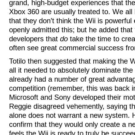
grand, high-budget experiences that th
Xbox 360 are usually treated to. We all
that they don’t think the Wii is powerfu
openly admitted this; but he added that 
developers that
do
take the time to cre
often see great commercial success fr
Totilo then suggested that making the 
all it needed to absolutely dominate the
already had a number of great advantag
competition (remember, this was back i
Microsoft and Sony developed their mot
Reggie disagreed vehemently, saying t
alone does not warrant a new system. 
confirm that they would only create a
feels the Wii is ready to truly be succe