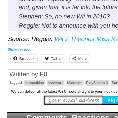
and, given that, it is far into the future
Stephen: So, no new Wii in 2010?
Reggie: Not to announce with you he
Source: Reggie:
Wii 2 Theories Miss Ke
Share this post!
Facebook
Twitter
More
Written by
F0
Tagged:
competition
hardware
Microsoft
PlayStation 3
Son
We can deliver all the latest Wii U news straight to your inbox e
Comments, Reactions, a