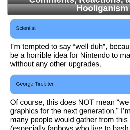
Hooliganism
Scientist
I’m tempted to say “well duh”, becau
be a horrible idea for Nintendo to 
without any other upgrades.
George Tirebiter
Of course, this does NOT mean “we 
graphics for the next generation.” I’
many people would gather from this 
(especially fanboys who live to bash