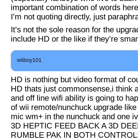
important combination of words here
I’m not quoting directly, just paraphr
It’s not the sole reason for the upgrad
include HD or the like if they’re smar
wiiboy101
HD is nothing but video format of cou
HD thats just commonsense,i think a
and off line wifi ability is going to 
of wii remote/nunchuck upgrade like 
mic wm+ in the nunchuck and one iv 
3D HEPTIC FEED BACK A 3D DE
RUMBLE PAK IN BOTH CONTROLS a