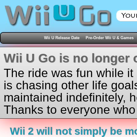
Wii U Release Date
Pre-Order Wii U & Games
Wii U Go is no longer 
The ride was fun while it
is chasing other life goal
maintained indefinitely, 
Thanks to everyone who j
Wii 2 will not simply be 