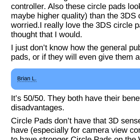
controller. Also these circle pads loo
maybe higher quality) than the 3DS 
worried.I really love the 3DS circle p
thought that I would.
I just don’t know how the general publi
pads, or if they will even give them 
Brian L.
It’s 50/50. They both have their benef
disadvantages.
Circle Pads don’t have that 3D sense
have (especially for camera view con
to have stronger Circle Pads on the 