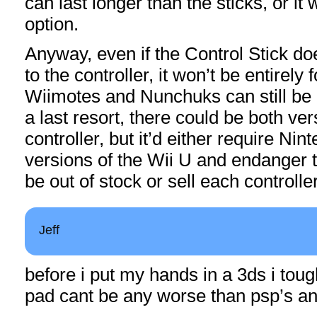
can last longer than the sticks, or it
option.
Anyway, even if the Control Stick do
to the controller, it won’t be entirely
Wiimotes and Nunchuks can still be
a last resort, there could be both ver
controller, but it’d either require Ni
versions of the Wii U and endanger th
be out of stock or sell each controlle
Jeff
before i put my hands in a 3ds i tough
pad cant be any worse than psp’s a