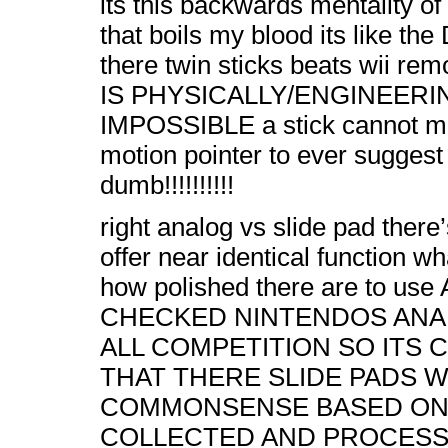
its this backwards mentality o
that boils my blood its like 
there twin sticks beats wii re
IS PHYSICALLY/ENGINEERI
IMPOSSIBLE a stick cannot m
motion pointer to ever suggest i
dumb!!!!!!!!!!
right analog vs slide pad there
offer near identical function 
how polished there are to us
CHECKED NINTENDOS AN
ALL COMPETITION SO ITS
THAT THERE SLIDE PADS W
COMMONSENSE BASED ON
COLLECTED AND PROCESS