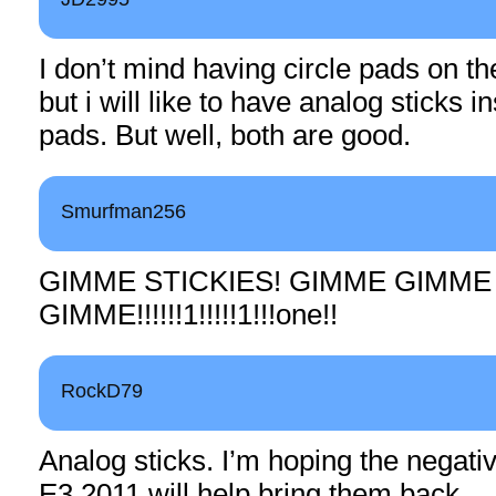
I don’t mind having circle pads on the
but i will like to have analog sticks i
pads. But well, both are good.
Smurfman256
GIMME STICKIES! GIMME GIMME
GIMME!!!!!!1!!!!!1!!!one!!
RockD79
Analog sticks. I’m hoping the negat
E3 2011 will help bring them back.