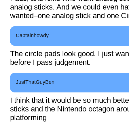
analog sticks. And we could even h
wanted–one analog stick and one Ci
Captainhowdy
The circle pads look good. I just want 
before I pass judgement.
JustThatGuyBen
I think that it would be so much bett
sticks and the Nintendo octagon arou
platforming