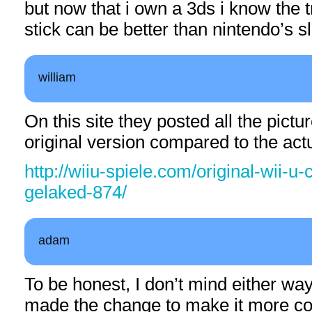
but now that i own a 3ds i know the
stick can be better than nintendo’s s
william
On this site they posted all the pict
original version compared to the act
http://wiiu-spiele.com/original-wii-u-
gelaked-874/
adam
To be honest, I don’t mind either way.
made the change to make it more co