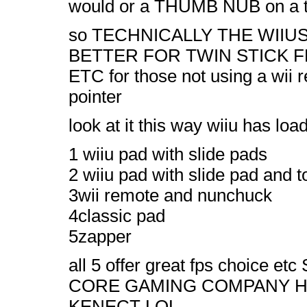
would or a THUMB NUB on a t
so TECHNICALLY THE WIIUS
BETTER FOR TWIN STICK 
ETC for those not using a wii
pointer
look at it this way wiiu has loa
1 wiiu pad with slide pads
2 wiiu pad with slide pad and 
3wii remote and nunchuck
4classic pad
5zapper
all 5 offer great fps choice 
CORE GAMING COMPANY H
KENECT LOL