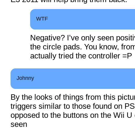
WTF
Negative? I’ve only seen posit
the circle pads. You know, fro
actually tried the controller =P
Johnny
By the looks of things from this pictur
triggers similar to those found on PS
opposed to the buttons on the Wii U c
seen