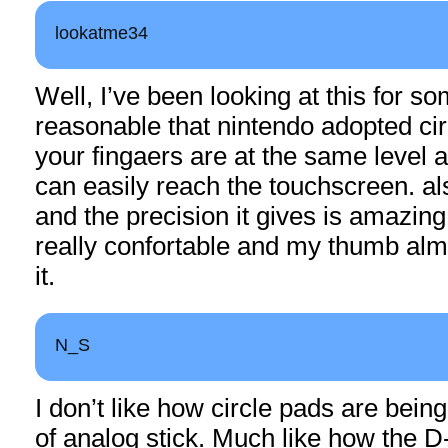
lookatme34
Well, I’ve been looking at this for so
reasonable that nintendo adopted cir
your fingaers are at the same level 
can easily reach the touchscreen. al
and the precision it gives is amazing
really confortable and my thumb almo
it.
N_S
I don’t like how circle pads are being
of analog stick. Much like how the D-