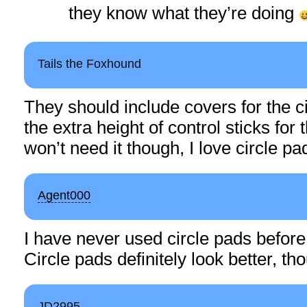
they know what they’re doing
Tails the Foxhound
They should include covers for the c
the extra height of control sticks for t
won’t need it though, I love circle pa
Agent000
I have never used circle pads before,
Circle pads definitely look better, t
JD2995