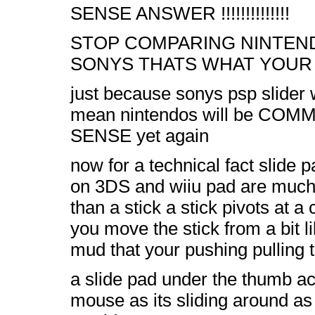
SENSE ANSWER !!!!!!!!!!!!!!
STOP COMPARING NINTEN
SONYS THATS WHAT YOUR
just because sonys psp slider
mean nintendos will be CO
SENSE yet again
now for a technical fact slide 
on 3DS and wiiu pad are much
than a stick a stick pivots at a 
you move the stick from a bit li
mud that your pushing pulling t
a slide pad under the thumb ac
mouse as its sliding around as 