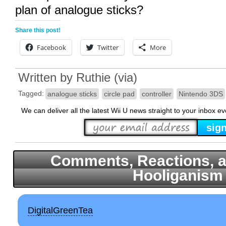
plan of analogue sticks?
Share this post!
Facebook
Twitter
More
Written by
Ruthie
(
via
)
Tagged:
analogue sticks
circle pad
controller
Nintendo 3DS
We can deliver all the latest Wii U news straight to your inbox e
Comments, Reactions, a
Hooliganism
DigitalGreenTea