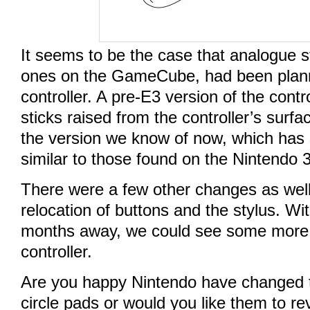
It seems to be the case that analogue st
ones on the GameCube, had been plann
controller. A pre-E3 version of the cont
sticks raised from the controller’s surfa
the version we know of now, which has s
similar to those found on the Nintendo 
There were a few other changes as well
relocation of buttons and the stylus. Wit
months away, we could see some more 
controller.
Are you happy Nintendo have changed th
circle pads or would you like them to rev