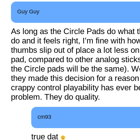
Guy Guy
As long as the Circle Pads do what 
do and it feels right, I’m fine with how
thumbs slip out of place a lot less o
pad, compared to other analog sticks
the Circle pads will be the same). We
they made this decision for a reason 
crappy control playability has ever 
problem. They do quality.
cm93
true dat