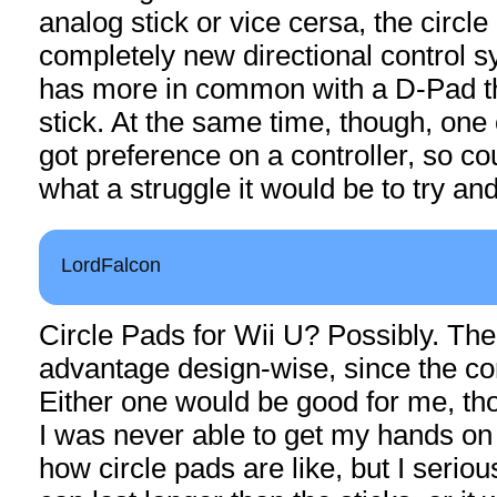
analog stick or vice cersa, the circle
completely new directional control s
has more in common with a D-Pad t
stick. At the same time, though, one
got preference on a controller, so c
what a struggle it would be to try an
LordFalcon
Circle Pads for Wii U? Possibly. Th
advantage design-wise, since the contr
Either one would be good for me, tho
I was never able to get my hands o
how circle pads are like, but I seriou