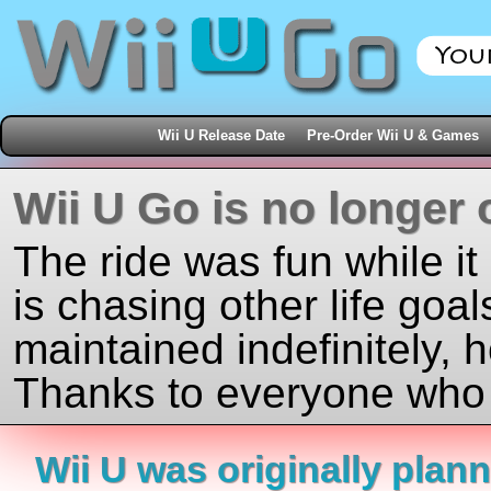
Wii U Release Date
Pre-Order Wii U & Games
Wii U Go is no longer 
The ride was fun while it
is chasing other life goal
maintained indefinitely, 
Thanks to everyone who j
Wii U was originally plan