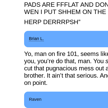
PADS ARE FFFLAT AND DON
WEN I PUT SHHEM ON TH
HERP DERRRPSH”
Brian L.
Yo, man on fire 101, seems lik
you, you’re do that, man. You
cut that pugnacious mess out an
brother. It ain’t that serious. 
on point.
Raven