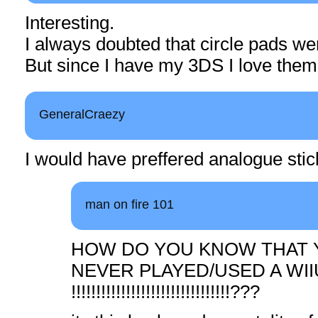
Interesting.
I always doubted that circle pads we
But since I have my 3DS I love them
GeneralCraezy
I would have preffered analogue st
man on fire 101
HOW DO YOU KNOW THAT 
NEVER PLAYED/USED A WI
!!!!!!!!!!!!!!!!!!!!!!!!!!!!!!!!???