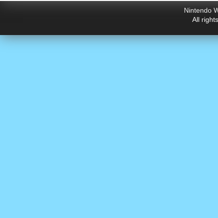
Nintendo W
All righ