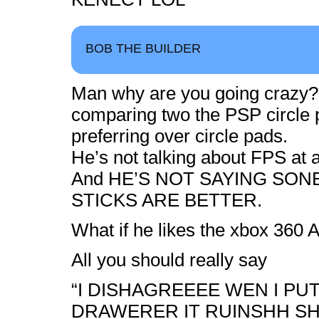
BOB THE BUILDER
Man why are you going crazy??
comparing two the PSP circle p
preferring over circle pads.
He’s not talking about FPS at al
And HE’S NOT SAYING SON
STICKS ARE BETTER.
What if he likes the xbox 360 A
All you should really say
“I DISHAGREEEE WEN I PUT 
DRAWERER IT RUINSHH S