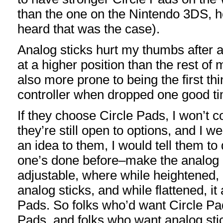
than the one on the Nintendo 3DS, h
heard that was the case).
Analog sticks hurt my thumbs after a
at a higher position than the rest of 
also more prone to being the first th
controller when dropped one good t
If they choose Circle Pads, I won’t c
they’re still open to options, and I w
an idea to them, I would tell them t
one’s done before–make the analog c
adjustable, where while heightened, i
analog sticks, and while flattened, it
Pads. So folks who’d want Circle Pa
Pads, and folks who want analog sti