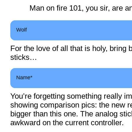
Man on fire 101, you sir, are an
Wolf
For the love of all that is holy, brin
sticks…
Name*
You’re forgetting something really im
showing comparison pics: the new 
bigger than this one. The analog sti
awkward on the current controller.