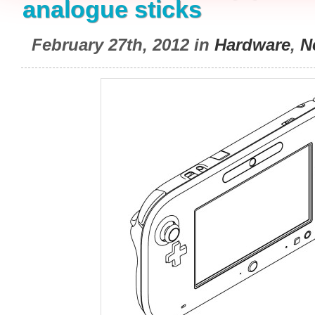
analogue sticks
February 27th, 2012 in
Hardware
,
N