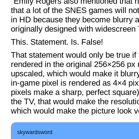
“Emily Rogers also mentioned that h
that a lot of the SNES games will no
in HD because they become blurry a
originally designed with widescreen 
This. Statement. Is. False!
That statement would only be true i
rendered in the original 256×256 px 
upscaled, which would make it blurr
in-game pixel is rendered as 4×4 pix
pixels make a sharp, perfect square)
the TV, that would make the resolut
which would make the picture look v
skywardsword