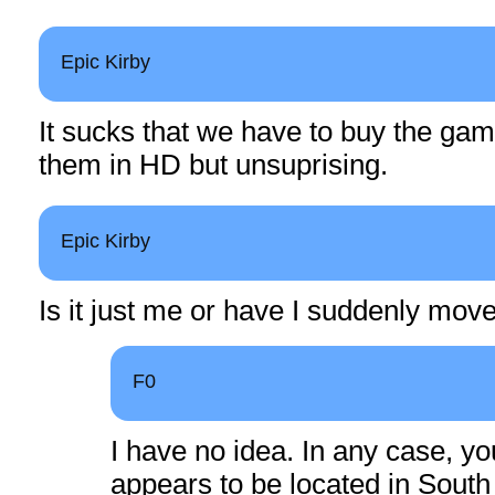
Epic Kirby
It sucks that we have to buy the gam
them in HD but unsuprising.
Epic Kirby
Is it just me or have I suddenly mov
F0
I have no idea. In any case, y
appears to be located in South 