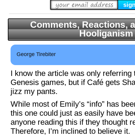
Comments, Reactions, a
Hooliganism
George Tirebiter
I know the article was only referri
Genesis games, but if Café gets Sh
jizz my pants.
While most of Emily’s “info” has bee
this one could just as easily have b
anyone reading this if they thought re
Therefore, I’m inclined to believe it.