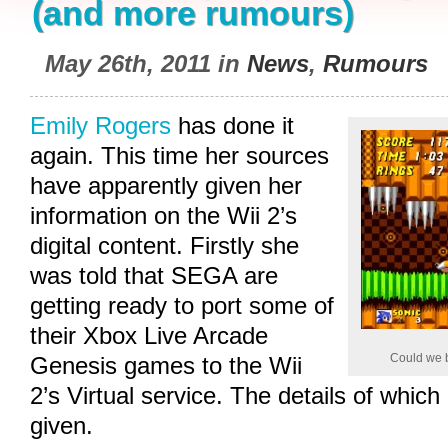
(and more rumours)
May 26th, 2011 in
News
,
Rumours
Emily Rogers
has done it
again. This time her sources
have apparently given her
information on the Wii 2’s
digital content. Firstly she
was told that SEGA are
getting ready to port some of
their Xbox Live Arcade
Could we b
Genesis games to the Wii
2’s Virtual service. The details of whic
given.