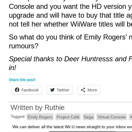
Console and you want the HD version you
upgrade and will have to buy that title 
not tell her whether WiiWare titles will b
So what do you think of Emily Rogers’ 
rumours?
Special thanks to Deer Huntresss and F
in!
Share this post!
Facebook
Twitter
More
Written by
Ruthie
Tagged:
Emily Rogers
Project Café
Sega
Virtual Console
We can deliver all the latest Wii U news straight to your inbox e