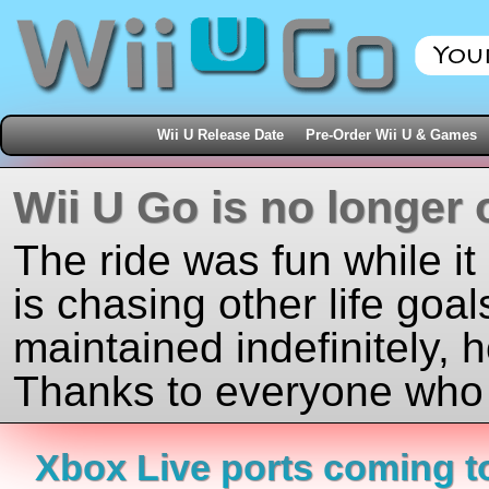
Wii U Release Date
Pre-Order Wii U & Games
Wii U Go is no longer 
The ride was fun while it
is chasing other life goal
maintained indefinitely, 
Thanks to everyone who j
Xbox Live ports coming to