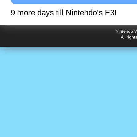
9 more days till Nintendo’s E3!
Nintendo W
All righ