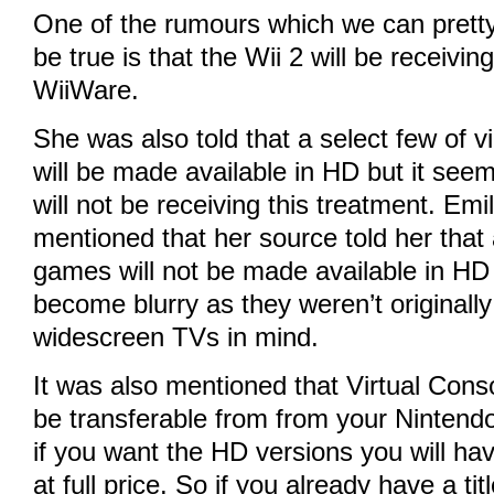
One of the rumours which we can prett
be true is that the Wii 2 will be receivin
WiiWare.
She was also told that a select few of vir
will be made available in HD but it seem
will not be receiving this treatment. Em
mentioned that her source told her that
games will not be made available in H
become blurry as they weren’t originall
widescreen TVs in mind.
It was also mentioned that Virtual Consol
be transferable from from your Nintendo
if you want the HD versions you will ha
at full price. So if you already have a tit