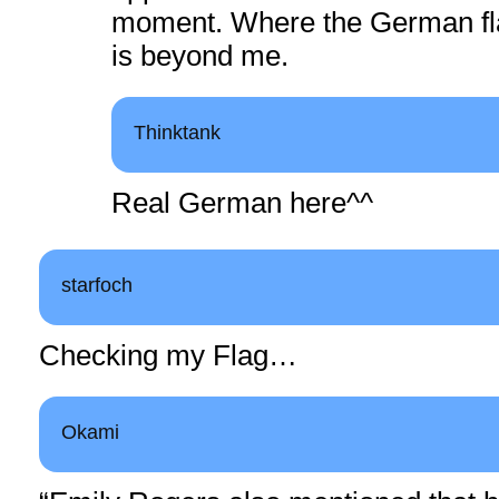
moment. Where the German fl
is beyond me.
Thinktank
Real German here^^
starfoch
Checking my Flag…
Okami