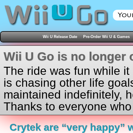
Wii U Release Date
Pre-Order Wii U & Games
Wii U Go is no longer 
The ride was fun while it
is chasing other life goal
maintained indefinitely, 
Thanks to everyone who j
Crytek are “very happy” w