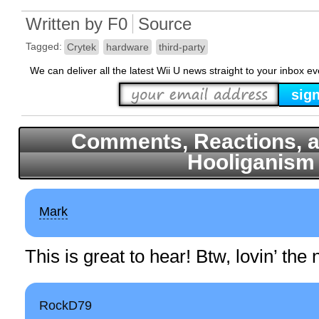
Written by
F0
Source
Tagged:
Crytek
hardware
third-party
We can deliver all the latest Wii U news straight to your inbox e
Comments, Reactions, a
Hooliganism
Mark
This is great to hear! Btw, lovin’ th
RockD79