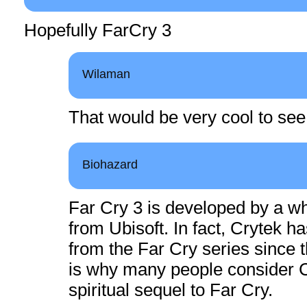
Hopefully FarCry 3
Wilaman
That would be very cool to see
Biohazard
Far Cry 3 is developed by a wh
from Ubisoft. In fact, Crytek h
from the Far Cry series since t
is why many people consider C
spiritual sequel to Far Cry.