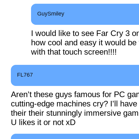
GuySmiley
I would like to see Far Cry 3 o
how cool and easy it would be
with that touch screen!!!!
FL767
Aren’t these guys famous for PC g
cutting-edge machines cry? I’ll have 
their their stunningly immersive ga
U likes it or not xD