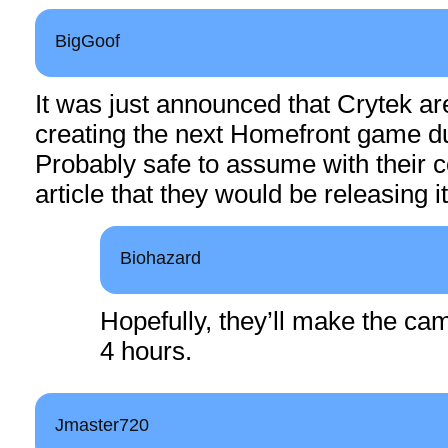
BigGoof
It was just announced that Crytek ar
creating the next Homefront game du
Probably safe to assume with their 
article that they would be releasing i
Biohazard
Hopefully, they’ll make the ca
4 hours.
Jmaster720