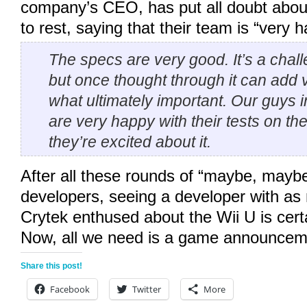
company’s CEO, has put all doubt abou
to rest, saying that their team is “very 
The specs are very good. It’s a chall
but once thought through it can add v
what ultimately important. Our guys 
are very happy with their tests on th
they’re excited about it.
After all these rounds of “maybe, mayb
developers, seeing a developer with as
Crytek enthused about the Wii U is certa
Now, all we need is a game announce
Share this post!
Facebook
Twitter
More