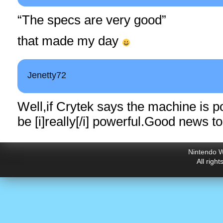
“The specs are very good”
that made my day
Jenetty72
Well,if Crytek says the machine is p
be [i]really[/i]
powerful.Good
news to
Nintendo W
All righ