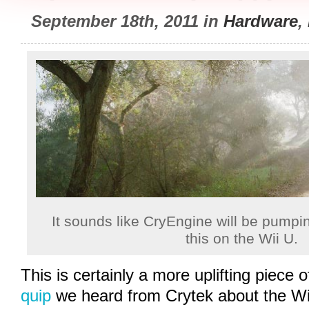
September 18th, 2011 in
Hardware
,
It sounds like CryEngine will be pumpin
this on the Wii U.
This is certainly a more uplifting piece 
quip
we heard from Crytek about the Wii