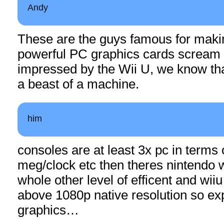
Andy
These are the guys famous for maki
powerful PC graphics cards scream in
impressed by the Wii U, we know tha
a beast of a machine.
him
consoles are at least 3x pc in terms
meg/clock etc then theres nintendo w
whole other level of efficent and wii
above 1080p native resolution so exp
graphics…