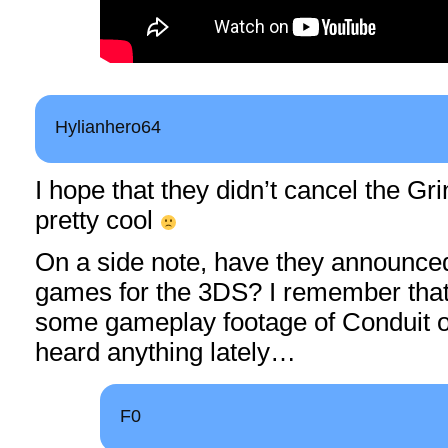
Hylianhero64
I hope that they didn’t cancel the Gr
pretty cool
On a side note, have they announce
games for the 3DS? I remember tha
some gameplay footage of Conduit on 
heard anything lately…
F0