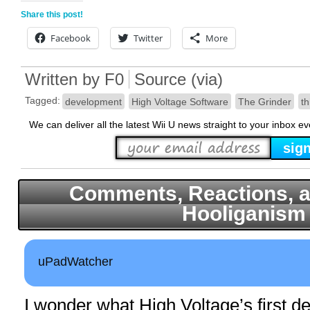
Share this post!
Facebook
Twitter
More
Written by
F0
Source
(
via
)
Tagged:
development
High Voltage Software
The Grinder
th
We can deliver all the latest Wii U news straight to your inbox e
Comments, Reactions, a
Hooliganism
uPadWatcher
I wonder what High Voltage’s first d