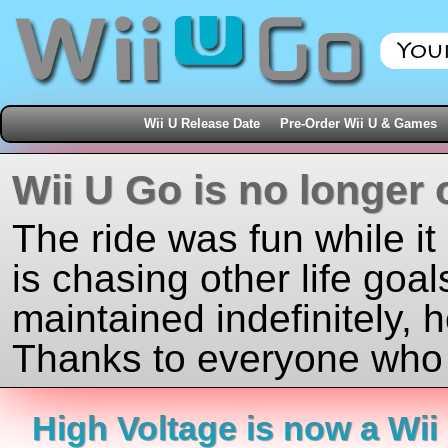
Wii U Release Date
Pre-Order Wii U & Games
Wii U Go is no longer 
The ride was fun while it
is chasing other life goal
maintained indefinitely, 
Thanks to everyone who j
High Voltage is now a Wii