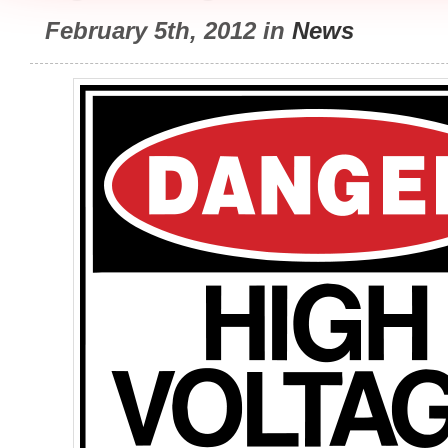
February 5th, 2012 in
News