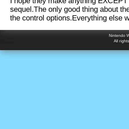
I hope they make anything EXCEPT 
sequel.The
only good thing about t
the control options.Everything else 
Nintendo W
All righ