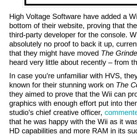
High Voltage Software have added a Wii
bottom of their website, proving that th
third-party developer for the console. Wh
absolutely no proof to back it up, curren
that they might have moved
The Grinde
heard very little about recently – from t
In case you’re unfamiliar with HVS, the
known for their stunning work on
The C
they aimed to prove that the Wii can pr
graphics with enough effort put into the
studio’s chief creative officer,
commente
that he was happy with the Wii as it wa
HD capabilities and more RAM in its su