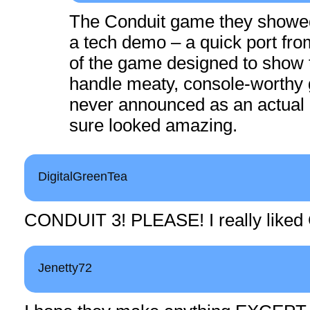
The Conduit game they showe
a tech demo – a quick port fro
of the game designed to show 
handle meaty, console-worthy 
never announced as an actual 
sure looked amazing.
DigitalGreenTea
CONDUIT 3! PLEASE! I really liked
Jenetty72