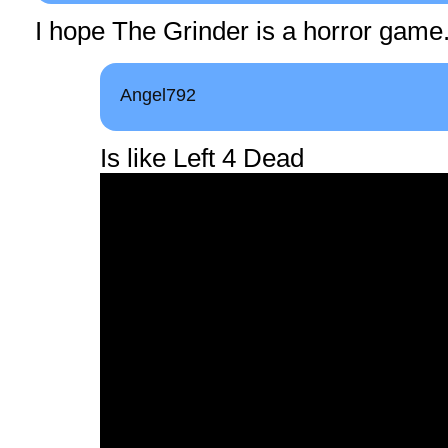
I hope The Grinder is a horror game
Angel792
Is like Left 4 Dead