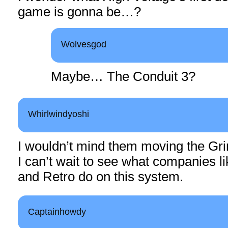
game is gonna be…?
Wolvesgod
Maybe… The Conduit 3?
Whirlwindyoshi
I wouldn’t mind them moving the Gri
I can’t wait to see what companies l
and Retro do on this system.
Captainhowdy