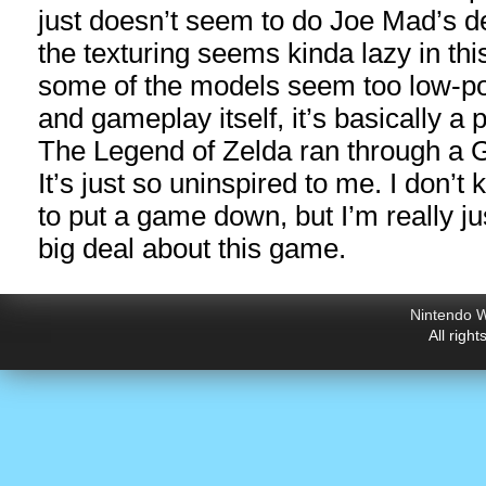
just doesn’t seem to do Joe Mad’s de
the texturing seems kinda lazy in th
some of the models seem too low-pol
and gameplay itself, it’s basically a 
The Legend of Zelda ran through a Go
It’s just so uninspired to me. I don’t 
to put a game down, but I’m really jus
big deal about this game.
Nintendo W
All righ