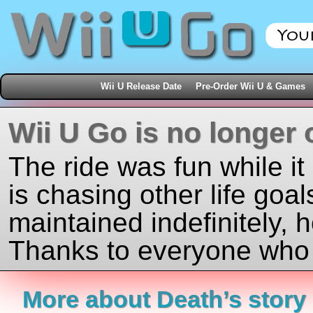
Wii U Release Date
Pre-Order Wii U & Games
Wii U Go is no longer 
The ride was fun while it
is chasing other life goal
maintained indefinitely, 
Thanks to everyone who j
More about Death’s story 