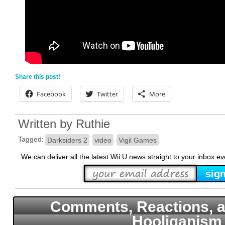
Share this post!
Facebook
Twitter
More
Written by
Ruthie
Tagged:
Darksiders 2
video
Vigil Games
We can deliver all the latest Wii U news straight to your inbox e
Comments, Reactions, a
Hooliganism