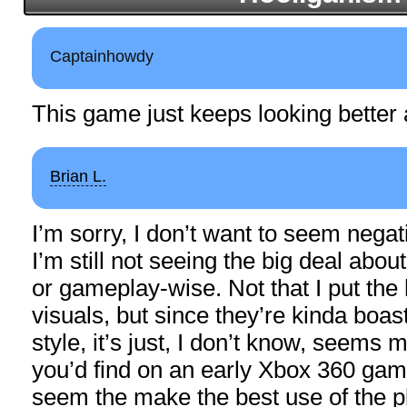
Captainhowdy
This game just keeps looking better 
Brian L.
I’m sorry, I don’t want to seem negativ
I’m still not seeing the big deal abou
or gameplay-wise. Not that I put the 
visuals, but since they’re kinda boast
style, it’s just, I don’t know, seems m
you’d find on an early Xbox 360 gam
seem the make the best use of the 