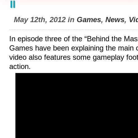
II
May 12th, 2012 in
Games
,
News
,
Vi
In episode three of the “Behind the Mask
Games have been explaining the main c
video also features some gameplay foot
action.