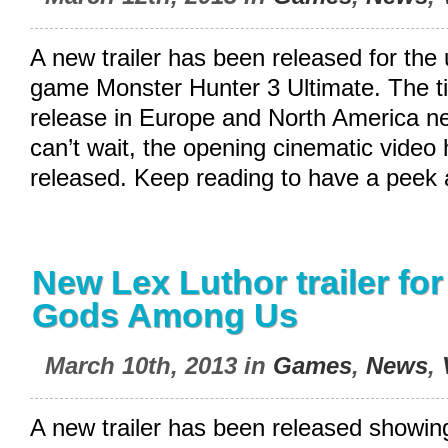
A new trailer has been released for th
game Monster Hunter 3 Ultimate. The tit
release in Europe and North America n
can’t wait, the opening cinematic video
released. Keep reading to have a peek 
New Lex Luthor trailer for 
Gods Among Us
March 10th, 2013 in
Games
,
News
,
A new trailer has been released showing