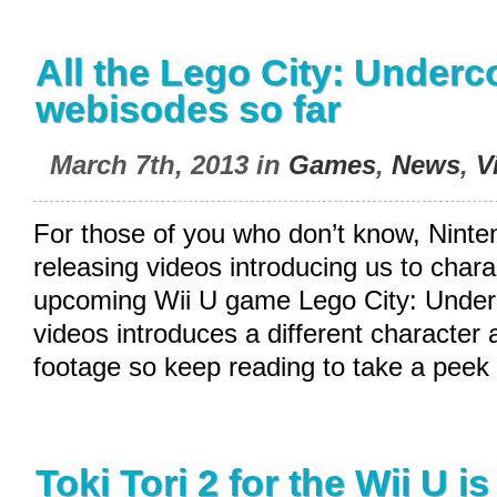
All the Lego City: Underc
webisodes so far
March 7th, 2013 in
Games
,
News
,
V
For those of you who don’t know, Nint
releasing videos introducing us to chara
upcoming Wii U game Lego City: Underc
videos introduces a different characte
footage so keep reading to take a peek 
Toki Tori 2 for the Wii U i