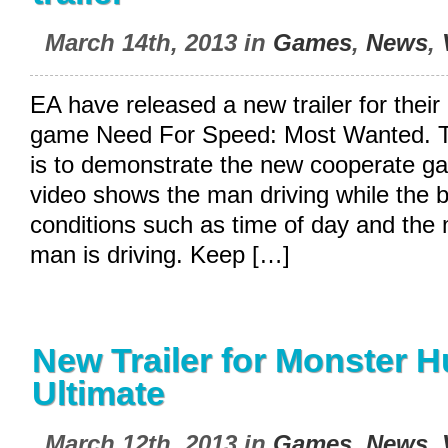
March 14th, 2013 in
Games
,
News
,
EA have released a new trailer for thei
game Need For Speed: Most Wanted. The
is to demonstrate the new cooperate 
video shows the man driving while the
conditions such as time of day and the 
man is driving. Keep […]
New Trailer for Monster H
Ultimate
March 12th, 2013 in
Games
,
News
,