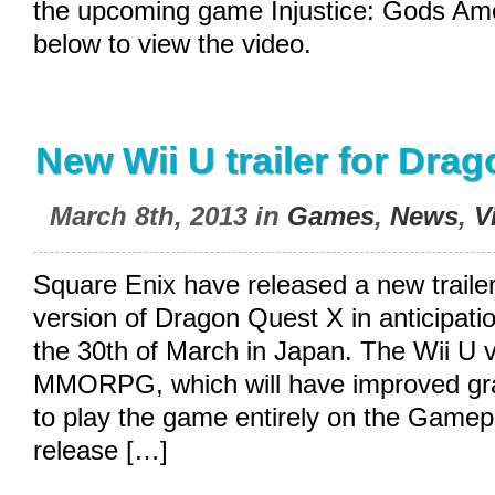
the upcoming game Injustice: Gods Am
below to view the video.
New Wii U trailer for Dra
March 8th, 2013 in
Games
,
News
,
V
Square Enix have released a new trailer
version of Dragon Quest X in anticipatio
the 30th of March in Japan. The Wii U v
MMORPG, which will have improved grap
to play the game entirely on the Gamepa
release […]