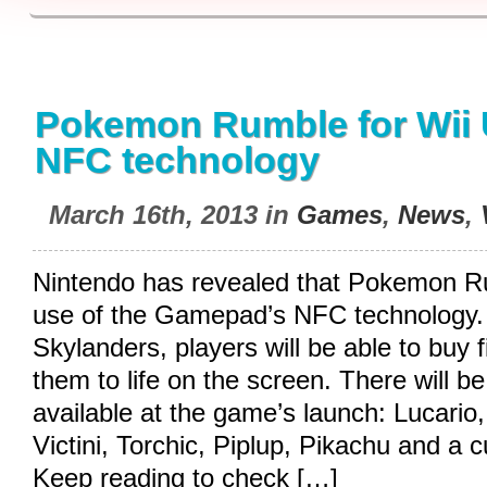
Pokemon Rumble for Wii U
NFC technology
March 16th, 2013 in
Games
,
News
,
Nintendo has revealed that Pokemon R
use of the Gamepad’s NFC technology. S
Skylanders, players will be able to buy 
them to life on the screen. There will b
available at the game’s launch: Lucario
Victini, Torchic, Piplup, Pikachu and a c
Keep reading to check […]