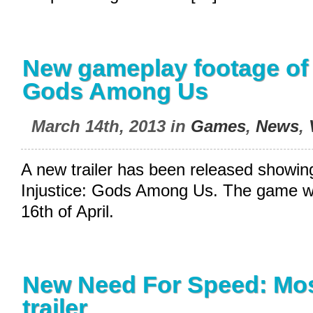
New gameplay footage of 
Gods Among Us
March 14th, 2013 in
Games
,
News
,
A new trailer has been released showin
Injustice: Gods Among Us. The game wil
16th of April.
New Need For Speed: Mo
trailer