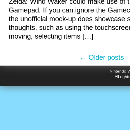
Zelda: Wind Waker could make use of t
Gamepad. If you can ignore the Gamec
the unofficial mock-up does showcase s
thoughts, such as using the touchscreen
moving, selecting items […]
←
Older posts
Nintendo W
All righ