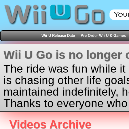
Wii U Release Date
Pre-Order Wii U & Games
Wii U Go is no longer 
The ride was fun while it
is chasing other life goal
maintained indefinitely, 
Thanks to everyone who j
Videos Archive