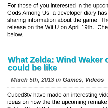
For those of you interested in the upco
Gods Among Us, a developer diary has
sharing information about the game. The 
release on the Wii U on April 19th. Che
below.
What Zelda: Wind Waker o
could be like
March 5th, 2013 in
Games
,
Videos
Cubed3tv have made an interesting vid
ideas on how the the upcoming remake