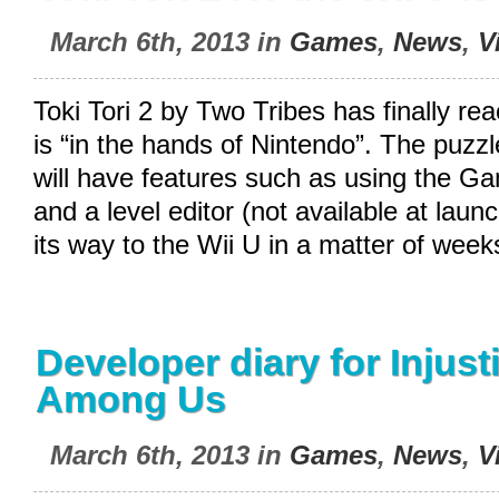
March 6th, 2013 in
Games
,
News
,
V
Toki Tori 2 by Two Tribes has finally r
is “in the hands of Nintendo”. The puzzl
will have features such as using the 
and a level editor (not available at lau
its way to the Wii U in a matter of week
Developer diary for Injus
Among Us
March 6th, 2013 in
Games
,
News
,
V