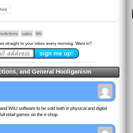
ore
redictions
sales
Wii
ews straight to your inbox every morning. Want in?
tions, and General Hooliganism
and WiiU software to be sold both in physical and digital
 full retail games on the e-shop.