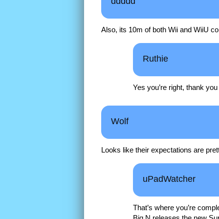
ddddd
Also, its 10m of both Wii and WiiU c
Ruthie
Yes you’re right, thank yo
Wolf
Looks like their expectations are pret
uPadWatcher
That’s where you’re comple
Big N releases the new Su