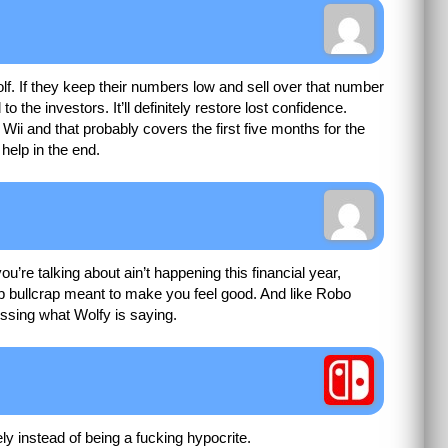
. If they keep their numbers low and sell over that number
 to the investors. It’ll definitely restore lost confidence.
 Wii and that probably covers the first five months for the
help in the end.
re talking about ain’t happening this financial year,
up bullcrap meant to make you feel good. And like Robo
essing what Wolfy is saying.
y instead of being a fucking hypocrite.