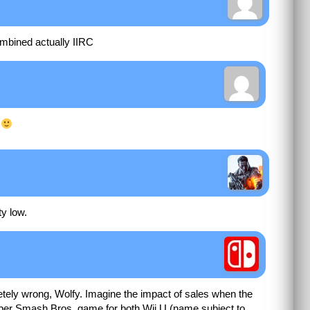
ombined actually IIRC
u
ty low.
tely wrong, Wolfy. Imagine the impact of sales when the
per Smash Bros. game for both Wii U (name subject to