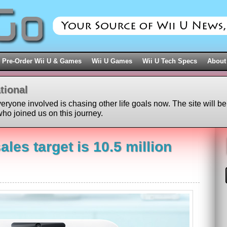
Pre-Order Wii U & Games
Wii U Games
Wii U Tech Specs
About
tional
veryone involved is chasing other life goals now. The site will be
ho joined us on this journey.
ales target is 10.5 million