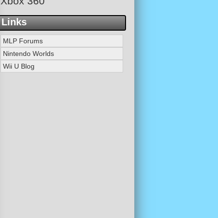
Xbox 360
Links
MLP Forums
Nintendo Worlds
Wii U Blog