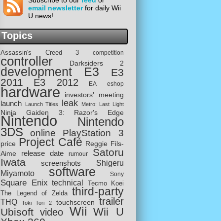
Subscribe to our
feed
or
email newsletter
for daily Wii
U news!
Topics
Assassin's Creed 3
competition
controller
Darksiders 2
development
E3
E3
2011
E3 2012
EA
eshop
hardware
investors' meeting
leak
launch
Launch Titles
Metro: Last Light
Ninja Gaiden 3: Razor's Edge
Nintendo
Nintendo
3DS
online
PlayStation 3
Project Café
price
Reggie Fils-
Satoru
release date
Aime
rumour
Iwata
screenshots
Shigeru
software
Miyamoto
Sony
Square Enix
technical
Tecmo Koei
third-party
The Legend of Zelda
trailer
THQ
touchscreen
Toki Tori 2
Wii
Wii U
Ubisoft
video