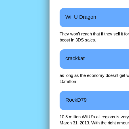
Wii U Dragon
They won’t reach that if they sell it f
boost in 3DS sales.
crackkat
as long as the economy doesnt get wo
10million
RockD79
10.5 million Wii U’s all regions is v
March 31, 2013. With the right amount