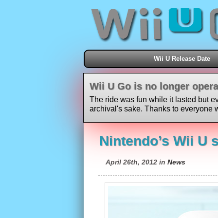
Wii U Release Date
Wii U Go is no longer opera
The ride was fun while it lasted but e
archival's sake. Thanks to everyone w
Nintendo’s Wii U s
April 26th, 2012 in
News