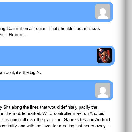
g 10.5 million all region. That shouldn’t be an issue.
alled it. Hmmm…
 do it, it’s the big N.
hit along the lines that would definitely pacify the
 in the mobile market. Wii U controller may run Android
is is going all over the place too! Game sites and Android
 possibility and with the investor meeting just hours away…