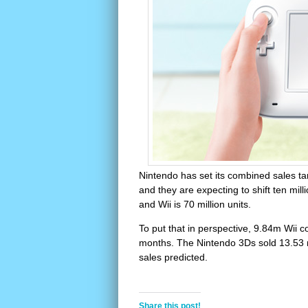
Nintendo has set its combined sales tar
and they are expecting to shift ten mill
and Wii is 70 million units.
To put that in perspective, 9.84m Wii 
months. The Nintendo 3Ds sold 13.53 mill
sales predicted.
Share this post!