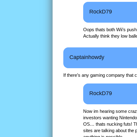
RockD79
Oops thats both Wii’s pushin
Actually think they low b
Captainhowdy
If there’s any gaming company that can
RockD79
Now im hearing some crazy $
investors wanting Nintendo
OS… thats nucking futs! Th
sites are talking about the
anything is possible.