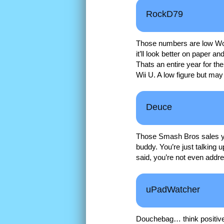
RockD79
Those numbers are low Wolf
it’ll look better on paper and
Thats an entire year for the
Wii U. A low figure but may 
Deuce
Those Smash Bros sales you’
buddy. You’re just talking 
said, you’re not even addr
uPadWatcher
Douchebag… think positivel