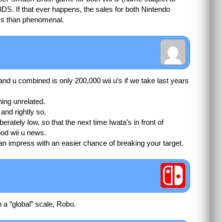
DS. If that ever happens, the sales for both Nintendo
ess than phenomenal.
 and u combined is only 200,000 wii u’s if we take last years
ing unrelated.
and rightly so.
berately low, so that the next time Iwata’s in front of
od wii u news.
an impress with an easier chance of breaking your target.
n a “global” scale, Robo.