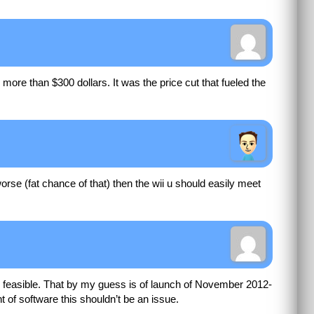
or more than $300 dollars. It was the price cut that fueled the
rse (fat chance of that) then the wii u should easily meet
ery feasible. That by my guess is of launch of November 2012-
 of software this shouldn’t be an issue.