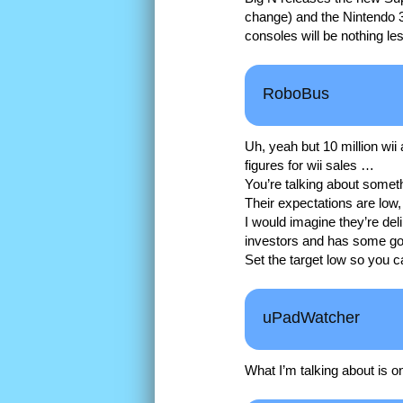
change) and the Nintendo 3
consoles will be nothing l
RoboBus
Uh, yeah but 10 million wii
figures for wii sales …
You’re talking about someth
Their expectations are low, 
I would imagine they’re deli
investors and has some go
Set the target low so you c
uPadWatcher
What I’m talking about is o