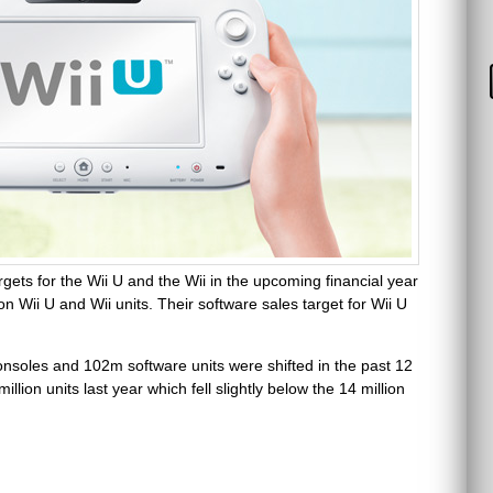
gets for the Wii U and the Wii in the upcoming financial year
ion Wii U and Wii units. Their software sales target for Wii U
consoles and 102m software units were shifted in the past 12
ion units last year which fell slightly below the 14 million