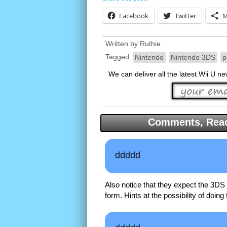
Facebook
Twitter
M
Written by
Ruthie
Tagged:
Nintendo
Nintendo 3DS
p
We can deliver all the latest Wii U n
Comments, Reac
ddddd
Also notice that they expect the 3DS 
form. Hints at the possibility of doing