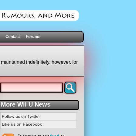
Contact
Forums
 maintained indefinitely, however, for
More Wii U News
Follow us on Twitter
Like us on Facebook