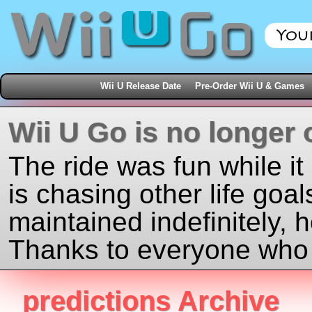
Wii U Release Date
Pre-Order Wii U & Games
Wii U Go is no longer 
The ride was fun while it
is chasing other life goal
maintained indefinitely, 
Thanks to everyone who j
predictions Archive