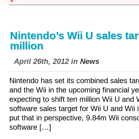
Nintendo’s Wii U sales tar
million
April 26th, 2012 in
News
Nintendo has set its combined sales tar
and the Wii in the upcoming financial y
expecting to shift ten million Wii U and W
software sales target for Wii U and Wii i
put that in perspective, 9.84m Wii con
software […]