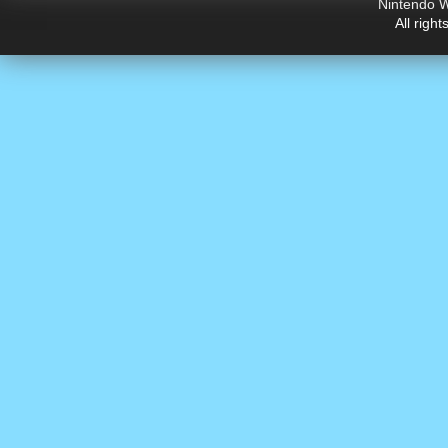
Nintendo W
All righ