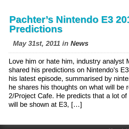
Pachter’s Nintendo E3 20
Predictions
May 31st, 2011 in
News
Love him or hate him, industry analyst
shared his predictions on Nintendo’s E3
his latest episode, summarised by
nint
he shares his thoughts on what will be 
2/Project Cafe. He predicts that a lot of t
will be shown at E3, […]