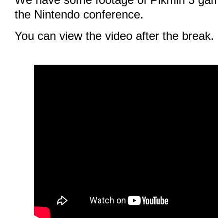
the Nintendo conference.
You can view the video after the break.