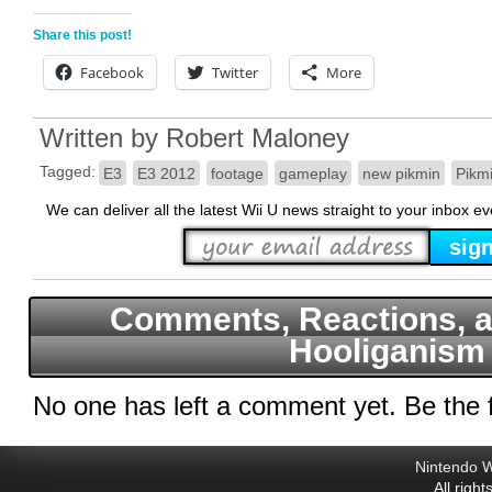
Share this post!
Facebook
Twitter
More
Written by
Robert Maloney
Tagged:
E3
E3 2012
footage
gameplay
new pikmin
Pikm
We can deliver all the latest Wii U news straight to your inbox e
Comments, Reactions, a
Hooliganism
No one has left a comment yet. Be the f
Nintendo W
All righ