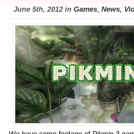
June 5th, 2012 in
Games
,
News
,
Vi
We have some footage of Pikmin 3 gam