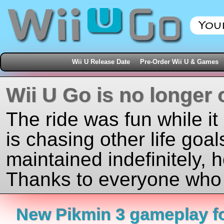
Wii U Release Date
Pre-Order Wii U & Games
Wii U Go is no longer 
The ride was fun while it
is chasing other life goal
maintained indefinitely, 
Thanks to everyone who j
New Pikmin 3 gameplay f