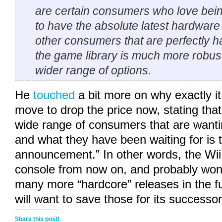
are certain consumers who love being
to have the absolute latest hardware
other consumers that are perfectly ha
the game library is much more robus
wider range of options.
He
touched
a bit more on why exactly i
move to drop the price now, stating that 
wide range of consumers that are wanti
and what they have been waiting for is t
announcement.” In other words, the Wii 
console from now on, and probably won’
many more “hardcore” releases in the f
will want to save those for its successor
Share this post!