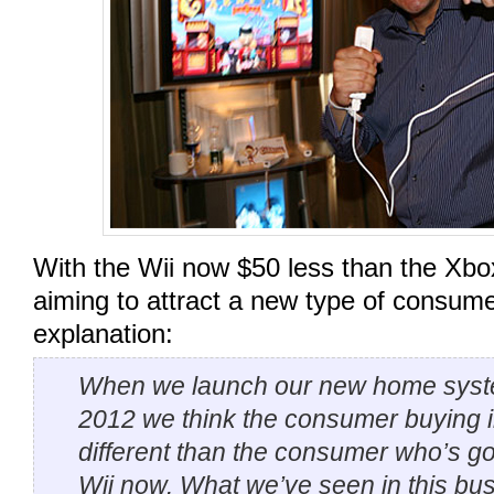
With the Wii now $50 less than the Xbo
aiming to attract a new type of consumer
explanation:
When we launch our new home syst
2012 we think the consumer buying in
different than the consumer who’s go
Wii now. What we’ve seen in this busi