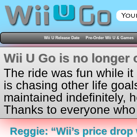
Wii U Release Date
Pre-Order Wii U & Games
Wii U Go is no longer 
The ride was fun while it
is chasing other life goal
maintained indefinitely, 
Thanks to everyone who j
Reggie: “Wii’s price drop