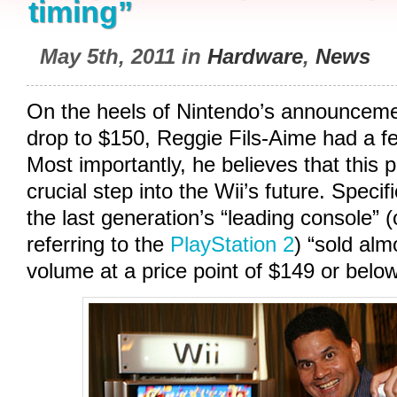
timing”
May 5th, 2011 in
Hardware
,
News
On the heels of Nintendo’s announcemen
drop to $150, Reggie Fils-Aime had a fe
Most importantly, he believes that this 
crucial step into the Wii’s future. Specif
the last generation’s “leading console” 
referring to the
PlayStation 2
) “sold alm
volume at a price point of $149 or below