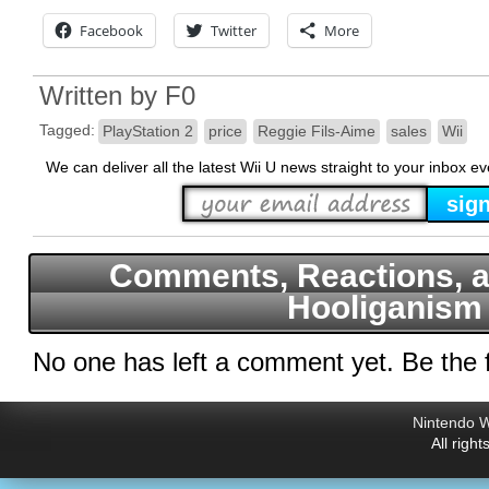
Facebook
Twitter
More
Written by
F0
Tagged:
PlayStation 2
price
Reggie Fils-Aime
sales
Wii
We can deliver all the latest Wii U news straight to your inbox e
Comments, Reactions, a
Hooliganism
No one has left a comment yet. Be the f
Nintendo W
All righ