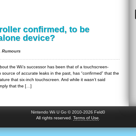
oller confirmed, to be
alone device?
,
Rumours
out the Wii’s successor has been that of a touchscreen-
n source of accurate leaks in the past, has “confirmed” that the
 feature that six-inch touchscreen. And while it wasn’t said
mply that the […]
Nintendo Wii U Go © 2010-2026 Feld0
All rights reserved.
Terms of Use
.