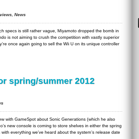
rviews
,
News
ech specs is still rather vague, Miyamoto dropped the bomb in
do is not aiming to crush the competition with vastly superior
y’re once again going to sell the Wii U on its unique controller
for spring/summer 2012
ws
rview with GameSpot about Sonic Generations (which he also
o’s new console is coming to store shelves in either the spring
ts with everything we’ve heard about the system’s release date