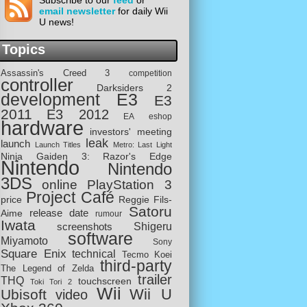
Subscribe to our
feed
or
email newsletter
for daily Wii
U news!
Topics
Assassin's Creed 3
competition
controller
Darksiders 2
development
E3
E3
2011
E3 2012
EA
eshop
hardware
investors' meeting
leak
launch
Launch Titles
Metro: Last Light
Ninja Gaiden 3: Razor's Edge
Nintendo
Nintendo
3DS
online
PlayStation 3
Project Café
price
Reggie Fils-
Satoru
release date
Aime
rumour
Iwata
screenshots
Shigeru
software
Miyamoto
Sony
Square Enix
technical
Tecmo Koei
third-party
The Legend of Zelda
trailer
THQ
touchscreen
Toki Tori 2
Wii
Wii U
Ubisoft
video