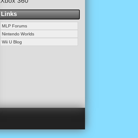
Xbox 360
Links
MLP Forums
Nintendo Worlds
Wii U Blog