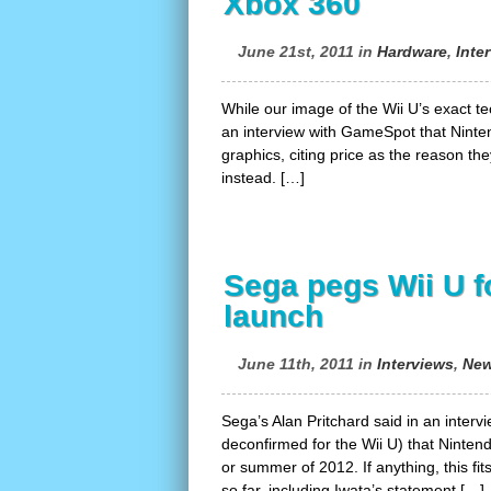
Xbox 360
June 21st, 2011 in
Hardware
,
Inte
While our image of the Wii U’s exact t
an interview with GameSpot that Ninten
graphics, citing price as the reason the
instead. […]
Sega pegs Wii U 
launch
June 11th, 2011 in
Interviews
,
Ne
Sega’s Alan Pritchard said in an inte
deconfirmed for the Wii U) that Nintend
or summer of 2012. If anything, this fi
so far, including Iwata’s statement […]