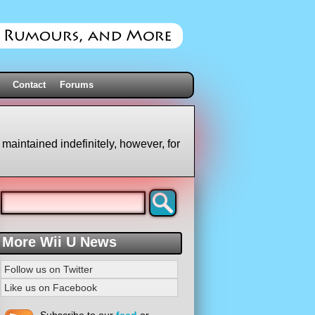
Contact
Forums
 maintained indefinitely, however, for
More Wii U News
Follow us on Twitter
Like us on Facebook