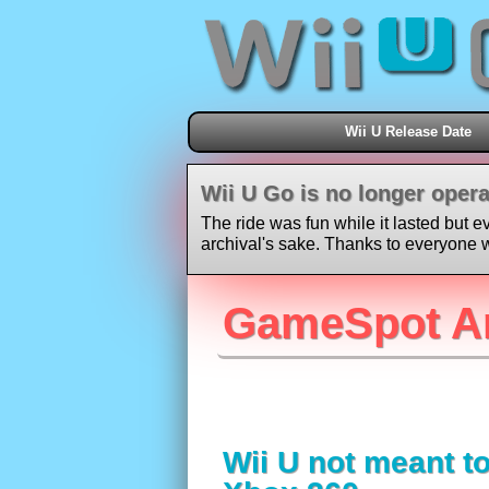
Wii U Release Date
Wii U Go is no longer opera
The ride was fun while it lasted but e
archival's sake. Thanks to everyone w
GameSpot A
Wii U not meant t