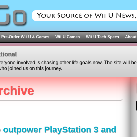
Pre-Order Wii U & Games
Wii U Games
Wii U Tech Specs
About
tional
veryone involved is chasing other life goals now. The site will be
ho joined us on this journey.
rchive
o outpower PlayStation 3 and