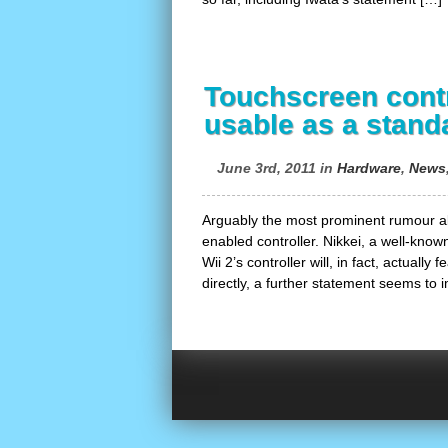
Touchscreen contr
usable as a stand
June 3rd, 2011 in
Hardware
,
News
Arguably the most prominent rumour ab
enabled controller. Nikkei, a well-know
Wii 2’s controller will, in fact, actually
directly, a further statement seems to i