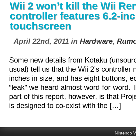
Wii 2 won’t kill the Wii Re
controller features 6.2-in
touchscreen
April 22nd, 2011 in
Hardware
,
Rumo
Some new details from Kotaku (unsourc
usual) tell us that the Wii 2’s controlle
inches in size, and has eight buttons, ec
“leak” we heard almost word-for-word. 
part of this report, however, is that Proj
is designed to co-exist with the […]
Nintendo W