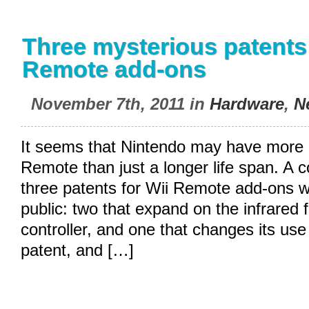
Three mysterious patents 
Remote add-ons
November 7th, 2011 in
Hardware
,
N
It seems that Nintendo may have more p
Remote than just a longer life span. A 
three patents for Wii Remote add-ons w
public: two that expand on the infrared f
controller, and one that changes its use 
patent, and […]