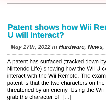
Patent shows how Wii Re
U will interact?
May 17th, 2012 in
Hardware
,
News
,
A patent has surfaced (tracked down by 
Nintendo Life) showing how the Wii U co
interact with the Wii Remote. The exam
patent is that the two characters on the
threatened by an enemy. Using the Wi
grab the character off […]