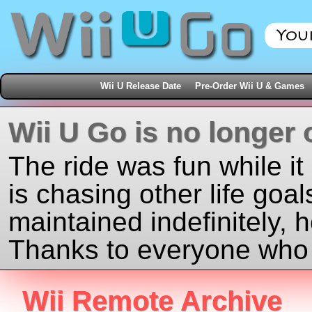
Wii U Release Date
Pre-Order Wii U & Games
Wii U Go is no longer 
The ride was fun while it
is chasing other life goal
maintained indefinitely, 
Thanks to everyone who j
Wii Remote Archive