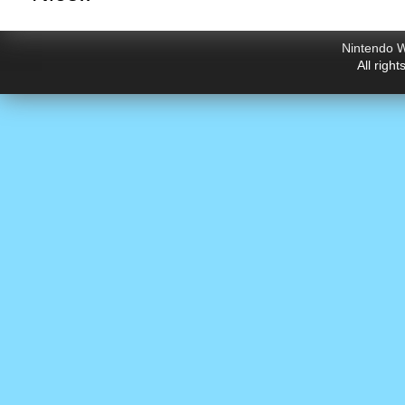
Nintendo W
All righ