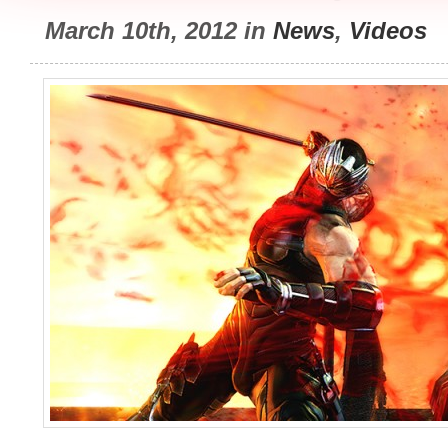
March 10th, 2012 in
News
,
Videos