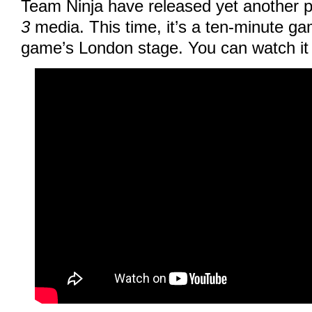
Team Ninja have released yet another 
3
media. This time, it’s a ten-minute ga
game’s London stage. You can watch it 