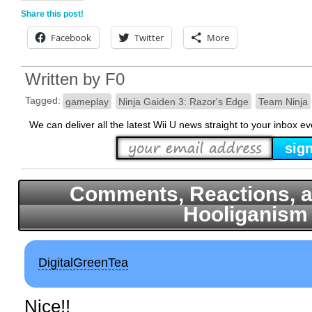
Share this post!
Facebook
Twitter
More
Written by
F0
Tagged:
gameplay
Ninja Gaiden 3: Razor's Edge
Team Ninja
We can deliver all the latest Wii U news straight to your inbox e
Comments, Reactions, a
Hooliganism
DigitalGreenTea
Nice!!