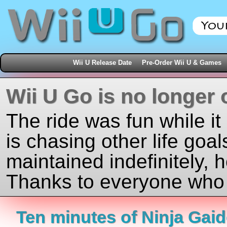
Wii U Release Date
Pre-Order Wii U & Games
Wii U Go is no longer 
The ride was fun while it
is chasing other life goal
maintained indefinitely, 
Thanks to everyone who j
Ten minutes of Ninja Gaid