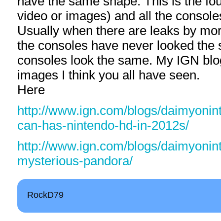
have the same shape. This is the four
video or images) and all the console
Usually when there are leaks by mor
the consoles have never looked the 
consoles look the same. My IGN bl
images I think you all have seen.
Here
http://www.ign.com/blogs/daimyonint
can-has-nintendo-hd-in-2012s/
http://www.ign.com/blogs/daimyonin
mysterious-pandora/
RockD79