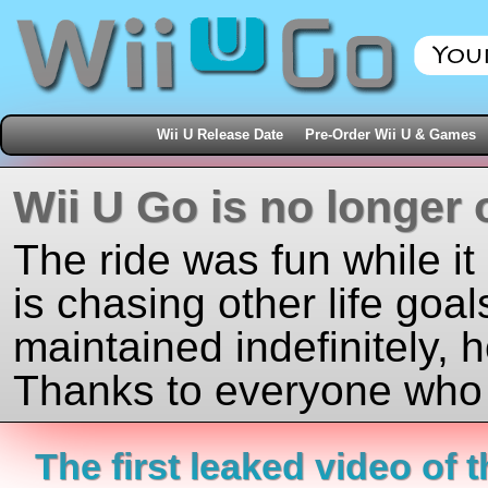
Wii U Release Date
Pre-Order Wii U & Games
Wii U Go is no longer 
The ride was fun while it
is chasing other life goal
maintained indefinitely, 
Thanks to everyone who j
The first leaked video of 