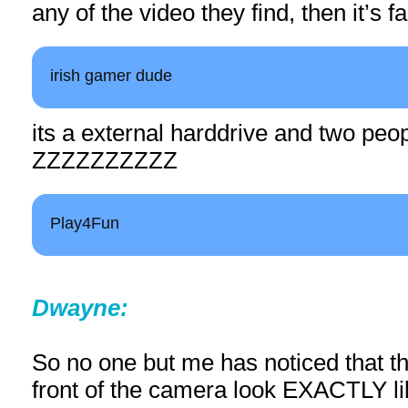
any of the video they find, then it’s f
irish gamer dude
its a external harddrive and two peo
ZZZZZZZZZZ
Play4Fun
Dwayne:
So no one but me has noticed that th
front of the camera look EXACTLY l