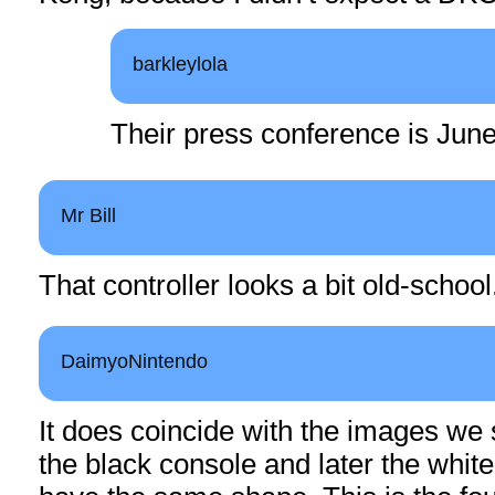
barkleylola
Their press conference is June
Mr Bill
That controller looks a bit old-school
DaimyoNintendo
It does coincide with the images we s
the black console and later the whit