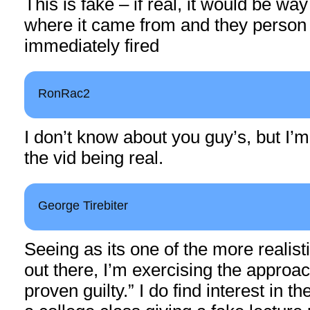
This is fake – if real, it would be way
where it came from and they person
immediately fired
RonRac2
I don’t know about you guy’s, but I’m
the vid being real.
George Tirebiter
Seeing as its one of the more realist
out there, I’m exercising the approac
proven guilty.” I do find interest in the