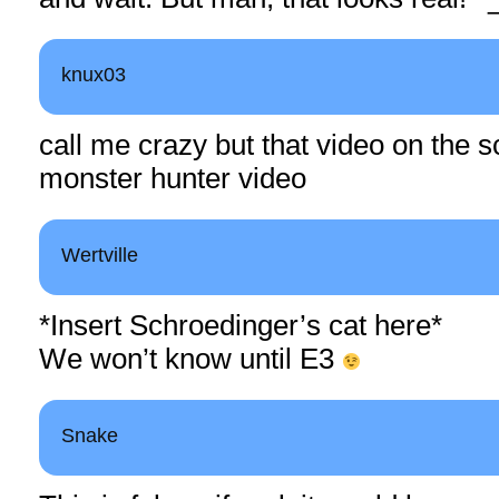
knux03
call me crazy but that video on the s
monster hunter video
Wertville
*Insert Schroedinger’s cat here*
We won’t know until E3
Snake