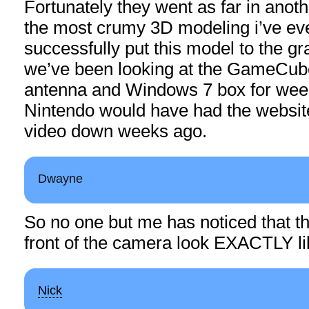
Fortunately they went as far in anot
the most crumy 3D modeling i’ve ev
successfully put this model to the gr
we’ve been looking at the GameCube
antenna and Windows 7 box for weeks
Nintendo would have had the website
video down weeks ago.
Dwayne
So no one but me has noticed that th
front of the camera look EXACTLY l
Nick