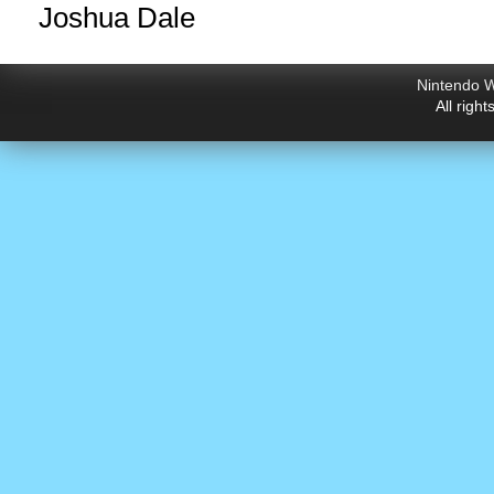
Joshua Dale
Nintendo W
All righ