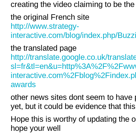
creating the video claiming to be the
the original French site
http://www.strategy-
interactive.com/blog/index.php/Buz
the translated page
http://translate.google.co.uk/translat
sl=fr&tl=en&u=http%3A%2F%2Fwww
interactive.com%2Fblog%2Findex.
awards
other news sites dont seem to have 
yet, but it could be evidence that this
Hope this is worthy of updating the o
hope your well