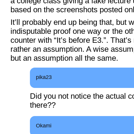
a college class giving a fake lecture
based on the screenshots posted onli
It’ll probably end up being that, but
indisputable proof one way or the ot
counter with “It’s before E3.”. That’s 
rather an assumption. A wise assump
but an assumption all the same.
pika23
Did you not notice the actual c
there??
Okami