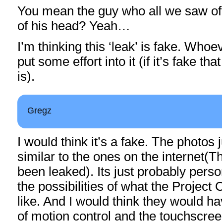
You mean the guy who all we saw of
of his head? Yeah…
I’m thinking this ‘leak’ is fake. Whoev
put some effort into it (if it’s fake tha
is).
Gregz
I would think it’s a fake. The photos j
similar to the ones on the internet(Th
been leaked). Its just probably perso
the possibilities of what the Project
like. And I would think they would h
of motion control and the touchscree