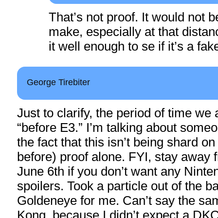
That’s not proof. It would not b
make, especially at that distan
it well enough to se if it’s a fak
George Tirebiter
Just to clarify, the period of time we 
“before E3.” I’m talking about some
the fact that this isn’t being shard on
before) proof alone. FYI, stay away
June 6th if you don’t want any Nint
spoilers. Took a particle out of the 
Goldeneye for me. Can’t say the sa
Kong, because I didn’t expect a DK