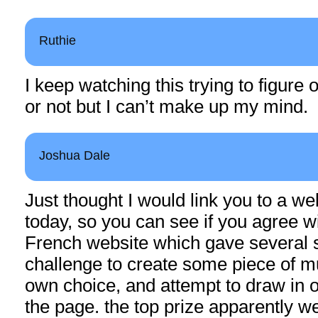
Ruthie
I keep watching this trying to figure 
or not but I can’t make up my mind.
Joshua Dale
Just thought I would link you to a we
today, so you can see if you agree wit
French website which gave several 
challenge to create some piece of mu
own choice, and attempt to draw in 
the page. the top prize apparently we