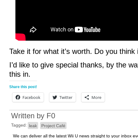
Take it for what it’s worth. Do you think i
I’d like to give special thanks, by the w
this in.
Share this post!
Facebook
Twitter
More
Written by
F0
Tagged:
leak
Project Café
We can deliver all the latest Wii U news straight to your inbox e