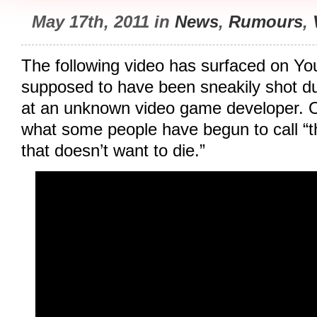
May 17th, 2011 in
News
,
Rumours
,
The following video has surfaced on Yo
supposed to have been sneakily shot du
at an unknown video game developer. O
what some people have begun to call “
that doesn’t want to die.”