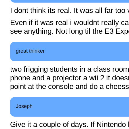
I dont think its real. It was all far too
Even if it was real i wouldnt really ca
see anything. Not long til the E3 E
great thinker
two frigging students in a class roo
phone and a projector a wii 2 it do
point at the console and do a chees
Joseph
Give it a couple of days. If Nintendo