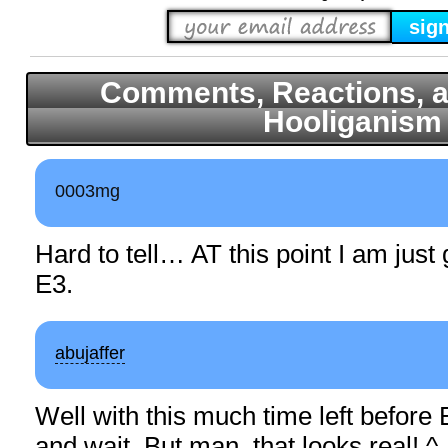
Comments, Reactions, a
Hooliganism
0003mg
Hard to tell… AT this point I am just 
E3.
abujaffer
Well with this much time left before 
and wait. But man, that looks real! ^