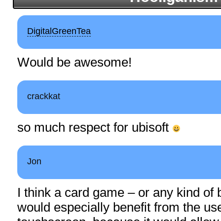
DigitalGreenTea
Would be awesome!
crackkat
so much respect for ubisoft
Jon
I think a card game – or any kind of
would especially benefit from the use