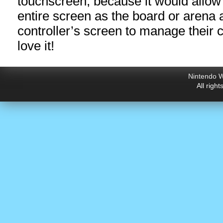
touchscreen, because it would allow 
entire screen as the board or arena 
controller’s screen to manage their 
love it!
Nintendo W
All righ