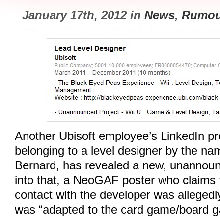
January 17th, 2012 in
News
,
Rumou
Another Ubisoft employee’s LinkedIn prof
belonging to a level designer by the n
Bernard, has revealed a new, unannounc
into that, a NeoGAF poster who claims 
contact with the developer was alleged
was “adapted to the card game/board g