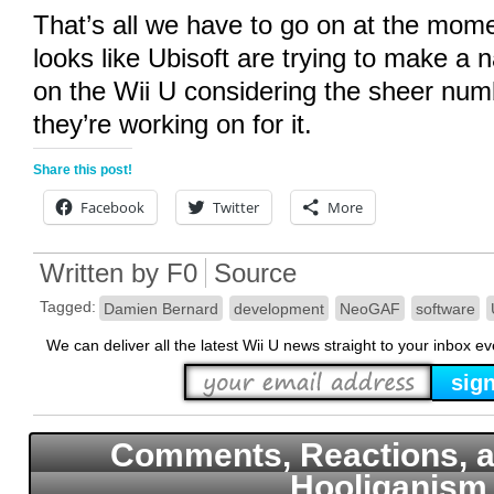
That’s all we have to go on at the moment
looks like Ubisoft are trying to make a
on the Wii U considering the sheer numb
they’re working on for it.
Share this post!
Facebook
Twitter
More
Written by
F0
Source
Tagged:
Damien Bernard
development
NeoGAF
software
We can deliver all the latest Wii U news straight to your inbox e
Comments, Reactions, a
Hooliganism