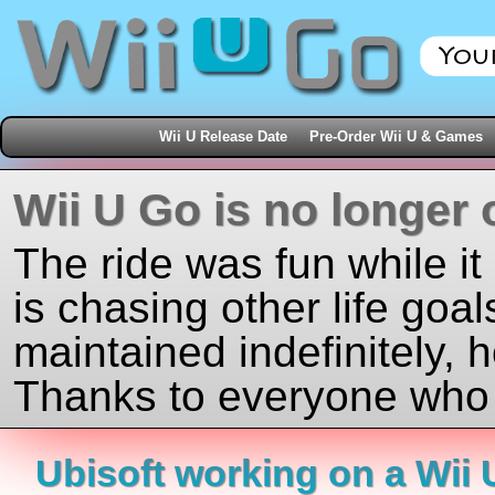
Wii U Release Date
Pre-Order Wii U & Games
Wii U Go is no longer 
The ride was fun while it
is chasing other life goal
maintained indefinitely, 
Thanks to everyone who j
Ubisoft working on a Wii